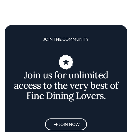
JOIN THE COMMUNITY
Join us for unlimited
access to the very best of
Fine Dining Lovers.
JOIN NOW