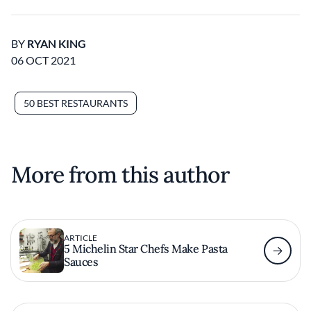
BY
RYAN KING
06 OCT 2021
50 BEST RESTAURANTS
More from this author
ARTICLE
5 Michelin Star Chefs Make Pasta
Sauces