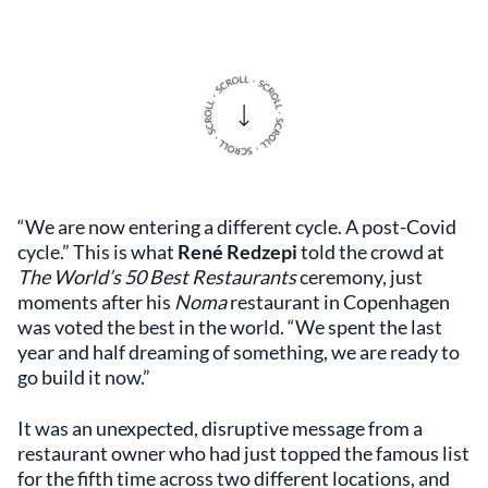
“We are now entering a different cycle. A post-Covid
cycle.” This is what
René Redzepi
told the crowd at
The World’s 50 Best Restaurants
ceremony, just
moments after his
Noma
restaurant in Copenhagen
was voted the best in the world. “We spent the last
year and half dreaming of something, we are ready to
go build it now.”
It was an unexpected, disruptive message from a
restaurant owner who had just topped the famous list
for the fifth time across two different locations, and