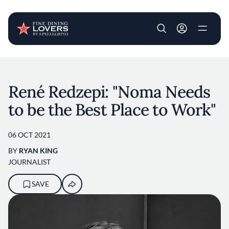
User account m
Skip to main content
René Redzepi: "Noma Needs
to be the Best Place to Work"
06 OCT 2021
BY
RYAN KING
JOURNALIST
SAVE