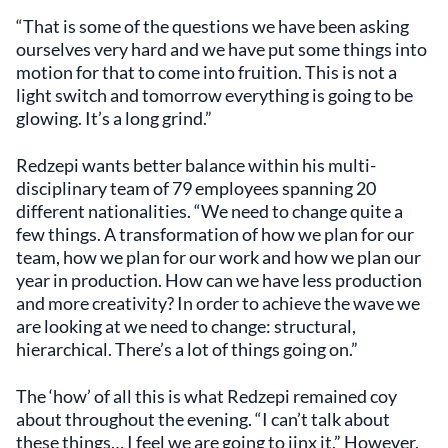
“That is some of the questions we have been asking
ourselves very hard and we have put some things into
motion for that to come into fruition. This is not a
light switch and tomorrow everything is going to be
glowing. It’s a long grind.”
Redzepi wants better balance within his multi-
disciplinary team of 79 employees spanning 20
different nationalities. “We need to change quite a
few things. A transformation of how we plan for our
team, how we plan for our work and how we plan our
year in production. How can we have less production
and more creativity? In order to achieve the wave we
are looking at we need to change: structural,
hierarchical. There’s a lot of things going on.”
The ‘how’ of all this is what Redzepi remained coy
about throughout the evening. “I can’t talk about
these things… I feel we are going to jinx it.” However,