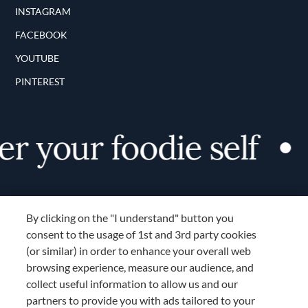
INSTAGRAM
FACEBOOK
YOUTUBE
PINTEREST
r your foodie self
By clicking on the "I understand" button you
consent to the usage of 1st and 3rd party cookies
(or similar) in order to enhance your overall web
browsing experience, measure our audience, and
Terms and Conditions
collect useful information to allow us and our
TERMS AND CONDITIONS
partners to provide you with ads tailored to your