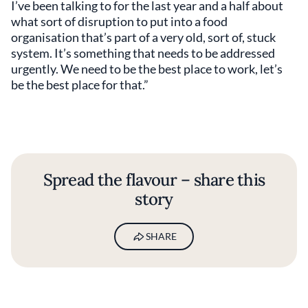
I’ve been talking to for the last year and a half about
what sort of disruption to put into a food
organisation that’s part of a very old, sort of, stuck
system. It’s something that needs to be addressed
urgently. We need to be the best place to work, let’s
be the best place for that.”
Spread the flavour – share this
story
SHARE