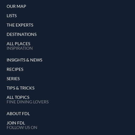
OUR MAP
LISTS
THE EXPERTS
DESTINATIONS
ALL PLACES
INSPIRATION
INSIGHTS & NEWS
RECIPES
SERIES
TIPS & TRICKS
ALL TOPICS
FINE DINING LOVERS
ABOUT FDL
JOIN FDL
FOLLOW US ON