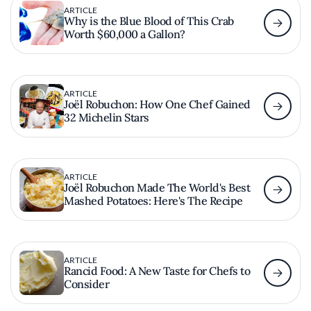
ARTICLE
Why is the Blue Blood of This Crab
Worth $60,000 a Gallon?
ARTICLE
Joël Robuchon: How One Chef Gained
32 Michelin Stars
ARTICLE
Joël Robuchon Made The World's Best
Mashed Potatoes: Here's The Recipe
ARTICLE
Rancid Food: A New Taste for Chefs to
Consider