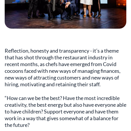
Reflection, honesty and transparency - it’s a theme
that has shot through the restaurant industry in
recent months, as chefs have emerged from Covid
cocoons faced with new ways of managing finances,
new ways of attracting customers and new ways of
hiring, motivating and retaining their staff.
“How can we be the best? Have the most incredible
creativity, the best energy but also have everyone able
to have children? Support everyone and have them
work in a way that gives somewhat of a balance for
the future?