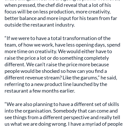
when pressed, the chef did reveal that a lot of his
focus will be on less production, more creativity,
better balance and more input for his team from far
outside the restaurant industry.
“If we were to have a total transformation of the
team, of how we work, have less opening days, spend
more time on creativity. We would either have to
raise the price a lot or do something completely
different. We can’t raise the price more because
people would be shocked so how can you find a
different revenue stream? Like the garums,” he said,
referring to a new product line launched by the
restaurant a few months earlier.
“We are also planning to have a different set of skills
into the organisation. Somebody that can come and
see things from a different perspective and really tell
us what we are doing wrong. I have a myriad of people