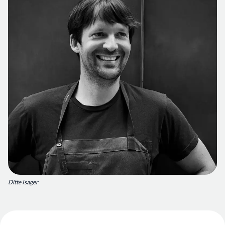
Ditte Isager