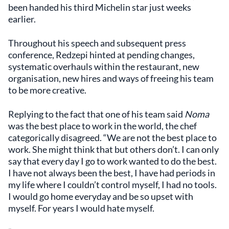
been handed his third Michelin star just weeks
earlier.
Throughout his speech and subsequent press
conference, Redzepi hinted at pending changes,
systematic overhauls within the restaurant, new
organisation, new hires and ways of freeing his team
to be more creative.
Replying to the fact that one of his team said
Noma
was the best place to work in the world, the chef
categorically disagreed. “We are not the best place to
work. She might think that but others don’t. I can only
say that every day I go to work wanted to do the best.
I have not always been the best, I have had periods in
my life where I couldn’t control myself, I had no tools.
I would go home everyday and be so upset with
myself. For years I would hate myself.