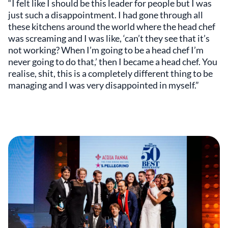
“I felt like I should be this leader for people but I was
just such a disappointment. I had gone through all
these kitchens around the world where the head chef
was screaming and I was like, ‘can’t they see that it’s
not working? When I’m going to be a head chef I’m
never going to do that,’ then I became a head chef. You
realise, shit, this is a completely different thing to be
managing and I was very disappointed in myself.”