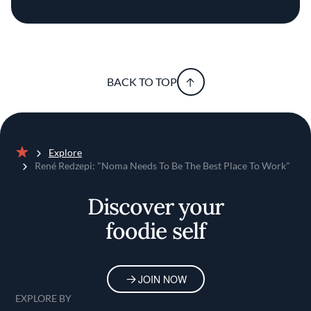
BACK TO TOP
Explore
Home
René Redzepi: "Noma Needs To Be The Best Place To Work"
Discover your
foodie self
JOIN NOW
EXPLORE BY