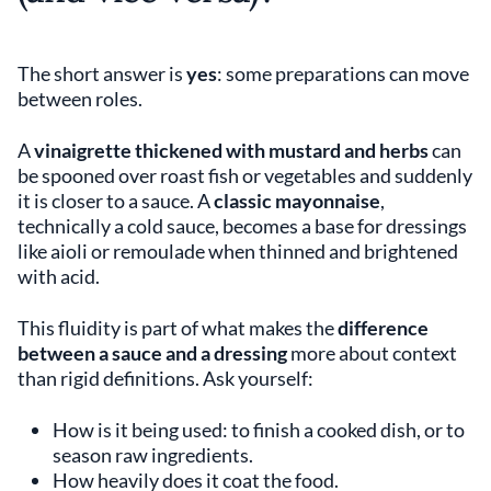
The short answer is
yes
: some preparations can move
between roles.
A
vinaigrette thickened with mustard and herbs
can
be spooned over roast fish or vegetables and suddenly
it is closer to a sauce. A
classic mayonnaise
,
technically a cold sauce, becomes a base for dressings
like aioli or remoulade when thinned and brightened
with acid.
This fluidity is part of what makes the
difference
between a sauce and a dressing
more about context
than rigid definitions. Ask yourself:
How is it being used: to finish a cooked dish, or to
season raw ingredients.
How heavily does it coat the food.