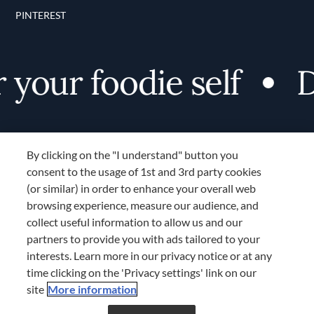
PINTEREST
your foodie self
Di
By clicking on the "I understand" button you
consent to the usage of 1st and 3rd party cookies
(or similar) in order to enhance your overall web
browsing experience, measure our audience, and
Terms and Conditions
collect useful information to allow us and our
TERMS AND CONDITIONS
partners to provide you with ads tailored to your
COOKIES SETTINGS
interests. Learn more in our privacy notice or at any
time clicking on the 'Privacy settings' link on our
LOCATION & LANGUAGE
site
More information
Don’t miss out!
Register now to get unlimited
APAC
access to FDL’s curated stories.