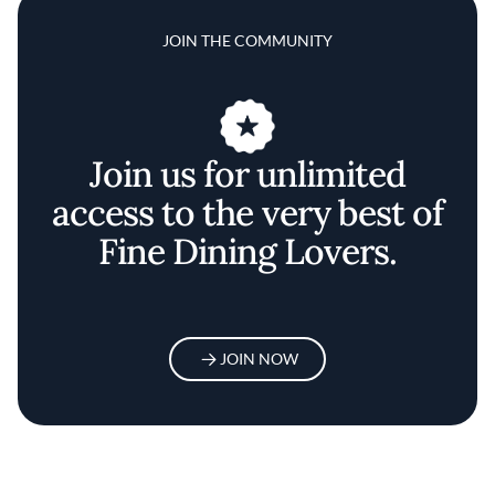
JOIN THE COMMUNITY
Join us for unlimited
access to the very best of
Fine Dining Lovers.
JOIN NOW