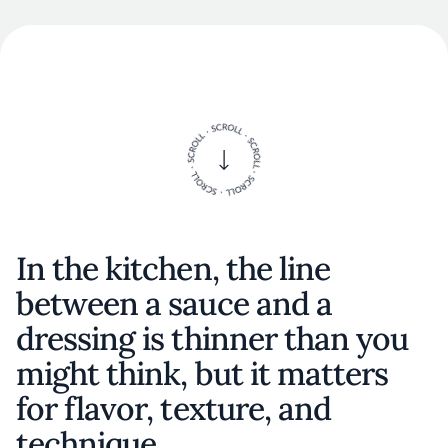
In the kitchen, the line
between a sauce and a
dressing is thinner than you
might think, but it matters
for flavor, texture, and
technique