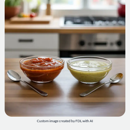
Custom image created by FDL with AI