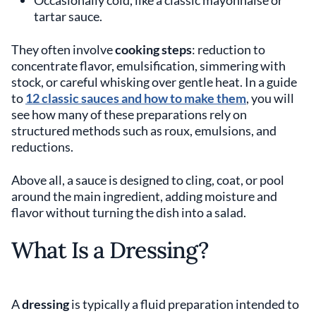
Occasionally cold, like a classic mayonnaise or
tartar sauce.
They often involve
cooking steps
: reduction to
concentrate flavor, emulsification, simmering with
stock, or careful whisking over gentle heat. In a guide
to
12 classic sauces and how to make them
, you will
see how many of these preparations rely on
structured methods such as roux, emulsions, and
reductions.
Above all, a sauce is designed to cling, coat, or pool
around the main ingredient, adding moisture and
flavor without turning the dish into a salad.
What Is a Dressing?
A
dressing
is typically a fluid preparation intended to