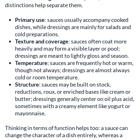
distinctions help separate them.
Primary use
: sauces usually accompany cooked
dishes, while dressings are mainly for salads and
cold preparations.
Texture and coverage
: sauces often coat more
heavily and may form a visible layer or pool;
dressings are meant to lightly gloss and season.
Temperature
: sauces are frequently hot or warm,
though not always; dressings are almost always
cold or room temperature.
Structure
: sauces may be built on stock,
reductions, roux, or enriched bases like cream or
butter; dressings generally center on oil plus acid,
sometimes with a creamy element like yogurt or
mayonnaise.
Thinking in terms of function helps too: a sauce can
change the character of a dish entirely, whereas a