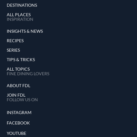
DESTINATIONS
ALL PLACES
INSPIRATION
INSIGHTS & NEWS
RECIPES
SERIES
TIPS & TRICKS
ALL TOPICS
FINE DINING LOVERS
ABOUT FDL
JOIN FDL
FOLLOW US ON
INSTAGRAM
FACEBOOK
YOUTUBE