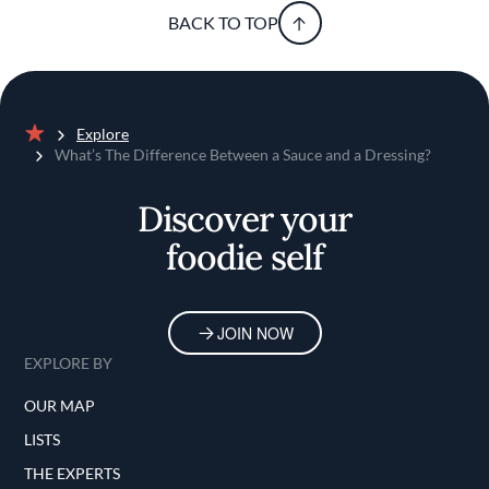
BACK TO TOP
Explore
Home
What’s The Difference Between a Sauce and a Dressing?
Discover your
foodie self
JOIN NOW
EXPLORE BY
OUR MAP
LISTS
THE EXPERTS