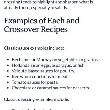
dressing tends to highlight and sharpen what is
already there, especially in salads.
Examples of Each and
Crossover Recipes
Classic
sauce
examples include:
Béchamel or Mornay on vegetables or gratins.
Hollandaise on eggs, asparagus, or fish.
Velouté-based sauces for poultry.
Red wine reductions for meat.
Tomato sauces for pasta.
Chocolate or caramel sauces for desserts.
Classic
dressing
examples include: