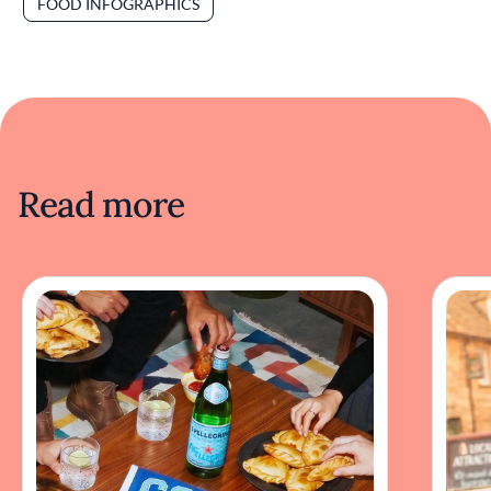
FOOD INFOGRAPHICS
Read more