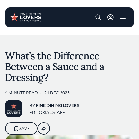
User account m
Skip to main content
What’s the Difference
Between a Sauce and a
Dressing?
4 MINUTE READ
24 DEC 2025
BY
FINE DINING LOVERS
EDITORIAL STAFF
SAVE