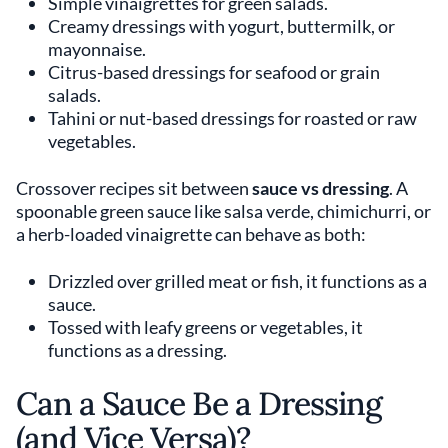
Simple vinaigrettes for green salads.
Creamy dressings with yogurt, buttermilk, or
mayonnaise.
Citrus-based dressings for seafood or grain
salads.
Tahini or nut-based dressings for roasted or raw
vegetables.
Crossover recipes sit between
sauce vs dressing
. A
spoonable green sauce like salsa verde, chimichurri, or
a herb-loaded vinaigrette can behave as both:
Drizzled over grilled meat or fish, it functions as a
sauce.
Tossed with leafy greens or vegetables, it
functions as a dressing.
Can a Sauce Be a Dressing
(and Vice Versa)?