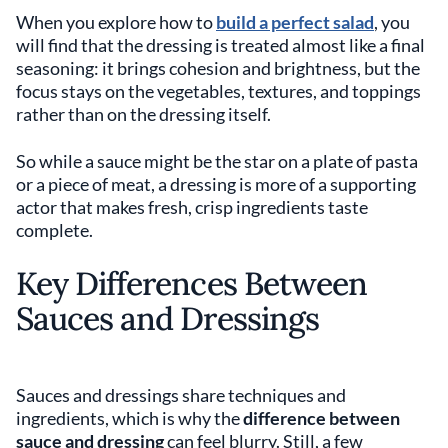
When you explore how to
build a perfect salad
, you
will find that the dressing is treated almost like a final
seasoning: it brings cohesion and brightness, but the
focus stays on the vegetables, textures, and toppings
rather than on the dressing itself.
So while a sauce might be the star on a plate of pasta
or a piece of meat, a dressing is more of a supporting
actor that makes fresh, crisp ingredients taste
complete.
Key Differences Between
Sauces and Dressings
Sauces and dressings share techniques and
ingredients, which is why the
difference between
sauce and dressing
can feel blurry. Still, a few