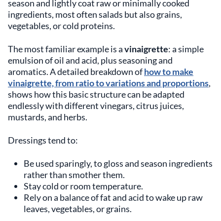
season and lightly coat raw or minimally cooked
ingredients, most often salads but also grains,
vegetables, or cold proteins.
The most familiar example is a
vinaigrette
: a simple
emulsion of oil and acid, plus seasoning and
aromatics. A detailed breakdown of
how to make
vinaigrette, from ratio to variations and proportions
,
shows how this basic structure can be adapted
endlessly with different vinegars, citrus juices,
mustards, and herbs.
Dressings tend to:
Be used sparingly, to gloss and season ingredients
rather than smother them.
Stay cold or room temperature.
Rely on a balance of fat and acid to wake up raw
leaves, vegetables, or grains.