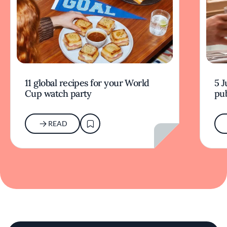
11 global recipes for your World
5 J
Cup watch party
pub
READ