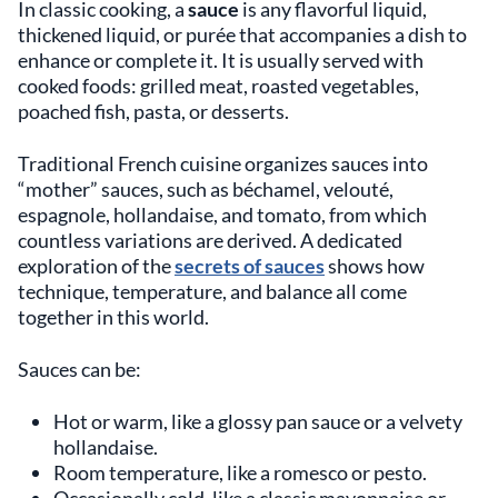
In classic cooking, a
sauce
is any flavorful liquid,
thickened liquid, or purée that accompanies a dish to
enhance or complete it. It is usually served with
cooked foods: grilled meat, roasted vegetables,
poached fish, pasta, or desserts.
Traditional French cuisine organizes sauces into
“mother” sauces, such as béchamel, velouté,
espagnole, hollandaise, and tomato, from which
countless variations are derived. A dedicated
exploration of the
secrets of sauces
shows how
technique, temperature, and balance all come
together in this world.
Sauces can be:
Hot or warm, like a glossy pan sauce or a velvety
hollandaise.
Room temperature, like a romesco or pesto.