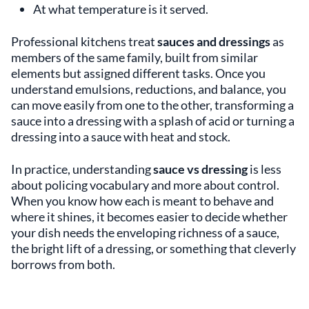
At what temperature is it served.
Professional kitchens treat
sauces and dressings
as
members of the same family, built from similar
elements but assigned different tasks. Once you
understand emulsions, reductions, and balance, you
can move easily from one to the other, transforming a
sauce into a dressing with a splash of acid or turning a
dressing into a sauce with heat and stock.
In practice, understanding
sauce vs dressing
is less
about policing vocabulary and more about control.
When you know how each is meant to behave and
where it shines, it becomes easier to decide whether
your dish needs the enveloping richness of a sauce,
the bright lift of a dressing, or something that cleverly
borrows from both.