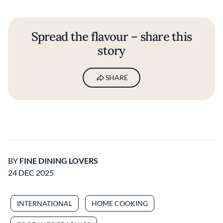
Spread the flavour – share this
story
SHARE
BY
FINE DINING LOVERS
24 DEC 2025
INTERNATIONAL
HOME COOKING