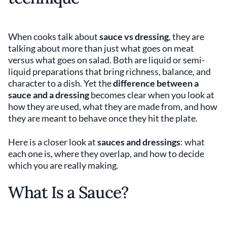
When cooks talk about
sauce vs dressing
, they are
talking about more than just what goes on meat
versus what goes on salad. Both are liquid or semi-
liquid preparations that bring richness, balance, and
character to a dish. Yet the
difference between a
sauce and a dressing
becomes clear when you look at
how they are used, what they are made from, and how
they are meant to behave once they hit the plate.
Here is a closer look at
sauces and dressings
: what
each one is, where they overlap, and how to decide
which you are really making.
What Is a Sauce?