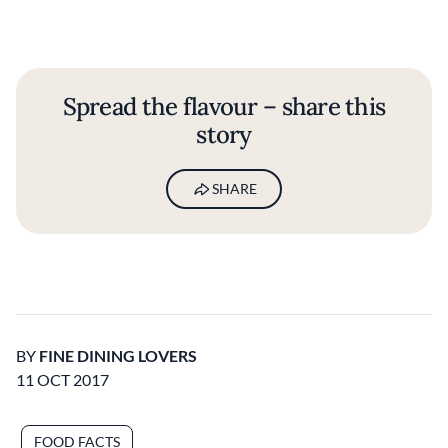
Spread the flavour – share this
story
SHARE
BY
FINE DINING LOVERS
11 OCT 2017
FOOD FACTS