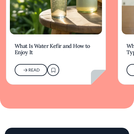
What Is Water Kefir and How to
Wha
Enjoy It
Typ
READ