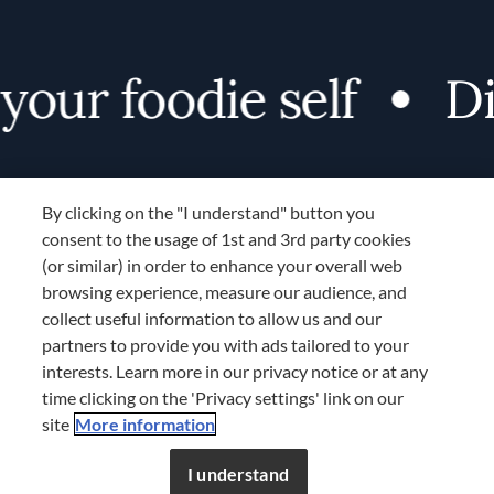
our foodie self
Dis
By clicking on the "I understand" button you
consent to the usage of 1st and 3rd party cookies
(or similar) in order to enhance your overall web
browsing experience, measure our audience, and
Terms and Conditions
collect useful information to allow us and our
TERMS AND CONDITIONS
partners to provide you with ads tailored to your
COOKIES SETTINGS
interests. Learn more in our privacy notice or at any
time clicking on the 'Privacy settings' link on our
LOCATION & LANGUAGE
site
More information
Don’t miss out!
Register now to get unlimited
APAC
access to FDL’s curated stories.
I understand
JOIN NOW
or
LOG IN