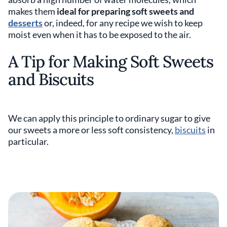
makes them
ideal for preparing soft sweets and
desserts
or, indeed, for any recipe we wish to keep
moist even when it has to be exposed to the air.
A Tip for Making Soft Sweets
and Biscuits
We can apply this principle to ordinary sugar to give
our sweets a more or less soft consistency,
biscuits
in
particular.