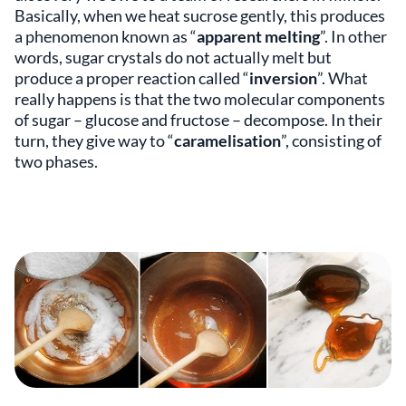
Basically, when we heat sucrose gently, this produces
a phenomenon known as “
apparent melting
”. In other
words, sugar crystals do not actually melt but
produce a proper reaction called “
inversion
”. What
really happens is that the two molecular components
of sugar – glucose and fructose – decompose. In their
turn, they give way to “
caramelisation
”, consisting of
two phases.