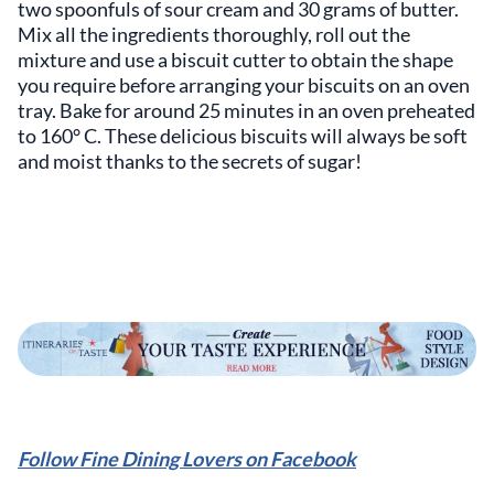
two spoonfuls of sour cream and 30 grams of butter.
Mix all the ingredients thoroughly, roll out the
mixture and use a biscuit cutter to obtain the shape
you require before arranging your biscuits on an oven
tray. Bake for around 25 minutes in an oven preheated
to 160° C. These delicious biscuits will always be soft
and moist thanks to the secrets of sugar!
Follow Fine Dining Lovers on Facebook