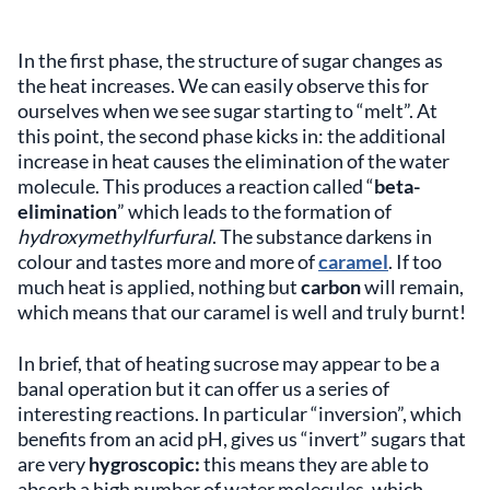
In the
first phase, the structure of sugar changes as
the heat increases. We can easily observe this for
ourselves when we see sugar starting to “melt”. At
this point, the second phase kicks in: the additional
increase in heat causes the elimination of the water
molecule. This produces a reaction called “
beta-
elimination
” which leads to the formation of
hydroxymethylfurfural
. The substance darkens in
colour and tastes more and more of
caramel
. If too
much heat is applied, nothing but
carbon
will remain,
which means that our caramel is well and truly burnt!
In brief, that of heating sucrose may appear to be a
banal operation but it can offer us a series of
interesting reactions. In particular “inversion”, which
benefits from an acid pH, gives us “invert” sugars that
are very
hygroscopic:
this means they are able to
absorb a high number of water molecules, which