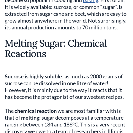
become so popular in cooking and
baking
. First of all,
it is widely available: sucrose, or common “sugar”, is
extracted from sugar cane and beet, which are easy to
grow almost anywhere in the world. Not surprisingly,
its annual production amounts to 70 million tons.
Melting Sugar: Chemical
Reactions
Sucrose is highly soluble
: as much as 2000 grams of
sucrose can be dissolved in one litre of water!
However, it is mainly due to the way it reacts that it
has become the protagonist of our sweetest recipes.
The
chemical reaction
we are most familiar with is
that of
melting
: sugar decomposes at a temperature
ranging between 184 and 186°C. This is a very recent
discovery we owe to a team of researchers in Illinois.