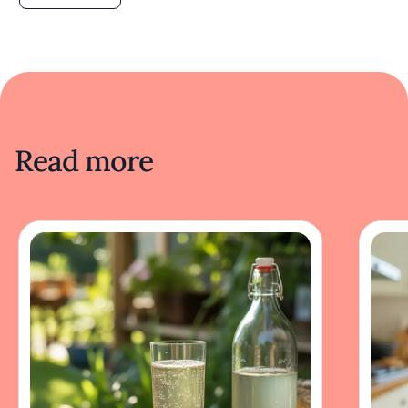
Read more