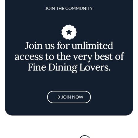
JOIN THE COMMUNITY
Join us for unlimited
access to the very best of
Fine Dining Lovers.
JOIN NOW