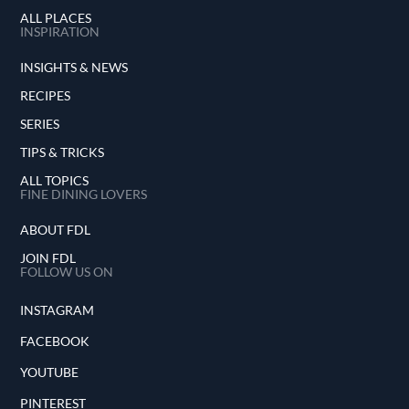
ALL PLACES
INSPIRATION
INSIGHTS & NEWS
RECIPES
SERIES
TIPS & TRICKS
ALL TOPICS
FINE DINING LOVERS
ABOUT FDL
JOIN FDL
FOLLOW US ON
INSTAGRAM
FACEBOOK
YOUTUBE
PINTEREST