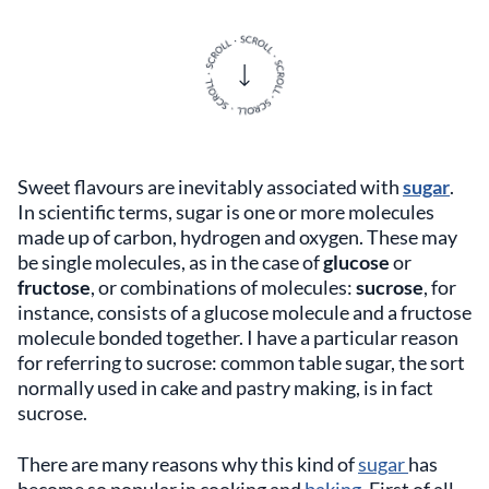
Sweet flavours are inevitably associated with
sugar
.
In scientific terms, sugar is one or more molecules
made up of carbon, hydrogen and oxygen. These may
be single molecules, as in the case of
glucose
or
fructose
, or combinations of molecules:
sucrose
, for
instance, consists of a glucose molecule and a fructose
molecule bonded together. I have a particular reason
for referring to sucrose: common table sugar, the sort
normally used in cake and pastry making, is in fact
sucrose.
There are many reasons why this kind of
sugar
has