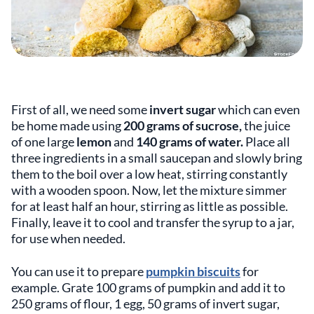
First of all, we need some
invert sugar
which can even
be home made using
200 grams of sucrose,
the juice
of one large
lemon
and
140 grams of water.
Place all
three ingredients in a small saucepan and slowly bring
them to the boil over a low heat, stirring constantly
with a wooden spoon. Now, let the mixture simmer
for at least half an hour, stirring as little as possible.
Finally, leave it to cool and transfer the syrup to a jar,
for use when needed.
You can use it to prepare
pumpkin biscuits
for
example. Grate 100 grams of pumpkin and add it to
250 grams of flour, 1 egg, 50 grams of invert sugar,