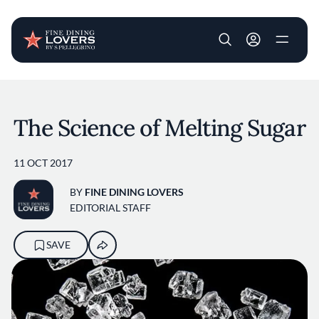
User account m
Skip to main content
The Science of Melting Sugar
11 OCT 2017
BY
FINE DINING LOVERS
EDITORIAL STAFF
SAVE