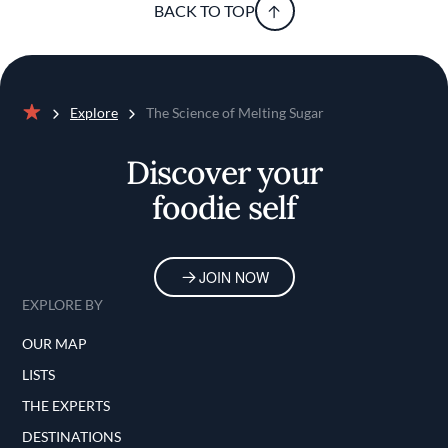
BACK TO TOP
Explore
The Science of Melting Sugar
Home
Discover your
foodie self
JOIN NOW
EXPLORE BY
OUR MAP
LISTS
THE EXPERTS
DESTINATIONS