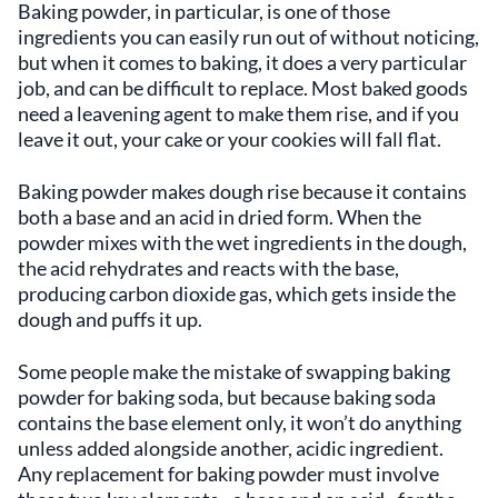
Baking powder, in particular, is one of those
ingredients you can easily run out of without noticing,
but when it comes to baking, it does a very particular
job, and can be difficult to replace. Most baked goods
need a leavening agent to make them rise, and if you
leave it out, your cake or your cookies will fall flat.
Baking powder makes dough rise because it contains
both a base and an acid in dried form. When the
powder mixes with the wet ingredients in the dough,
the acid rehydrates and reacts with the base,
producing carbon dioxide gas, which gets inside the
dough and puffs it up.
Some people make the mistake of swapping baking
powder for baking soda, but because baking soda
contains the base element only, it won’t do anything
unless added alongside another, acidic ingredient.
Any replacement for baking powder must involve