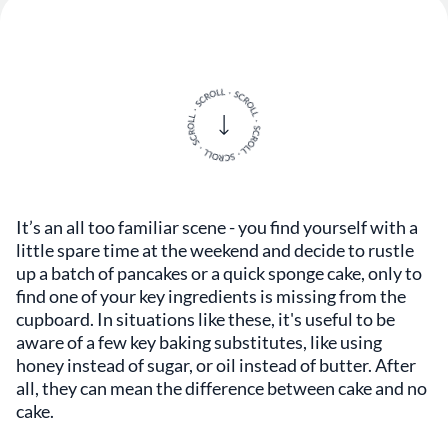
It’s an all too familiar scene - you find yourself with a
little spare time at the weekend and decide to rustle
up a batch of pancakes or a quick sponge cake, only to
find one of your key ingredients is missing from the
cupboard. In situations like these, it's useful to be
aware of a few key baking substitutes, like using
honey instead of sugar, or oil instead of butter. After
all, they can mean the difference between cake and no
cake.