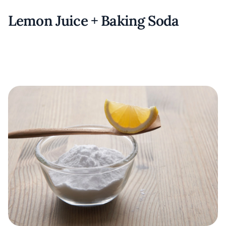
Lemon Juice + Baking Soda