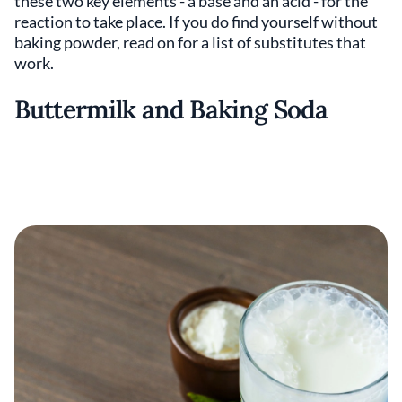
these two key elements - a base and an acid - for the
reaction to take place. If you do find yourself without
baking powder, read on for a list of substitutes that
work.
Buttermilk and Baking Soda