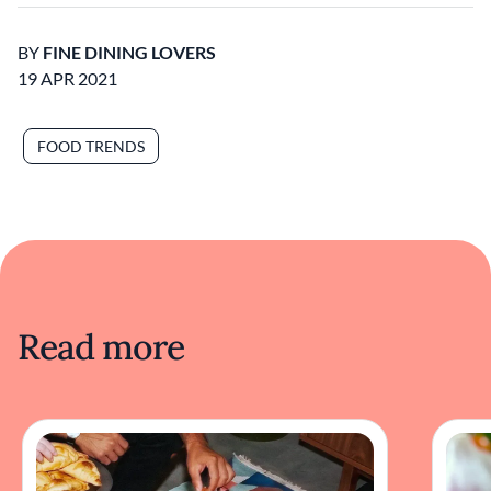
BY
FINE DINING LOVERS
19 APR 2021
FOOD TRENDS
Read more