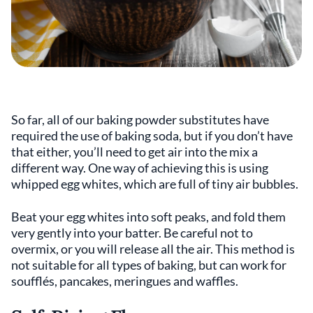
So far, all of our baking powder substitutes have
required the use of baking soda, but if you don’t have
that either, you’ll need to get air into the mix a
different way. One way of achieving this is using
whipped egg whites, which are full of tiny air bubbles.
Beat your egg whites into soft peaks, and fold them
very gently into your batter. Be careful not to
overmix, or you will release all the air. This method is
not suitable for all types of baking, but can work for
soufflés, pancakes, meringues and waffles.