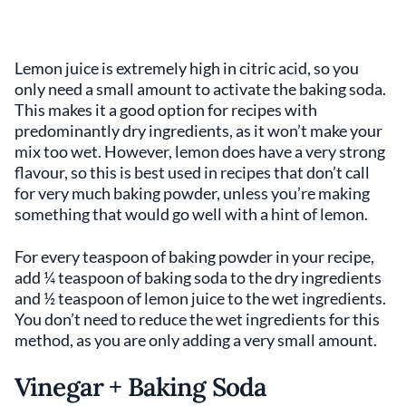
Lemon juice is extremely high in citric acid, so you
only need a small amount to activate the baking soda.
This makes it a good option for recipes with
predominantly dry ingredients, as it won’t make your
mix too wet. However, lemon does have a very strong
flavour, so this is best used in recipes that don’t call
for very much baking powder, unless you’re making
something that would go well with a hint of lemon.
For every teaspoon of baking powder in your recipe,
add ¼ teaspoon of baking soda to the dry ingredients
and ½ teaspoon of lemon juice to the wet ingredients.
You don’t need to reduce the wet ingredients for this
method, as you are only adding a very small amount.
Vinegar + Baking Soda