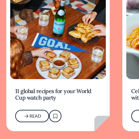
11 global recipes for your World
Cel
Cup watch party
wit
READ