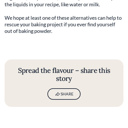
the liquids in your recipe, like water or milk.
We hope at least one of these alternatives can help to
rescue your baking project if you ever find yourself
out of baking powder.
Spread the flavour – share this
story
SHARE