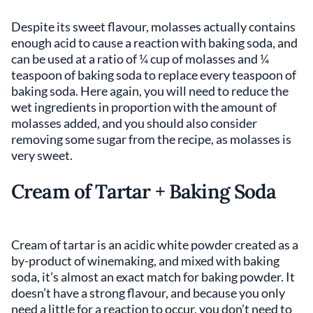
Despite its sweet flavour, molasses actually contains
enough acid to cause a reaction with baking soda, and
can be used at a ratio of ¼ cup of molasses and ¼
teaspoon of baking soda to replace every teaspoon of
baking soda. Here again, you will need to reduce the
wet ingredients in proportion with the amount of
molasses added, and you should also consider
removing some sugar from the recipe, as molasses is
very sweet.
Cream of Tartar + Baking Soda
Cream of tartar is an acidic white powder created as a
by-product of winemaking, and mixed with baking
soda, it’s almost an exact match for baking powder. It
doesn’t have a strong flavour, and because you only
need a little for a reaction to occur, you don’t need to