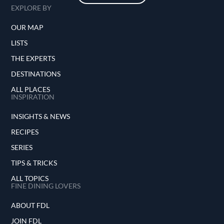
EXPLORE BY
OUR MAP
LISTS
THE EXPERTS
DESTINATIONS
ALL PLACES
INSPIRATION
INSIGHTS & NEWS
RECIPES
SERIES
TIPS & TRICKS
ALL TOPICS
FINE DINING LOVERS
ABOUT FDL
JOIN FDL