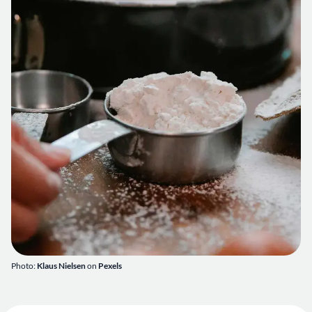
Photo:
Klaus Nielsen
on
Pexels