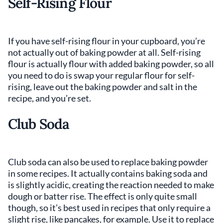
Self-Rising Flour
If you have self-rising flour in your cupboard, you’re
not actually out of baking powder at all. Self-rising
flour is actually flour with added baking powder, so all
you need to do is swap your regular flour for self-
rising, leave out the baking powder and salt in the
recipe, and you’re set.
Club Soda
Club soda can also be used to replace baking powder
in some recipes. It actually contains baking soda and
is slightly acidic, creating the reaction needed to make
dough or batter rise. The effect is only quite small
though, so it’s best used in recipes that only require a
slight rise, like pancakes, for example. Use it to replace