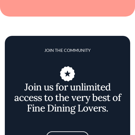
JOIN THE COMMUNITY
Join us for unlimited
access to the very best of
Fine Dining Lovers.