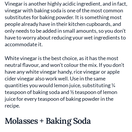
Vinegar is another highly acidic ingredient, and in fact,
vinegar with baking soda is one of the most common
substitutes for baking powder. It is something most
people already have in their kitchen cupboards, and
only needs to be added in small amounts, so you don’t
have to worry about reducing your wet ingredients to
accommodate it.
White vinegar is the best choice, as it has the most
neutral flavour, and won’t colour the mix. If you don’t
have any white vinegar handy, rice vinegar or apple
cider vinegar also work well. Use in the same
quantities you would lemon juice, substituting ¼
teaspoon of baking soda and ½ teaspoon of lemon
juice for every teaspoon of baking powder in the
recipe.
Molasses + Baking Soda