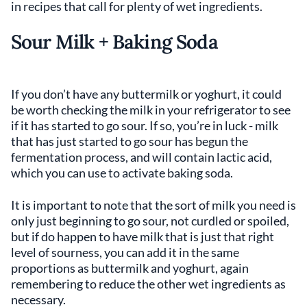
in recipes that call for plenty of wet ingredients.
Sour Milk + Baking Soda
If you don’t have any buttermilk or yoghurt, it could
be worth checking the milk in your refrigerator to see
if it has started to go sour. If so, you’re in luck - milk
that has just started to go sour has begun the
fermentation process, and will contain lactic acid,
which you can use to activate baking soda.
It is important to note that the sort of milk you need is
only just beginning to go sour, not curdled or spoiled,
but if do happen to have milk that is just that right
level of sourness, you can add it in the same
proportions as buttermilk and yoghurt, again
remembering to reduce the other wet ingredients as
necessary.