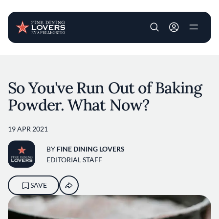
User account m
Skip to main content
So You've Run Out of Baking
Powder. What Now?
19 APR 2021
BY
FINE DINING LOVERS
EDITORIAL STAFF
SAVE