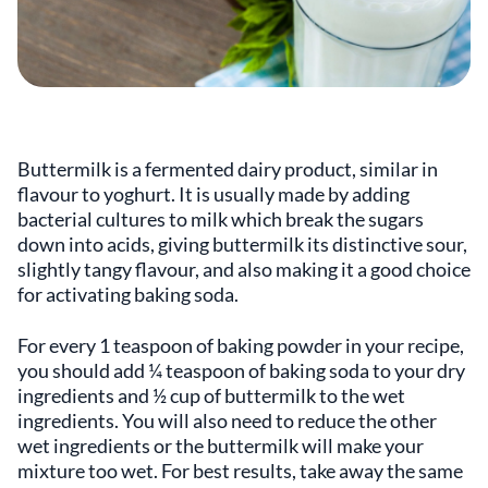
Buttermilk is a fermented dairy product, similar in
flavour to yoghurt. It is usually made by adding
bacterial cultures to milk which break the sugars
down into acids, giving buttermilk its distinctive sour,
slightly tangy flavour, and also making it a good choice
for activating baking soda.
For every 1 teaspoon of baking powder in your recipe,
you should add ¼ teaspoon of baking soda to your dry
ingredients and ½ cup of buttermilk to the wet
ingredients. You will also need to reduce the other
wet ingredients or the buttermilk will make your
mixture too wet. For best results, take away the same