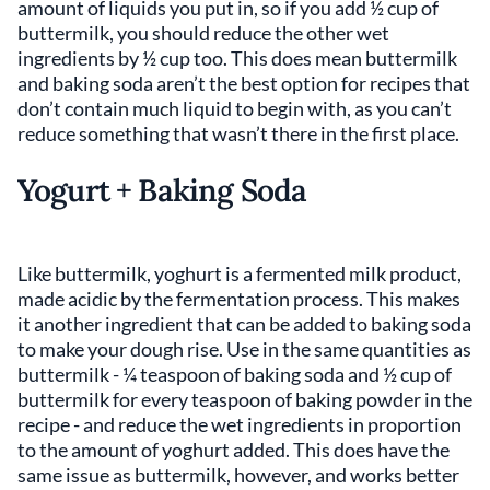
amount of liquids you put in, so if you add ½ cup of
buttermilk, you should reduce the other wet
ingredients by ½ cup too. This does mean buttermilk
and baking soda aren’t the best option for recipes that
don’t contain much liquid to begin with, as you can’t
reduce something that wasn’t there in the first place.
Yogurt + Baking Soda
Like buttermilk, yoghurt is a fermented milk product,
made acidic by the fermentation process. This makes
it another ingredient that can be added to baking soda
to make your dough rise. Use in the same quantities as
buttermilk - ¼ teaspoon of baking soda and ½ cup of
buttermilk for every teaspoon of baking powder in the
recipe - and reduce the wet ingredients in proportion
to the amount of yoghurt added. This does have the
same issue as buttermilk, however, and works better