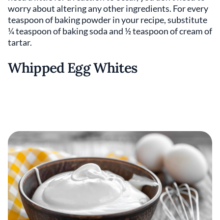
worry about altering any other ingredients. For every
teaspoon of baking powder in your recipe, substitute
¼ teaspoon of baking soda and ½ teaspoon of cream of
tartar.
Whipped Egg Whites