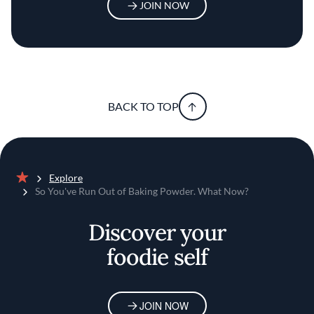
JOIN NOW
BACK TO TOP
Explore
Home
So You've Run Out of Baking Powder. What Now?
Discover your
foodie self
JOIN NOW