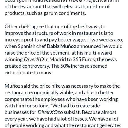
of the restaurant that will release a home line of
products, such as garum condiments.
Other chefs agree that one of the best ways to
improve the structure of work in restaurants is to
increase profits and pay better wages. Two weeks ago,
when Spanish chef
Dabiz Muñoz
announced he would
raise the price of the set menu at his multi-award
winning
DiverXO
in Madrid to 365 Euros, the news
created controversy. The 50% increase seemed
extortionate to many.
Muñoz said the price hike was necessary to make the
restaurant economically viable, and able to better
compensate the employees who have been working
with him for so long. "We had to create side
businesses for
DiverXO
to subsist. Because almost
every year, we have had a lot of losses. We have a lot
of people working and what the restaurant generates