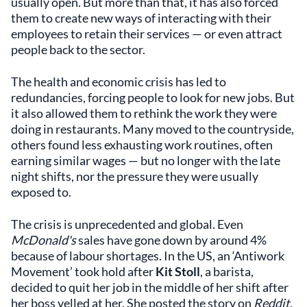
usually open. But more than that, it has also forced
them to create new ways of interacting with their
employees to retain their services — or even attract
people back to the sector.
The health and economic crisis has led to
redundancies, forcing people to look for new jobs. But
it also allowed them to rethink the work they were
doing in restaurants. Many moved to the countryside,
others found less exhausting work routines, often
earning similar wages — but no longer with the late
night shifts, nor the pressure they were usually
exposed to.
The crisis is unprecedented and global. Even
McDonald's
sales have gone down by around 4%
because of labour shortages. In the US, an ‘Antiwork
Movement’ took hold after
Kit Stoll
, a barista,
decided to quit her job in the middle of her shift after
her boss yelled at her. She posted the story on
Reddit
,