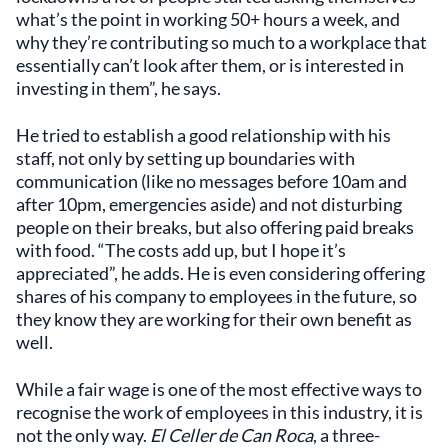
what’s the point in working 50+ hours a week, and
why they’re contributing so much to a workplace that
essentially can’t look after them, or is interested in
investing in them”, he says.
He tried to establish a good relationship with his
staff, not only by setting up boundaries with
communication (like no messages before 10am and
after 10pm, emergencies aside) and not disturbing
people on their breaks, but also offering paid breaks
with food. “The costs add up, but I hope it’s
appreciated”, he adds. He is even considering offering
shares of his company to employees in the future, so
they know they are working for their own benefit as
well.
While a fair wage is one of the most effective ways to
recognise the work of employees in this industry, it is
not the only way.
El Celler de Can Roca
, a three-