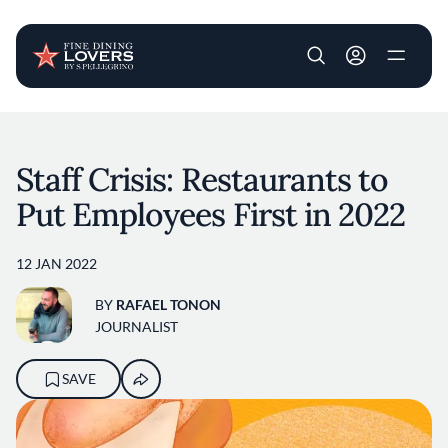
User account m
Skip to main content
Staff Crisis: Restaurants to
Put Employees First in 2022
12 JAN 2022
BY
RAFAEL TONON
JOURNALIST
SAVE