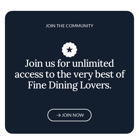
JOIN THE COMMUNITY
Join us for unlimited
access to the very best of
Fine Dining Lovers.
JOIN NOW