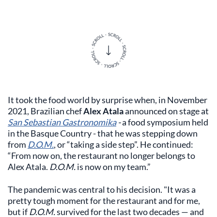
It took the food world by surprise when, in November
2021, Brazilian chef
Alex Atala
announced on stage at
San Sebastian Gastronomika
-
a food symposium held
in the Basque Country - that he was stepping down
from
D.O.M.
, or “taking a side step”. He continued:
“From now on, the restaurant no longer belongs to
Alex Atala.
D.O.M.
is now on my team.”
The pandemic was central to his decision. "It was a
pretty tough moment for the restaurant and for me,
but if
D.O.M.
survived for the last two decades — and