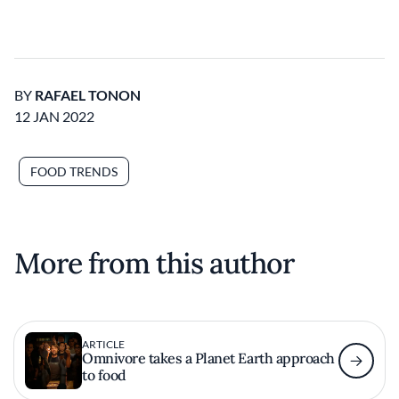
BY
RAFAEL TONON
12 JAN 2022
FOOD TRENDS
More from this author
ARTICLE
Omnivore takes a Planet Earth approach
to food