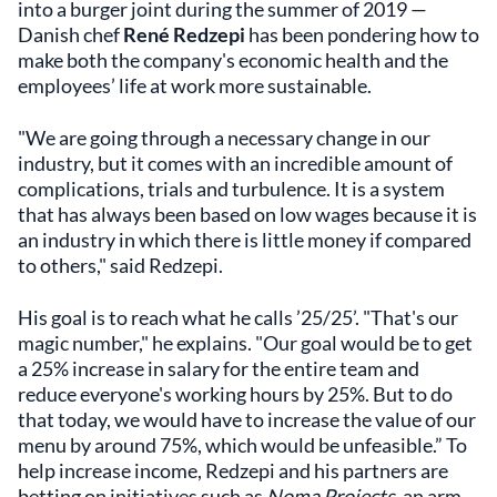
into a burger joint during the summer of 2019 —
Danish chef
René Redzepi
has been pondering how to
make both the company's economic health and the
employees’ life at work more sustainable.
"We are going through a necessary change in our
industry, but it comes with an incredible amount of
complications, trials and turbulence. It is a system
that has always been based on low wages because it is
an industry in which there is little money if compared
to others," said Redzepi.
His goal is to reach what he calls ’25/25’. "That's our
magic number," he explains. "Our goal would be to get
a 25% increase in salary for the entire team and
reduce everyone's working hours by 25%. But to do
that today, we would have to increase the value of our
menu by around 75%, which would be unfeasible.” To
help increase income, Redzepi and his partners are
betting on initiatives such as
Noma Projects
, an arm