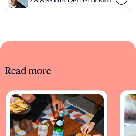
12 ways elBulli changed the food world
Read more