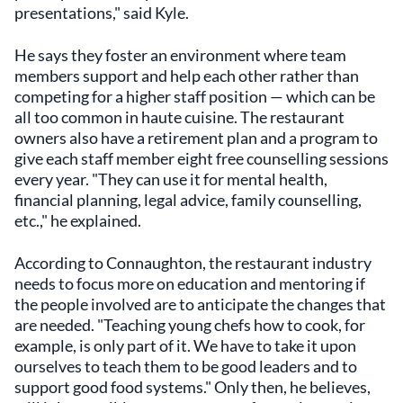
presentations," said Kyle.
He says they foster an environment where team
members support and help each other rather than
competing for a higher staff position — which can be
all too common in haute cuisine. The restaurant
owners also have a retirement plan and a program to
give each staff member eight free counselling sessions
every year. "They can use it for mental health,
financial planning, legal advice, family counselling,
etc.," he explained.
According to Connaughton, the restaurant industry
needs to focus more on education and mentoring if
the people involved are to anticipate the changes that
are needed. "Teaching young chefs how to cook, for
example, is only part of it. We have to take it upon
ourselves to teach them to be good leaders and to
support good food systems." Only then, he believes,