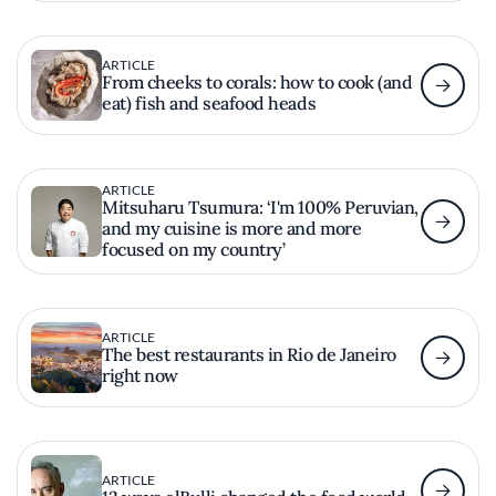
ARTICLE
From cheeks to corals: how to cook (and
eat) fish and seafood heads
ARTICLE
Mitsuharu Tsumura: ‘I'm 100% Peruvian,
and my cuisine is more and more
focused on my country’
ARTICLE
The best restaurants in Rio de Janeiro
right now
ARTICLE