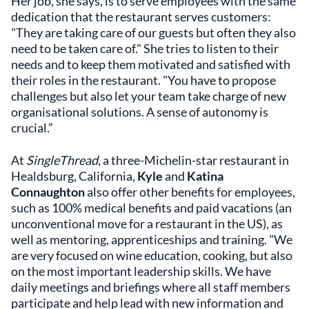
Her job, she says, is to serve employees with the same
dedication that the restaurant serves customers:
"They are taking care of our guests but often they also
need to be taken care of." She tries to listen to their
needs and to keep them motivated and satisfied with
their roles in the restaurant. "You have to propose
challenges but also let your team take charge of new
organisational solutions. A sense of autonomy is
crucial.”
At
SingleThread
, a three-Michelin-star restaurant in
Healdsburg, California,
Kyle
and
Katina
Connaughton
also offer other benefits for employees,
such as 100% medical benefits and paid vacations (an
unconventional move for a restaurant in the US), as
well as mentoring, apprenticeships and training. "We
are very focused on wine education, cooking, but also
on the most important leadership skills. We have
daily meetings and briefings where all staff members
participate and help lead with new information and