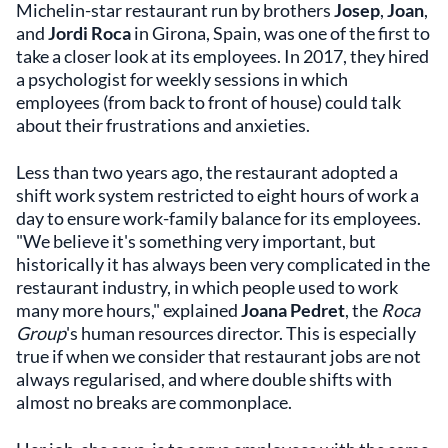
Michelin-star restaurant run by brothers
Josep
,
Joan
,
and
Jordi Roca
in Girona, Spain, was one of the first to
take a closer look at its employees. In 2017, they hired
a psychologist for weekly sessions in which
employees (from back to front of house) could talk
about their frustrations and anxieties.
Less than two years ago, the restaurant adopted a
shift work system restricted to eight hours of work a
day to ensure work-family balance for its employees.
"We believe it's something very important, but
historically it has always been very complicated in the
restaurant industry, in which people used to work
many more hours," explained
Joana Pedret
, the
Roca
Group
's human resources director. This is especially
true if when we consider that restaurant jobs are not
always regularised, and where double shifts with
almost no breaks are commonplace.