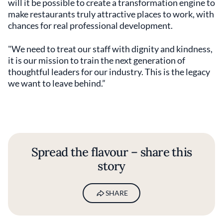
will it be possible to create a transformation engine to
make restaurants truly attractive places to work, with
chances for real professional development.
"We need to treat our staff with dignity and kindness,
it is our mission to train the next generation of
thoughtful leaders for our industry. This is the legacy
we want to leave behind.”
Spread the flavour – share this
story
SHARE