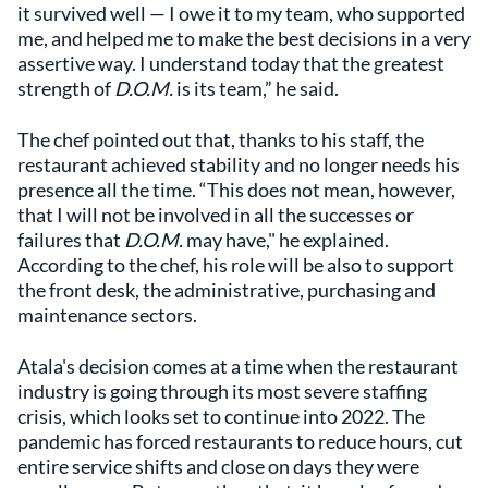
it survived well — I owe it to my team, who supported
me, and helped me to make the best decisions in a very
assertive way. I understand today that the greatest
strength of
D.O.M.
is its team,” he said.
The chef pointed out that, thanks to his staff, the
restaurant achieved stability and no longer needs his
presence all the time. “This does not mean, however,
that I will not be involved in all the successes or
failures that
D.O.M.
may have," he explained.
According to the chef, his role will be also to support
the front desk, the administrative, purchasing and
maintenance sectors.
Atala's decision comes at a time when the restaurant
industry is going through its most severe staffing
crisis, which looks set to continue into 2022. The
pandemic has forced restaurants to reduce hours, cut
entire service shifts and close on days they were