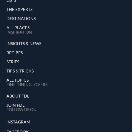
LISTS
THE EXPERTS
DESTINATIONS
ALL PLACES
INSPIRATION
INSIGHTS & NEWS
RECIPES
SERIES
TIPS & TRICKS
ALL TOPICS
FINE DINING LOVERS
ABOUT FDL
JOIN FDL
FOLLOW US ON
INSTAGRAM
FACEBOOK