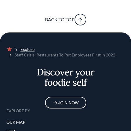
BACK TO TOP
Explore
Home
Staff Crisis: Restaurants To Put Employees First In 2022
Discover your
foodie self
JOIN NOW
EXPLORE BY
OUR MAP