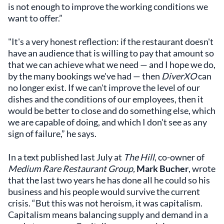
is not enough to improve the working conditions we
want to offer.”
"It's a very honest reflection: if the restaurant doesn't
have an audience that is willing to pay that amount so
that we can achieve what we need — and I hope we do,
by the many bookings we've had — then
DiverXO
can
no longer exist. If we can't improve the level of our
dishes and the conditions of our employees, then it
would be better to close and do something else, which
we are capable of doing, and which I don't see as any
sign of failure,” he says.
In a text published last July at
The Hill
, co-owner of
Medium Rare Restaurant Group,
Mark Bucher
, wrote
that the last two years he has done all he could so his
business and his people would survive the current
crisis. “But this was not heroism, it was capitalism.
Capitalism means balancing supply and demand in a