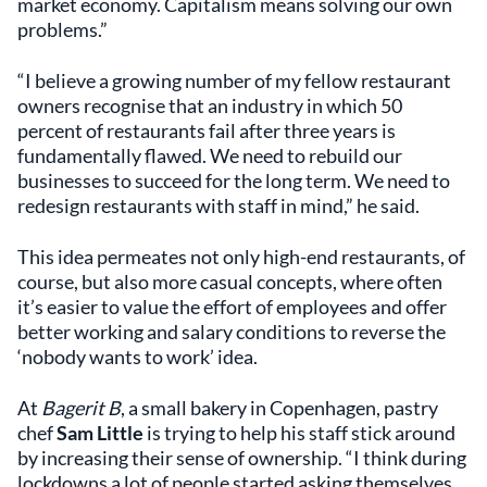
market economy. Capitalism means solving our own
problems.”
“I believe a growing number of my fellow restaurant
owners recognise that an industry in which 50
percent of restaurants fail after three years is
fundamentally flawed. We need to rebuild our
businesses to succeed for the long term. We need to
redesign restaurants with staff in mind,” he said.
This idea permeates not only high-end restaurants, of
course, but also more casual concepts, where often
it’s easier to value the effort of employees and offer
better working and salary conditions to reverse the
‘nobody wants to work’ idea.
At
Bagerit B
, a small bakery in Copenhagen, pastry
chef
Sam Little
is trying to help his staff stick around
by increasing their sense of ownership. “I think during
lockdowns a lot of people started asking themselves