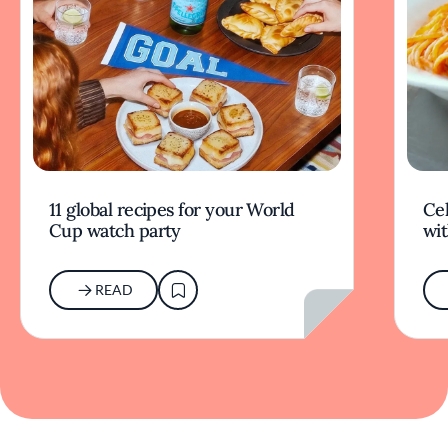
11 global recipes for your World
Cel
Cup watch party
wit
READ