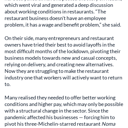
which went viral and generated a deep discussion
about working conditions in restaurants. “The
restaurant business doesn't have an employee
problem, it has a wage and benefit problem,” she said.
On their side, many entrepreneurs and restaurant
owners have tried their best to avoid layoffs in the
most difficult months of the lockdown, pivoting their
business models towards new and casual concepts,
relying on delivery, and creating new alternatives.
Now they are struggling to make the restaurant
industry one that workers will actively want to return
to.
Many realised they needed to offer better working
conditions and higher pay, which may only be possible
with a structural change in the sector. Since the
pandemic affected his businesses — forcing him to
pivot his three-Michelin-starred restaurant
Noma