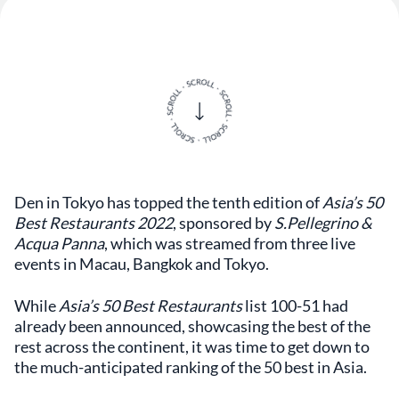
Den in Tokyo has topped the tenth edition of
Asia’s 50
Best Restaurants 2022
, sponsored by
S.Pellegrino &
Acqua Panna
, which was streamed from three live
events in Macau, Bangkok and Tokyo.
While
Asia’s 50 Best Restaurants
list 100-51 had
already been announced, showcasing the best of the
rest across the continent, it was time to get down to
the much-anticipated ranking of the 50 best in Asia.