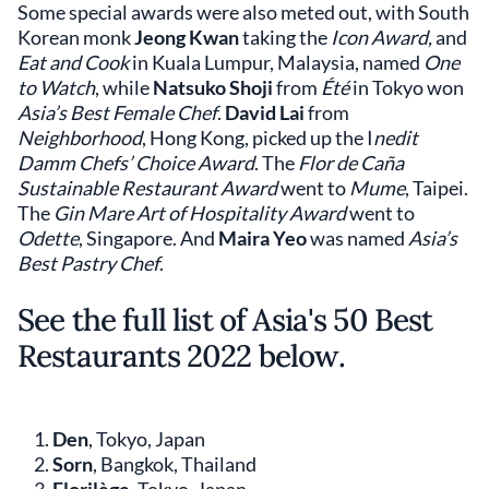
Some special awards were also meted out, with South
Korean monk
Jeong Kwan
taking the
Icon Award,
and
Eat and Cook
in Kuala Lumpur, Malaysia, named
One
to Watch
, while
Natsuko Shoji
from
Été
in Tokyo won
Asia’s Best Female Chef
.
David Lai
from
Neighborhood
, Hong Kong, picked up the I
nedit
Damm Chefs’ Choice Award
. The
Flor de Caña
Sustainable Restaurant Award
went to
Mume
, Taipei.
The
Gin Mare Art of Hospitality Award
went to
Odette
, Singapore. And
Maira Yeo
was named
Asia’s
Best Pastry Chef
.
See the full list of Asia's 50 Best
Restaurants 2022 below.
Den
, Tokyo, Japan
Sorn
, Bangkok, Thailand