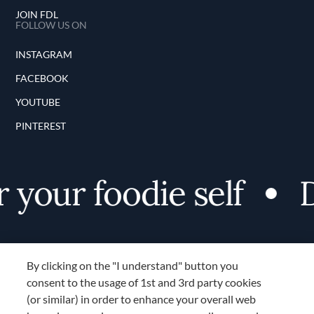
JOIN FDL
FOLLOW US ON
INSTAGRAM
FACEBOOK
YOUTUBE
PINTEREST
 your foodie self
D
By clicking on the "I understand" button you
consent to the usage of 1st and 3rd party cookies
(or similar) in order to enhance your overall web