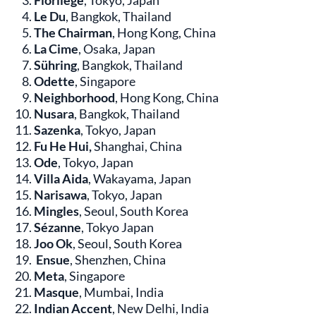
Florilège
, Tokyo, Japan
Le Du
, Bangkok, Thailand
The Chairman
, Hong Kong, China
La Cime
, Osaka, Japan
Sühring
, Bangkok, Thailand
Odette
, Singapore
Neighborhood
, Hong Kong, China
Nusara
, Bangkok, Thailand
Sazenka
, Tokyo, Japan
Fu He Hui,
Shanghai, China
Ode
, Tokyo, Japan
Villa Aida
, Wakayama, Japan
Narisawa
, Tokyo, Japan
Mingles
, Seoul, South Korea
Sézanne
, Tokyo Japan
Joo Ok
, Seoul, South Korea
Ensue
, Shenzhen, China
Meta
, Singapore
Masque
, Mumbai, India
Indian Accent
, New Delhi, India