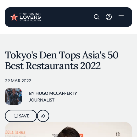
User account m
Skip to main content
Tokyo's Den Tops Asia's 50
Best Restaurants 2022
29 MAR 2022
BY
HUGO MCCAFFERTY
JOURNALIST
SAVE