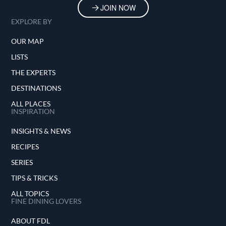
JOIN NOW
EXPLORE BY
OUR MAP
LISTS
THE EXPERTS
DESTINATIONS
ALL PLACES
INSPIRATION
INSIGHTS & NEWS
RECIPES
SERIES
TIPS & TRICKS
ALL TOPICS
FINE DINING LOVERS
ABOUT FDL