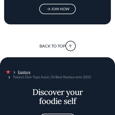
JOIN NOW
BACK TO TOP
Explore
Home
Tokyo's Den Tops Asia's 50 Best Restaurants 2022
Discover your
foodie self