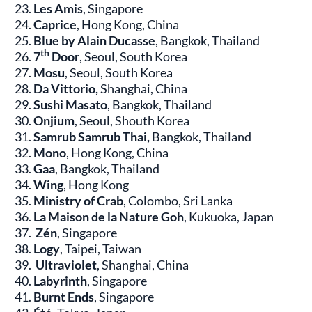
Les Amis
, Singapore
Caprice
, Hong Kong, China
Blue by Alain Ducasse
, Bangkok, Thailand
th
7
Door
, Seoul, South Korea
Mosu
, Seoul, South Korea
Da Vittorio,
Shanghai, China
Sushi Masato
, Bangkok, Thailand
Onjium
, Seoul, Shouth Korea
Samrub Samrub Thai,
Bangkok, Thailand
Mono
, Hong Kong, China
Gaa
, Bangkok, Thailand
Wing
, Hong Kong
Ministry of Crab
, Colombo, Sri Lanka
La Maison de la Nature Goh
, Kukuoka, Japan
Zén
, Singapore
Logy
, Taipei, Taiwan
Ultraviolet
, Shanghai, China
Labyrinth
, Singapore
Burnt Ends
, Singapore