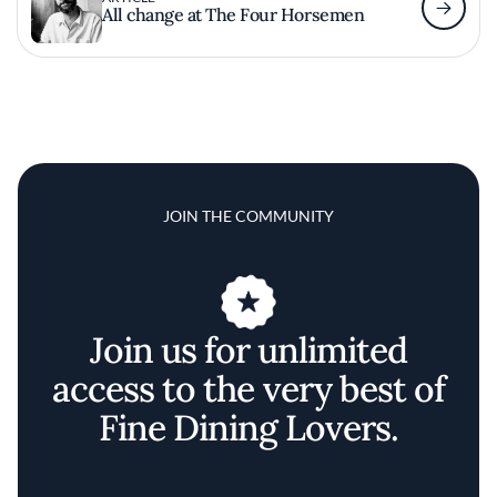
All change at The Four Horsemen
JOIN THE COMMUNITY
Join us for unlimited
access to the very best of
Fine Dining Lovers.