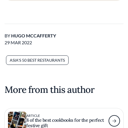
BY
HUGO MCCAFFERTY
29 MAR 2022
ASIA'S 50 BEST RESTAURANTS
More from this author
ARTICLE
8 of the best cookbooks for the perfect
festive gift