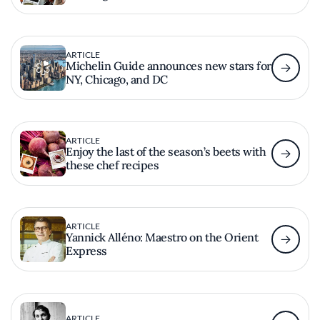
ARTICLE
Michelin Guide announces new stars for
NY, Chicago, and DC
ARTICLE
Enjoy the last of the season’s beets with
these chef recipes
ARTICLE
Yannick Alléno: Maestro on the Orient
Express
ARTICLE