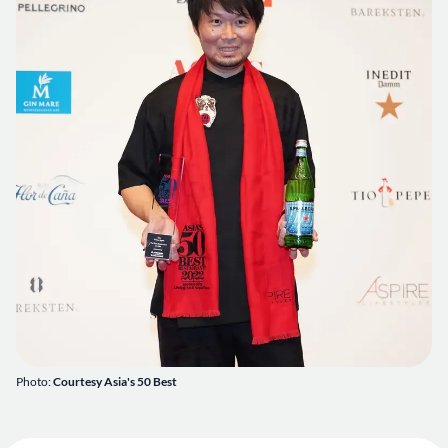
Photo:
Courtesy Asia's 50 Best