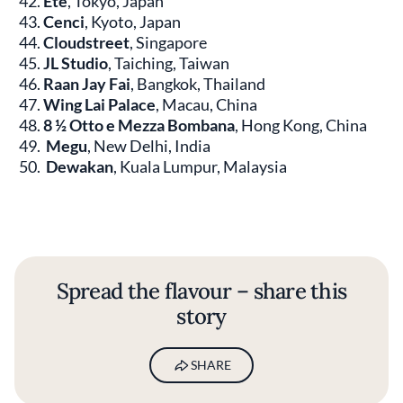
Été
, Tokyo, Japan
Cenci
, Kyoto, Japan
Cloudstreet
, Singapore
JL Studio
, Taiching, Taiwan
Raan Jay Fai
, Bangkok, Thailand
Wing Lai Palace
, Macau, China
8 ½ Otto e Mezza Bombana
, Hong Kong, China
Megu
, New Delhi, India
Dewakan
, Kuala Lumpur, Malaysia
Spread the flavour – share this
story
SHARE