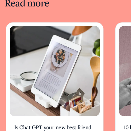
Read more
Is Chat GPT your new best friend
10 