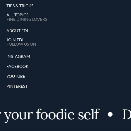
TIPS & TRICKS
ALL TOPICS
FINE DINING LOVERS
ABOUT FDL
JOIN FDL
FOLLOW US ON
INSTAGRAM
FACEBOOK
YOUTUBE
PINTEREST
your foodie self
Di