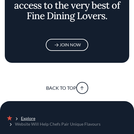
access to the very best of
Fine Dining Lovers.
JOIN NOW
BACK TO TOP
Explore
Home
Website Will Help Chefs Pair Unique Flavours