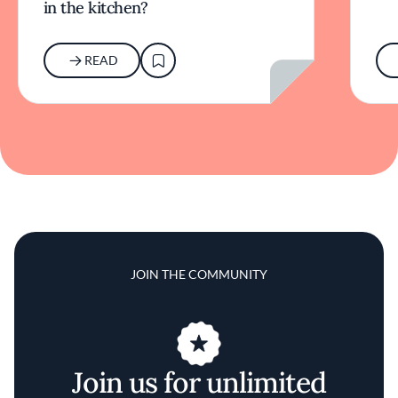
in the kitchen?
READ
JOIN THE COMMUNITY
Join us for unlimited