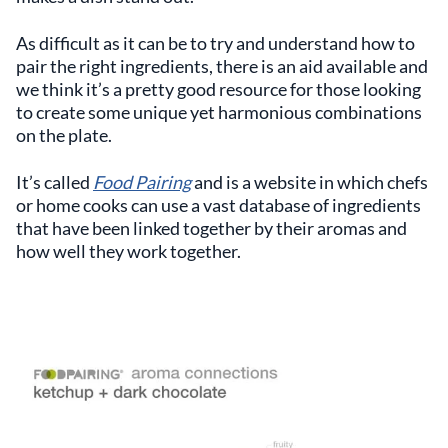
As difficult as it can be to try and understand how to
pair the right ingredients, there is an aid available and
we think it’s a pretty good resource for those looking
to create some unique yet harmonious combinations
on the plate.
It’s called
Food Pairing
and is a website in which chefs
or home cooks can use a vast database of ingredients
that have been linked together by their aromas and
how well they work together.