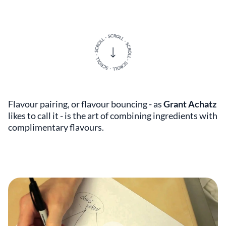
Flavour pairing, or flavour bouncing - as
Grant Achatz
likes to call it - is the art of combining ingredients with
complimentary flavours.