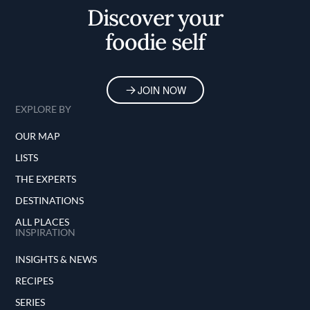
Discover your
foodie self
JOIN NOW
EXPLORE BY
OUR MAP
LISTS
THE EXPERTS
DESTINATIONS
ALL PLACES
INSPIRATION
INSIGHTS & NEWS
RECIPES
SERIES