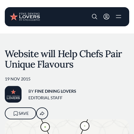
User account m
Skip to main content
Website will Help Chefs Pair
Unique Flavours
19 NOV 2015
BY
FINE DINING LOVERS
EDITORIAL STAFF
SAVE