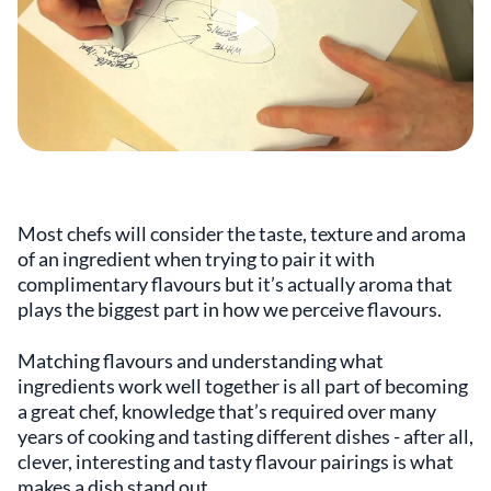
Most chefs will consider the taste, texture and aroma
of an ingredient when trying to pair it with
complimentary flavours but it’s actually aroma that
plays the biggest part in how we perceive flavours.
Matching flavours and understanding what
ingredients work well together is all part of becoming
a great chef, knowledge that’s required over many
years of cooking and tasting different dishes - after all,
clever, interesting and tasty flavour pairings is what
makes a dish stand out.