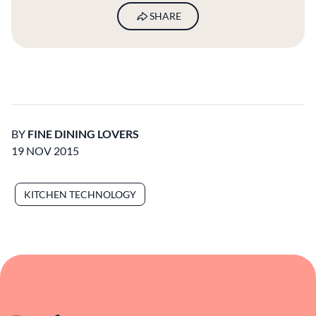
SHARE
BY
FINE DINING LOVERS
19 NOV 2015
KITCHEN TECHNOLOGY