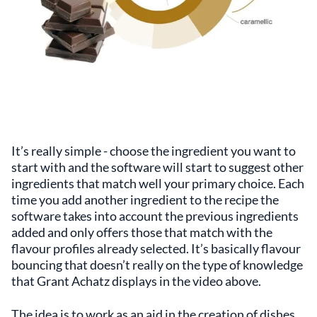
It’s really simple - choose the ingredient you want to
start with and the software will start to suggest other
ingredients that match well your primary choice. Each
time you add another ingredient to the recipe the
software takes into account the previous ingredients
added and only offers those that match with the
flavour profiles already selected. It’s basically flavour
bouncing that doesn’t really on the type of knowledge
that Grant Achatz displays in the video above.
The idea is to work as an aid in the creation of dishes