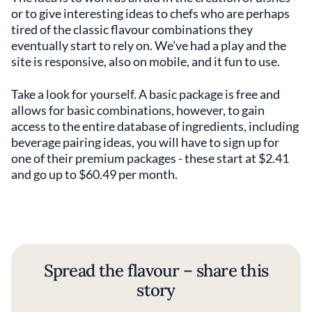
or to give interesting ideas to chefs who are perhaps
tired of the classic flavour combinations they
eventually start to rely on. We’ve had a play and the
site is responsive, also on mobile, and it fun to use.
Take a look for yourself. A basic package is free and
allows for basic combinations, however, to gain
access to the entire database of ingredients, including
beverage pairing ideas, you will have to sign up for
one of their premium packages - these start at $2.41
and go up to $60.49 per month.
Spread the flavour – share this
story