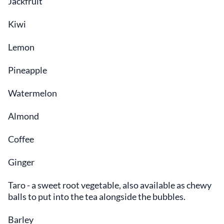
Jackfruit
Kiwi
Lemon
Pineapple
Watermelon
Almond
Coffee
Ginger
Taro - a sweet root vegetable, also available as chewy
balls to put into the tea alongside the bubbles.
Barley