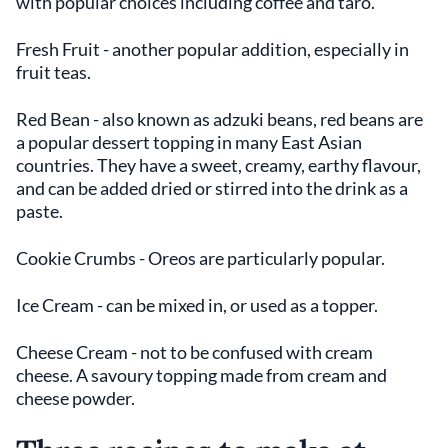
with popular choices including coffee and taro.
Fresh Fruit - another popular addition, especially in
fruit teas.
Red Bean - also known as adzuki beans, red beans are
a popular dessert topping in many East Asian
countries. They have a sweet, creamy, earthy flavour,
and can be added dried or stirred into the drink as a
paste.
Cookie Crumbs - Oreos are particularly popular.
Ice Cream - can be mixed in, or used as a topper.
Cheese Cream - not to be confused with cream
cheese. A savoury topping made from cream and
cheese powder.