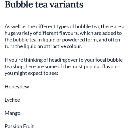
Bubble tea variants
As well as the different types of bubble tea, there are a
huge variety of different flavours, which are added to
the bubble tea in liquid or powdered form, and often
turn the liquid an attractive colour.
If you’re thinking of heading over to your local bubble
tea shop, here are some of the most popular flavours
you might expect to see:
Honeydew
Lychee
Mango
Passion Fruit