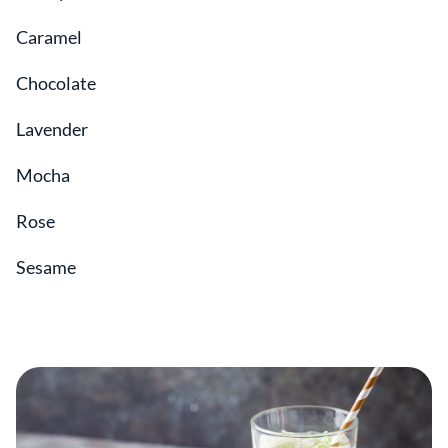
Caramel
Chocolate
Lavender
Mocha
Rose
Sesame