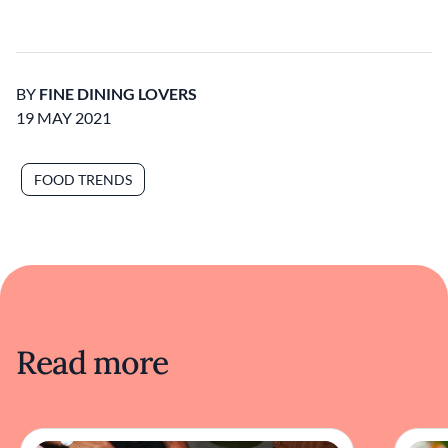
BY
FINE DINING LOVERS
19 MAY 2021
FOOD TRENDS
Read more