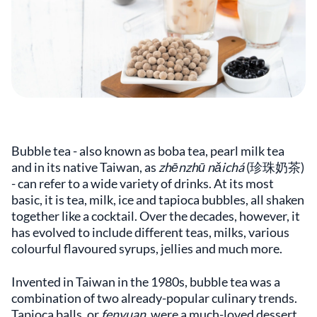
Bubble tea - also known as boba tea, pearl milk tea
and in its native Taiwan, as
zhēnzhū nǎichá
(珍珠奶茶)
- can refer to a wide variety of drinks. At its most
basic, it is tea, milk, ice and tapioca bubbles, all shaken
together like a cocktail. Over the decades, however, it
has evolved to include different teas, milks, various
colourful flavoured syrups, jellies and much more.
Invented in Taiwan in the 1980s, bubble tea was a
combination of two already-popular culinary trends.
Tapioca balls, or
fenyuan
, were a much-loved dessert