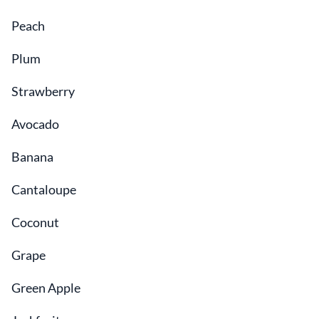
Peach
Plum
Strawberry
Avocado
Banana
Cantaloupe
Coconut
Grape
Green Apple