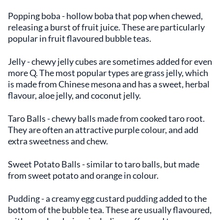
Popping boba - hollow boba that pop when chewed,
releasing a burst of fruit juice. These are particularly
popular in fruit flavoured bubble teas.
Jelly - chewy jelly cubes are sometimes added for even
more Q. The most popular types are grass jelly, which
is made from Chinese mesona and has a sweet, herbal
flavour, aloe jelly, and coconut jelly.
Taro Balls - chewy balls made from cooked taro root.
They are often an attractive purple colour, and add
extra sweetness and chew.
Sweet Potato Balls - similar to taro balls, but made
from sweet potato and orange in colour.
Pudding - a creamy egg custard pudding added to the
bottom of the bubble tea. These are usually flavoured,