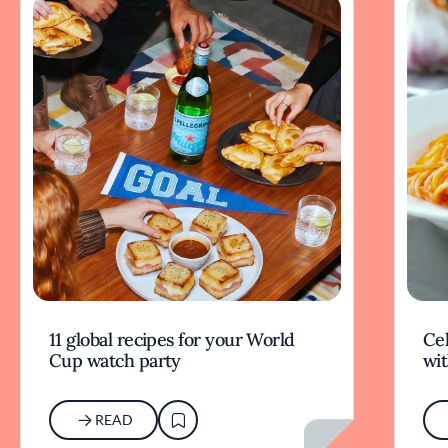
11 global recipes for your World
Cel
Cup watch party
wit
READ