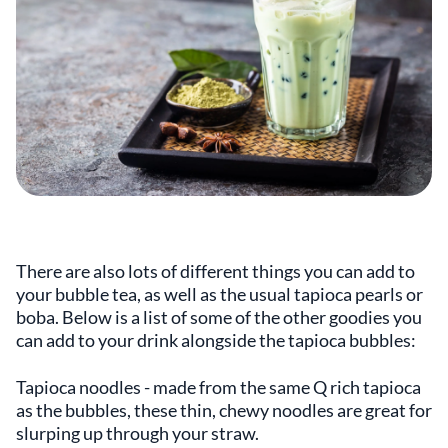
There are also lots of different things you can add to
your bubble tea, as well as the usual tapioca pearls or
boba. Below is a list of some of the other goodies you
can add to your drink alongside the tapioca bubbles:
Tapioca noodles - made from the same Q rich tapioca
as the bubbles, these thin, chewy noodles are great for
slurping up through your straw.