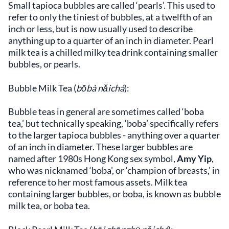
Small tapioca bubbles are called ‘pearls’. This used to
refer to only the tiniest of bubbles, at a twelfth of an
inch or less, but is now usually used to describe
anything up to a quarter of an inch in diameter. Pearl
milk tea is a chilled milky tea drink containing smaller
bubbles, or pearls.
Bubble Milk Tea (
bōbà nǎichá
):
Bubble teas in general are sometimes called ‘boba
tea,’ but technically speaking, ‘boba’ specifically refers
to the larger tapioca bubbles - anything over a quarter
of an inch in diameter. These larger bubbles are
named after 1980s Hong Kong sex symbol,
Amy Yip
,
who was nicknamed ‘boba’, or ‘champion of breasts,’ in
reference to her most famous assets. Milk tea
containing larger bubbles, or boba, is known as bubble
milk tea, or boba tea.