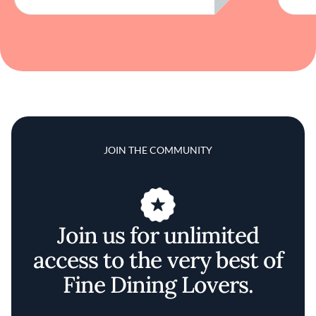
JOIN THE COMMUNITY
Join us for unlimited
access to the very best of
Fine Dining Lovers.