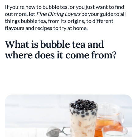
If you’re new to bubble tea, or you just want to find
out more, let
Fine Dining Lovers
be your guide to all
things bubble tea, from its origins, to different
flavours and recipes to try at home.
What is bubble tea and
where does it come from?