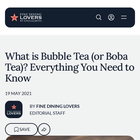
User account m
Skip to main content
What is Bubble Tea (or Boba
Tea)? Everything You Need to
Know
19 MAY 2021
BY
FINE DINING LOVERS
EDITORIAL STAFF
SAVE