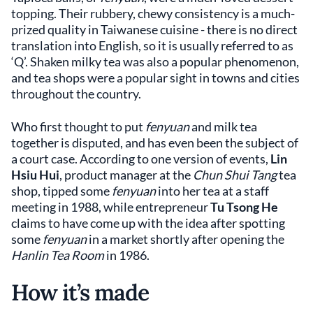
topping. Their rubbery, chewy consistency is a much-
prized quality in Taiwanese cuisine - there is no direct
translation into English, so it is usually referred to as
‘Q’. Shaken milky tea was also a popular phenomenon,
and tea shops were a popular sight in towns and cities
throughout the country.
Who first thought to put
fenyuan
and milk tea
together is disputed, and has even been the subject of
a court case. According to one version of events,
Lin
Hsiu Hui
, product manager at the
Chun Shui Tang
tea
shop, tipped some
fenyuan
into her tea at a staff
meeting in 1988, while entrepreneur
Tu Tsong He
claims to have come up with the idea after spotting
some
fenyuan
in a market shortly after opening the
Hanlin Tea Room
in 1986.
How it’s made