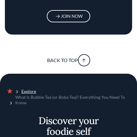
JOIN NOW
BACK TO TOP
Explore
Home
What Is Bubble Tea (or Boba Tea)? Everything You Need To
Know
Discover your
foodie self