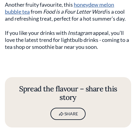
Another fruity favourite, this
honeydew melon
bubble tea
from
Food is a Four Letter Word
is a cool
and refreshing treat, perfect for a hot summer’s day.
If you like your drinks with
Instagram
appeal, you’ll
love the latest trend for lightbulb drinks - coming to a
tea shop or smoothie bar near you soon.
Spread the flavour – share this
story
SHARE