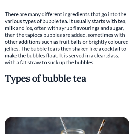
There are many different ingredients that go into the
various types of bubble tea. It usually starts with tea,
milk and ice, often with syrup flavourings and sugar,
then the tapioca bubbles are added, sometimes with
other additions such as fruit balls or brightly coloured
jellies. The bubble tea is then shaken like a cocktail to
make the bubbles float. It is served in a clear glass,
with a fat straw to suck up the bubbles.
Types of bubble tea