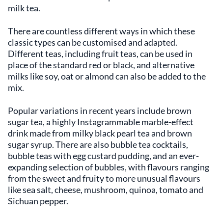
milk tea.
There are countless different ways in which these
classic types can be customised and adapted.
Different teas, including fruit teas, can be used in
place of the standard red or black, and alternative
milks like soy, oat or almond can also be added to the
mix.
Popular variations in recent years include brown
sugar tea, a highly Instagrammable marble-effect
drink made from milky black pearl tea and brown
sugar syrup. There are also bubble tea cocktails,
bubble teas with egg custard pudding, and an ever-
expanding selection of bubbles, with flavours ranging
from the sweet and fruity to more unusual flavours
like sea salt, cheese, mushroom, quinoa, tomato and
Sichuan pepper.