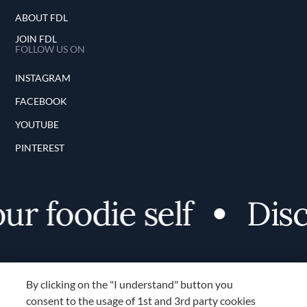
ABOUT FDL
JOIN FDL
FOLLOW US ON
INSTAGRAM
FACEBOOK
YOUTUBE
PINTEREST
 foodie self
Discov
By clicking on the "I understand" button you
consent to the usage of 1st and 3rd party cookies