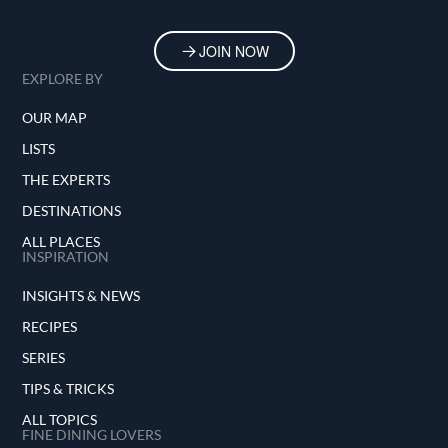
JOIN NOW
EXPLORE BY
OUR MAP
LISTS
THE EXPERTS
DESTINATIONS
ALL PLACES
INSPIRATION
INSIGHTS & NEWS
RECIPES
SERIES
TIPS & TRICKS
ALL TOPICS
FINE DINING LOVERS