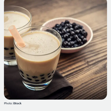
Photo:
iStock