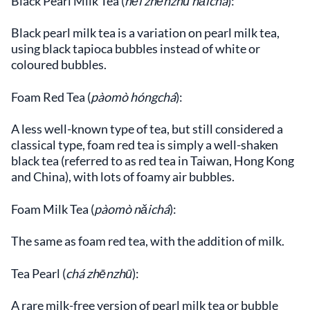
Black Pearl Milk Tea (
hēi zhēnzhū nǎichá
):
Black pearl milk tea is a variation on pearl milk tea,
using black tapioca bubbles instead of white or
coloured bubbles.
Foam Red Tea (
pàomò hóngchá
):
A less well-known type of tea, but still considered a
classical type, foam red tea is simply a well-shaken
black tea (referred to as red tea in Taiwan, Hong Kong
and China), with lots of foamy air bubbles.
Foam Milk Tea (
pàomò nǎichá
):
The same as foam red tea, with the addition of milk.
Tea Pearl (
chá zhēnzhū
):
A rare milk-free version of pearl milk tea or bubble