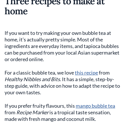
Three recipes to make at
home
If you want to try making your own bubble tea at
home, it’s actually pretty simple. Most of the
ingredients are everyday items, and tapioca bubbles
can be purchased from your local Asian supermarket
or ordered online.
For a classic bubble tea, we love
this recipe
from
Healthy Nibbles and Bits
. It has a simple, step-by-
step guide, with advice on how to adapt the recipe to
your own tastes.
If you prefer fruity flavours, this
mango bubble tea
from
Recipe Marker
is a tropical taste sensation,
made with fresh mango and coconut milk.