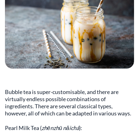
Bubble tea is super-customisable, and there are
virtually endless possible combinations of
ingredients. There are several classical types,
however, all of which can be adapted in various ways.
Pearl Milk Tea (
zhēnzhū nǎichá
):