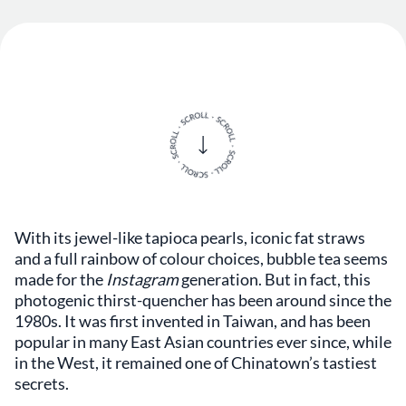
With its jewel-like tapioca pearls, iconic fat straws
and a full rainbow of colour choices, bubble tea seems
made for the
Instagram
generation. But in fact, this
photogenic thirst-quencher has been around since the
1980s. It was first invented in Taiwan, and has been
popular in many East Asian countries ever since, while
in the West, it remained one of Chinatown’s tastiest
secrets.