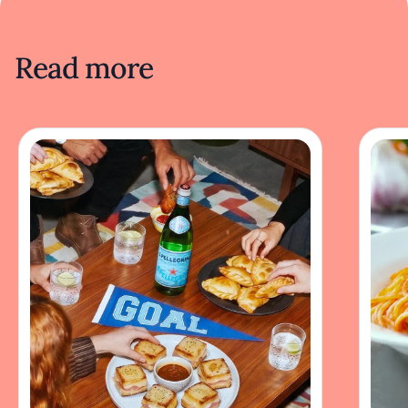
Read more