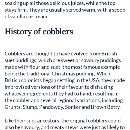
soaking up all those delicious juices, while the top
stays firm. They are usually served warm, with a scoop
of vanilla ice cream.
History of cobblers
Cobblers are thought to have evolved from British
suet puddings, which are sweet or savoury puddings
made with flour and suet, the most famous example
being the traditional Christmas pudding. When
British colonists began settling in the USA, they made
improvised versions of their favourite dish using
whatever ingredients they had to hand, resulting in
the cobbler and several regional variations, including
Grunts, Slump, Pandowdy, Sonker and Brown Betty.
Like their suet ancestors, the original cobblers could
also be savoury, and meaty stews were just as likely to