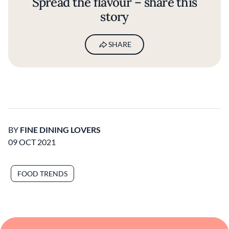
Spread the flavour – share this
story
SHARE
BY
FINE DINING LOVERS
09 OCT 2021
FOOD TRENDS