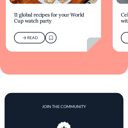
11 global recipes for your World
Cel
Cup watch party
wit
READ
JOIN THE COMMUNITY