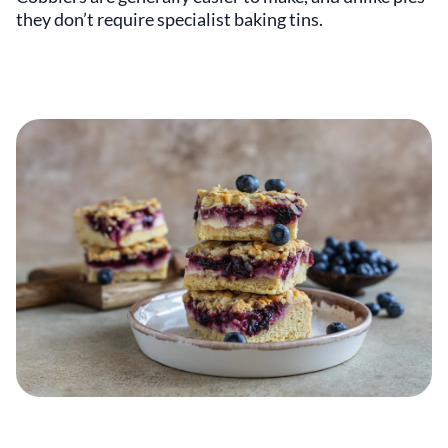
they don’t require specialist baking tins.