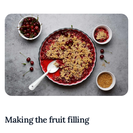
Making the fruit filling