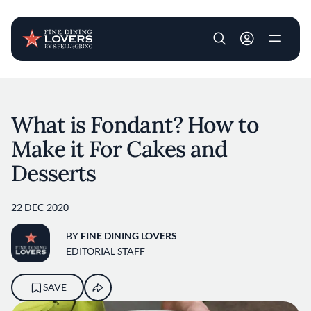
User account m
Skip to main content
What is Fondant? How to
Make it For Cakes and
Desserts
22 DEC 2020
BY
FINE DINING LOVERS
EDITORIAL STAFF
SAVE