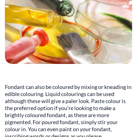
Fondant can also be coloured by mixing or kneading in
edible colouring. Liquid colourings can be used
although these will give a paler look. Paste colour is
the preferred option if you’re looking to make a
brightly coloured fondant, as these are more
pigmented. For poured fondant, simply stir your
colour in. You can even paint on your fondant,
inscribing words or designs as you please.