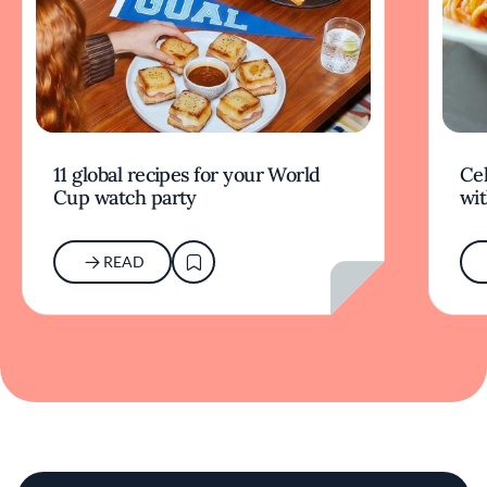
11 global recipes for your World
Cel
Cup watch party
wit
READ