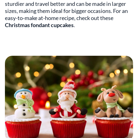
sturdier and travel better and can be made in larger
sizes, making them ideal for bigger occasions. For an
easy-to-make at-home recipe, check out these
Christmas fondant cupcakes
.