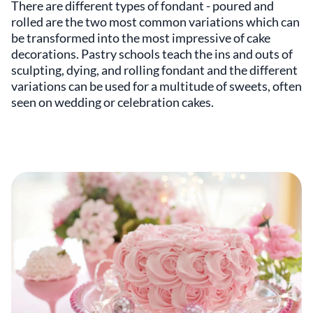
There are different types of fondant - poured and
rolled are the two most common variations which can
be transformed into the most impressive of cake
decorations. Pastry schools teach the ins and outs of
sculpting, dying, and rolling fondant and the different
variations can be used for a multitude of sweets, often
seen on wedding or celebration cakes.