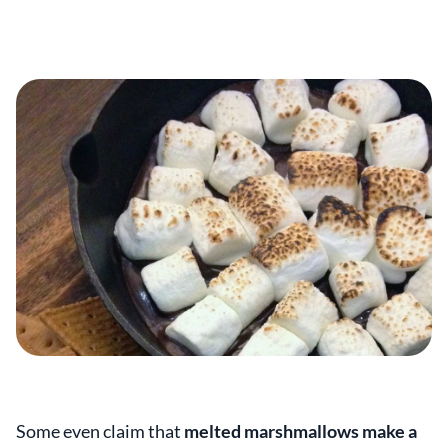
Some even claim that
melted marshmallows make a