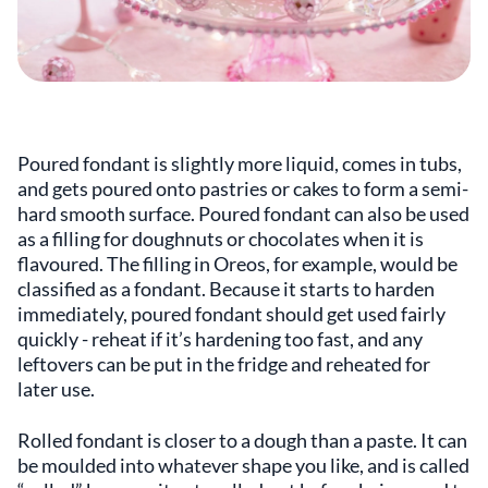
Poured fondant is slightly more liquid, comes in tubs,
and gets poured onto pastries or cakes to form a semi-
hard smooth surface. Poured fondant can also be used
as a filling for doughnuts or chocolates when it is
flavoured. The filling in Oreos, for example, would be
classified as a fondant. Because it starts to harden
immediately, poured fondant should get used fairly
quickly - reheat if it’s hardening too fast, and any
leftovers can be put in the fridge and reheated for
later use.
Rolled fondant is closer to a dough than a paste. It can
be moulded into whatever shape you like, and is called