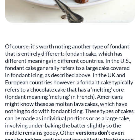
Of course, it’s worth noting another type of fondant
that is entirely different: fondant cake, which has
different meanings in different countries. In the U.S.,
fondant cake generally refers to a large cake covered
in fondant icing, as described above. In the UK and
European countries however, a fondant cake typically
refers to a chocolate cake that has a 'melting' core
(fondant meaning 'melting' in French). Americans
might know these as molten lava cakes, which have
nothing to do with fondant icing. These types of cakes
can be made as individual portions or as a large cake,
involving under-baking the batter slightly so the
middle remains gooey. Other
versions don’t even
require baking
, and instead are chilled in the fridge so