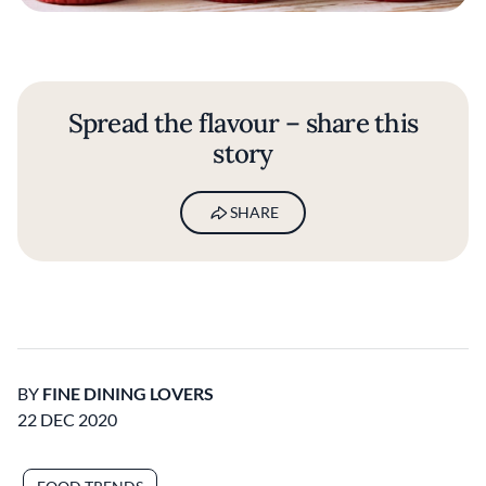
Spread the flavour – share this
story
SHARE
BY
FINE DINING LOVERS
22 DEC 2020