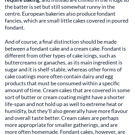
the batter is set but still somewhat runny in the
centre. European bakeries also produce fondant
fancies, which are small little cakes covered in poured
fondant.
And of course, a final distinction should be made
between a fondant cake and a cream cake. Fondant is
different from other types of cake icings, such as
buttercreams or ganaches, as its main ingredient is
sugar and it is shelf-stable, whereas other forms of
cake coatings more often contain dairy and egg
products that must be consumed within a specific
amount of time. Cream cakes that are covered in some
sort of butter or cream coating might have a shorter
life-span and not hold up as well to extreme heat or
humidity, but they’ll also generally have more flavour
and overall taste better. Cream cakes are perhaps
more appropriate for smaller gatherings, and are
more often homemade. Fondant cakes, however, are