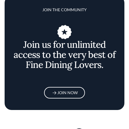
JOIN THE COMMUNITY
Join us for unlimited
access to the very best of
Fine Dining Lovers.
JOIN NOW