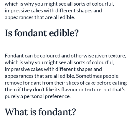
which is why you might see all sorts of colourful,
impressive cakes with different shapes and
appearances that are all edible.
Is fondant edible?
Fondant can be coloured and otherwise given texture,
which is why you might see all sorts of colourful,
impressive cakes with different shapes and
appearances that are all edible. Sometimes people
remove fondant from their slices of cake before eating
them if they don’t like its flavour or texture, but that’s
purely a personal preference.
What is fondant?