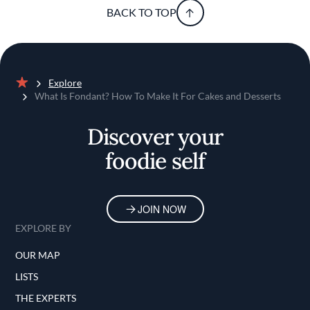
BACK TO TOP
Explore
Home
What Is Fondant? How To Make It For Cakes and Desserts
Discover your
foodie self
JOIN NOW
EXPLORE BY
OUR MAP
LISTS
THE EXPERTS