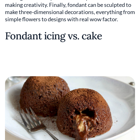
making creativity. Finally, fondant can be sculpted to
make three-dimensional decorations, everything from
simple flowers to designs with real wow factor.
Fondant icing vs. cake