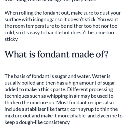
When rolling the fondant out, make sure to dust your
surface with icing sugar so it doesn’t stick. You want
the room temperature to be neither too hot nor too
cold, so it’s easy to handle but doesn’t become too
sticky.
What is fondant made of?
The basis of fondant is sugar and water. Water is
usually boiled and then has a high amount of sugar
added to make a thick paste. Different processing
techniques such as whipping in air may be used to
thicken the mixture up. Most fondant recipes also
include a stabiliser like tartar, corn syrup to thin the
mixture out and make it more pliable, and glycerine to
keep a dough-like consistency.