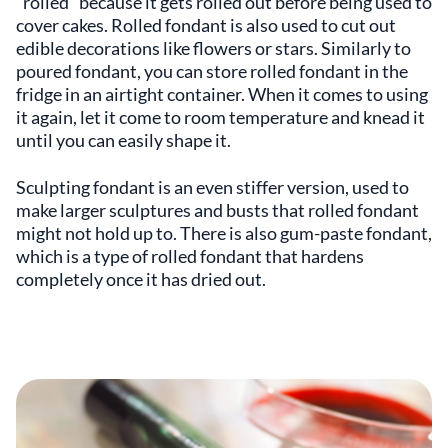
“rolled” because it gets rolled out before being used to
cover cakes. Rolled fondant is also used to cut out
edible decorations like flowers or stars. Similarly to
poured fondant, you can store rolled fondant in the
fridge in an airtight container. When it comes to using
it again, let it come to room temperature and knead it
until you can easily shape it.
Sculpting fondant is an even stiffer version, used to
make larger sculptures and busts that rolled fondant
might not hold up to. There is also gum-paste fondant,
which is a type of rolled fondant that hardens
completely once it has dried out.