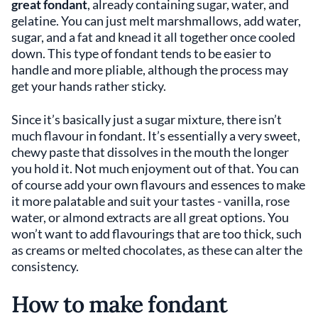
great fondant
, already containing sugar, water, and
gelatine. You can just melt marshmallows, add water,
sugar, and a fat and knead it all together once cooled
down. This type of fondant tends to be easier to
handle and more pliable, although the process may
get your hands rather sticky.
Since it’s basically just a sugar mixture, there isn’t
much flavour in fondant. It’s essentially a very sweet,
chewy paste that dissolves in the mouth the longer
you hold it. Not much enjoyment out of that. You can
of course add your own flavours and essences to make
it more palatable and suit your tastes - vanilla, rose
water, or almond extracts are all great options. You
won’t want to add flavourings that are too thick, such
as creams or melted chocolates, as these can alter the
consistency.
How to make fondant