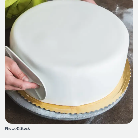
Photo:
©iStock