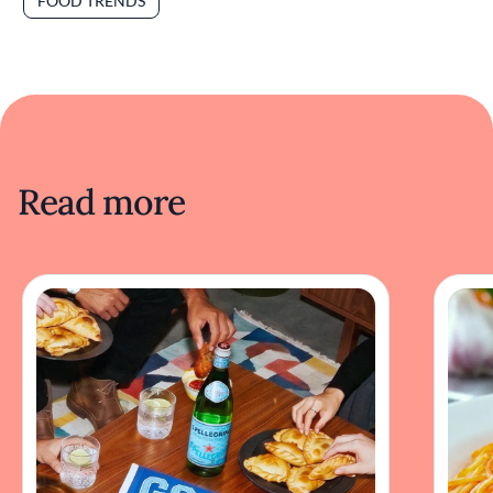
FOOD TRENDS
Read more