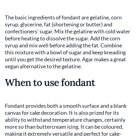
The basic ingredients of fondant are gelatine, corn
syrup, glycerine, fat (shortening or butter) and
confectioners’ sugar. Mix the gelatine with cold water
before heating to dissolve the sugar. Add the corn
syrup and mix well before adding the fat. Combine
this mixture with a bowl of sugar and keep kneading
until you get the desired texture. Agar makes a great
vegan alternative to the gelatine.
When to use fondant
Fondant provides both a smooth surface and a blank
canvas for cake decoration. It is also prized for its
ability to withstand temperature changes, certainly
more so than buttercream icing. It can be coloured,
making it extremely versatile and perfect for cake-