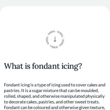
What is fondant icing?
Fondant icing is a type of icing used to cover cakes and
pastries. It is a sugar mixture that can be moulded,
rolled, shaped, and otherwise manipulated physically
to decorate cakes, pastries, and other sweet treats.
Fondant can be coloured and otherwise given texture,