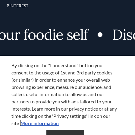
PINTEREST
r foodie self
Disco
By clicking on the "I understand" button you
consent to the usage of 1st and 3rd party cookies
(or similar) in order to enhance your overall web
browsing experience, measure our audience, and
Terms and Conditions
collect useful information to allow us and our
TERMS AND CONDITIONS
partners to provide you with ads tailored to your
COOKIES SETTINGS
interests. Learn more in our privacy notice or at any
time clicking on the 'Privacy settings' link on our
LOCATION & LANGUAGE
site
More information
Don’t miss out!
Register now to get unlimited
APAC
access to FDL’s curated stories.