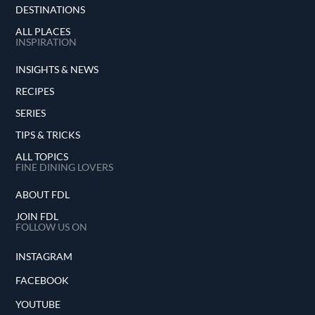
DESTINATIONS
ALL PLACES
INSPIRATION
INSIGHTS & NEWS
RECIPES
SERIES
TIPS & TRICKS
ALL TOPICS
FINE DINING LOVERS
ABOUT FDL
JOIN FDL
FOLLOW US ON
INSTAGRAM
FACEBOOK
YOUTUBE