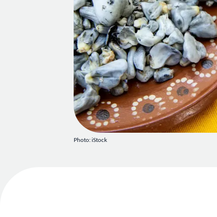
Photo: iStock