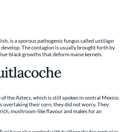
lish, is a sporous pathogenic fungus called
ustilago
ly develop. The contagion is usually brought forth by
 blue-black growths that deform maise kernels.
uitlacoche
f the Aztecs, which is still spoken in central Mexico.
 overtaking their corn, they did not worry. They
 rich, mushroom-like flavour and makes for an
Zuni have also worked with huitlacoche for centuries,