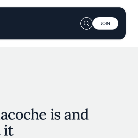
User account menu
JOIN
acoche is and
 it