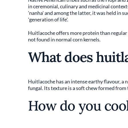
in ceremonial, culinary and medicinal contex
'nanha' and among the latter, it was held in s
'generation of life'.
Huitlacoche offers more protein than regular c
not found in normal corn kernels.
What does huitla
Huitlacoche has an intense earthy flavour, a 
fungal. Its texture is a soft chew formed from
How do you cook