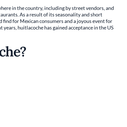
here in the country, including by street vendors, and
urants. As a result of its seasonality and short
ed find for Mexican consumers and a joyous event for
t years, huitlacoche has gained acceptance in the US
oche?