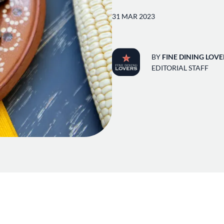
31 MAR 2023
BY
FINE DINING LOVE
EDITORIAL STAFF