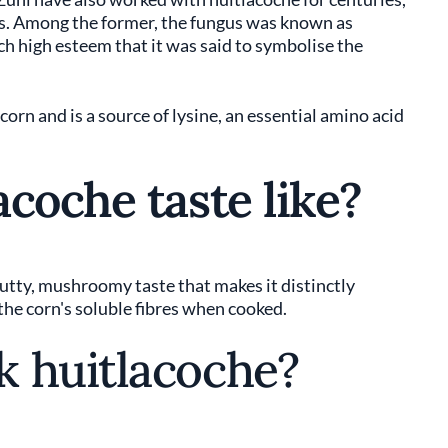
ts. Among the former, the fungus was known as
uch high esteem that it was said to symbolise the
orn and is a source of lysine, an essential amino acid
coche taste like?
nutty, mushroomy taste that makes it distinctly
 the corn's soluble fibres when cooked.
 huitlacoche?