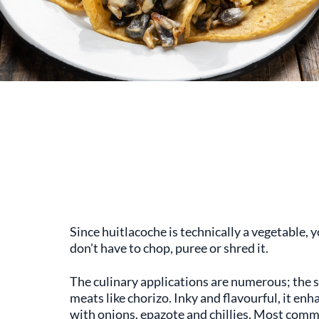
Since huitlacoche is technically a vegetable, yo
don't have to chop, puree or shred it.
The culinary applications are numerous; the 
meats like chorizo. Inky and flavourful, it e
with onions, epazote and chillies. Most commo