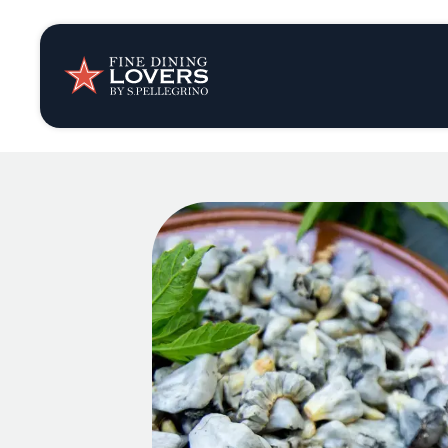
Insights & New
Recipes
Tips & Tricks
Series