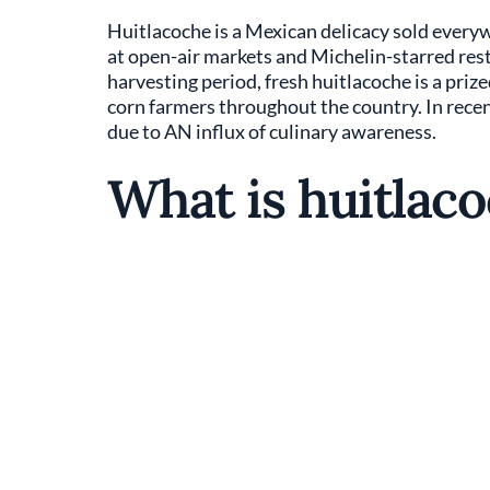
Huitlacoche is a Mexican delicacy sold everyw
at open-air markets and Michelin-starred resta
harvesting period, fresh huitlacoche is a priz
corn farmers throughout the country. In recen
due to AN influx of culinary awareness.
What is huitlac