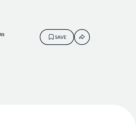
RS
SAVE