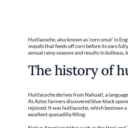
Huitlacoche, also known as ‘corn smut’ in Eng
maydis
that feeds off corn before its ears ful
annual rainy seasons and results in bulbous,
The history of h
Huitlacoche derives from Nahuatl, a language o
As Aztec farmers discovered blue-black spores
rejoiced. It was huitlacoche, which bestows a
excellent quesadilla filling.
Native American tribes such as the Hopi and 