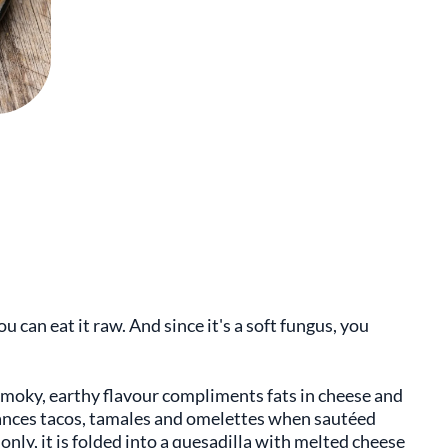
u can eat it raw. And since it's a soft fungus, you
smoky, earthy flavour compliments fats in cheese and
nhances tacos, tamales and omelettes when sautéed
nly, it is folded into a quesadilla with melted cheese