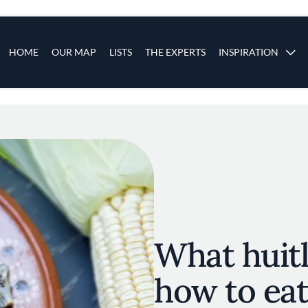
s
Main navigation
HOME
OUR MAP
LISTS
THE EXPERTS
INSPIRATION
Skip to main content
What huitl
how to eat