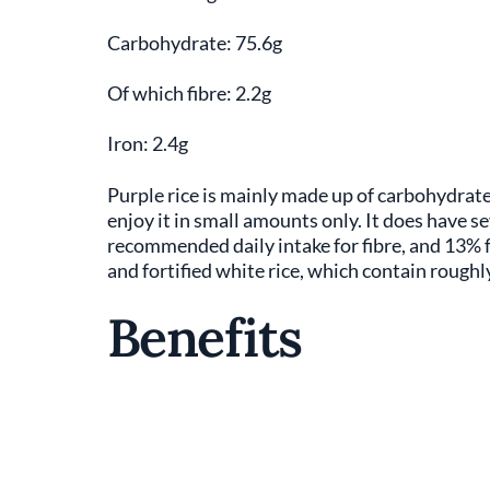
Carbohydrate: 75.6g
Of which fibre: 2.2g
Iron: 2.4g
Purple rice is mainly made up of carbohydrate
enjoy it in small amounts only. It does have s
recommended daily intake for fibre, and 13% fo
and fortified white rice, which contain roughly
Benefits