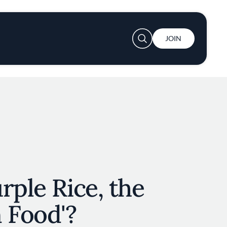
User account menu
JOIN
rple Rice, the
 Food'?