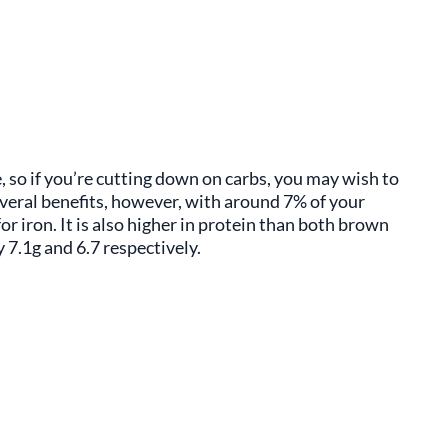
, so if you’re cutting down on carbs, you may wish to
everal benefits, however, with around 7% of your
r iron. It is also higher in protein than both brown
 7.1g and 6.7 respectively.