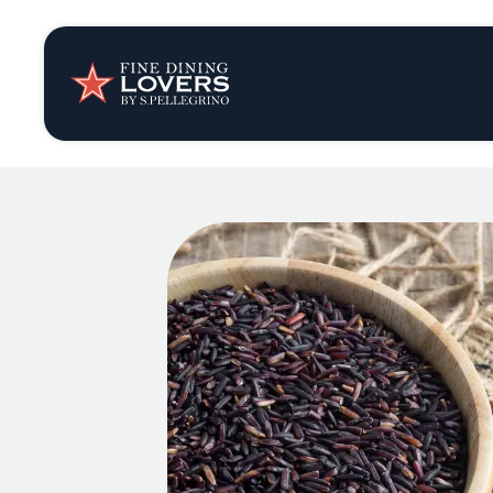
Insights & New
Recipes
Tips & Tricks
Series