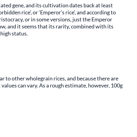
tated gene, and its cultivation dates back at least
bidden rice’, or ‘Emperor’s rice’, and according to
ristocracy, or in some versions, just the Emperor
row, and it seems that its rarity, combined with its
 high status.
ilar to other wholegrain rices, and because there are
ct values can vary. As a rough estimate, however, 100g