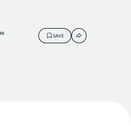
RS
SAVE