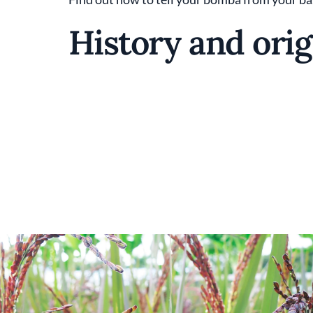
History and orig