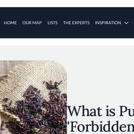
s
Main navigation
HOME
OUR MAP
LISTS
THE EXPERTS
INSPIRATION
Skip to main content
What is Pu
'Forbidden