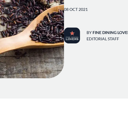
08 OCT 2021
BY
FINE DINING LOVE
EDITORIAL STAFF