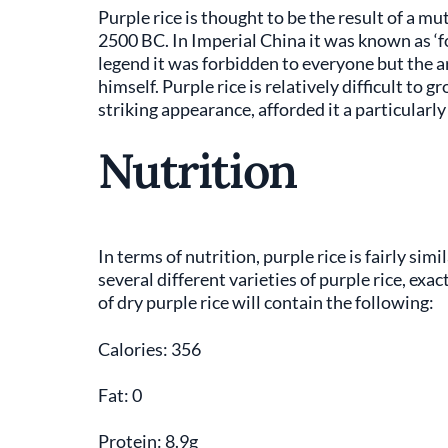
Purple rice is thought to be the result of a mu
2500 BC. In Imperial China it was known as ‘for
legend it was forbidden to everyone but the a
himself. Purple rice is relatively difficult to g
striking appearance, afforded it a particularly
Nutrition
In terms of nutrition, purple rice is fairly sim
several different varieties of purple rice, exa
of dry purple rice will contain the following:
Calories: 356
Fat: 0
Protein: 8.9g