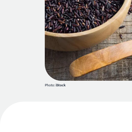
Photo:
iStock