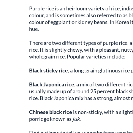
Purple rice is an heirloom variety of rice, indi
colour, and is sometimes also referred to as b
colour of eggplant or kidney beans. In Korea it 
hue.
There are two different types of purple rice, a
rice. It is slightly chewy, with a pleasant, nut
wholegrain rice. Popular varieties include:
Black sticky rice
, a long-grain glutinous rice 
Black Japonica rice
, a mix of two different ri
usually made up of around 25 percent black s
rice. Black Japonica mix has a strong, almost 
Chinese black rice
is non-sticky, with a slight
porridge known as
juk.
Find out how to tell your bomba from your ba