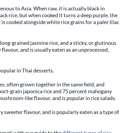
genous to Asia. When raw, it is actually black in
lack rice, but when cooked it turns a deep purple, the
is cooked alongside white rice grains for a paler lilac
 long-grained jasmine rice, and a sticky, or glutinous
ty flavour, and is usually eaten as an unprocessed,
popular in Thai desserts.
ces, often grown together in the same field, and
hort-grain japonica rice and 75 percent mahogany
mushroom-like flavour, and is popular in rice salads.
ly sweeter flavour, and is popularly eaten as a type of
smati with our guide to the
different types of rice
.