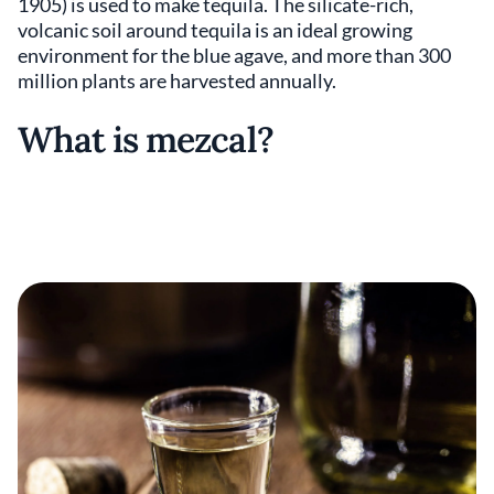
1905) is used to make tequila. The silicate-rich,
volcanic soil around tequila is an ideal growing
environment for the blue agave, and more than 300
million plants are harvested annually.
What is mezcal?