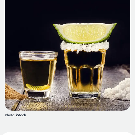
Photo:
iStock