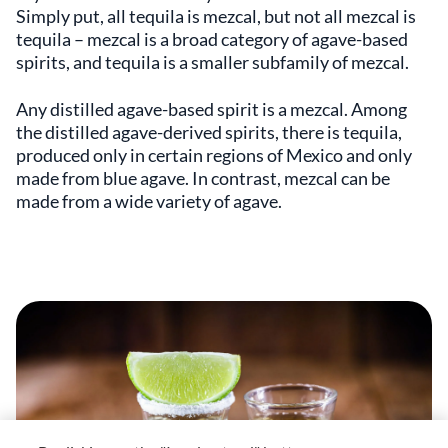
Simply put, all tequila is mezcal, but not all mezcal is
tequila – mezcal is a broad category of agave-based
spirits, and tequila is a smaller subfamily of mezcal.
Any distilled agave-based spirit is a mezcal. Among
the distilled agave-derived spirits, there is tequila,
produced only in certain regions of Mexico and only
made from blue agave. In contrast, mezcal can be
made from a wide variety of agave.