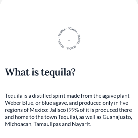
What is tequila?
Tequila is a distilled spirit made from the agave plant
Weber Blue, or blue agave, and produced only in five
regions of Mexico: Jalisco (99% of it is produced there
and home to the town Tequila), as well as Guanajuato,
Michoacan, Tamaulipas and Nayarit.