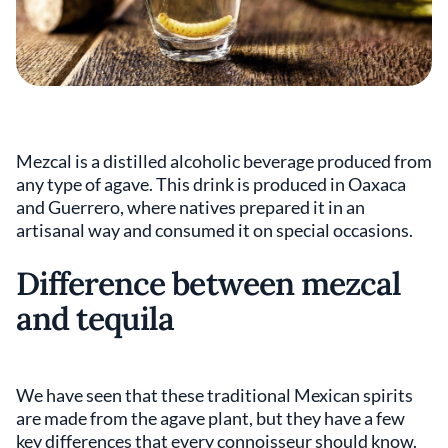
Mezcal is a distilled alcoholic beverage produced from
any type of agave. This drink is produced in Oaxaca
and Guerrero, where natives prepared it in an
artisanal way and consumed it on special occasions.
Difference between mezcal
and tequila
We have seen that these traditional Mexican spirits
are made from the agave plant, but they have a few
key differences that every connoisseur should know.