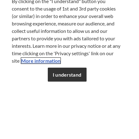
By clicking on the "I understand" button you
consent to the usage of 1st and 3rd party cookies
(or similar) in order to enhance your overall web
browsing experience, measure our audience, and
collect useful information to allow us and our
partners to provide you with ads tailored to your
interests. Learn more in our privacy notice or at any
time clicking on the 'Privacy settings' link on our
site
More information
The blue agave plant is still farmed manually to this
Don’t miss out!
Register now to get unlimited
day. Once the plant is ripe, the harvester cuts off the
access to FDL’s curated stories.
I understand
JOIN NOW
or
LOG IN
leaves, and the heart or 'pina' of the agave is the part
used to make tequila. The agave is then steamed
inside an industrial oven, which activates a chemical
process within the piña that breaks down complex
carbohydrates into simple fermentable sugars. Once
cooked, the agave pinas are milled and crushed to
release the liquid. This liquid is then fermented and
distilled two or three times to create tequila.