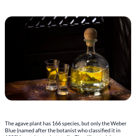
The agave plant has 166 species, but only the Weber
Blue (named after the botanist who classified it in