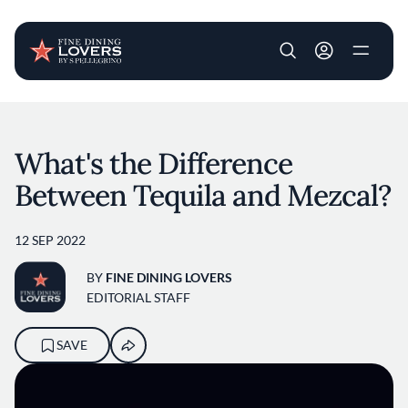
User account m
Skip to main content
What's the Difference
Between Tequila and Mezcal?
12 SEP 2022
BY
FINE DINING LOVERS
EDITORIAL STAFF
SAVE