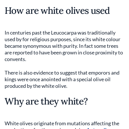
How are white olives used
In centuries past the Leucocarpa was traditionally
used by for religious purposes, since its white colour
became synonymous with purity. In fact some trees
are reported to have been grown in close proximity to
convents.
There is also evidence to suggest that emporors and
kings were once anointed with a special olive oil
produced by the white olive.
Why are they white?
White olives originate from mutations affecting the