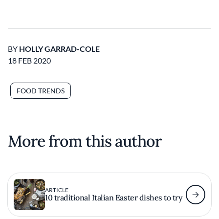
BY
HOLLY GARRAD-COLE
18 FEB 2020
FOOD TRENDS
More from this author
ARTICLE
10 traditional Italian Easter dishes to try