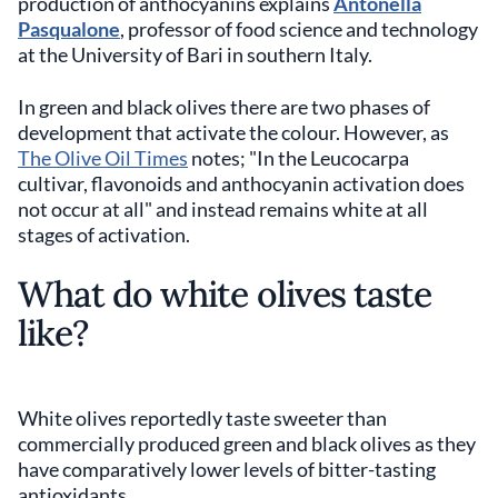
production of anthocyanins explains
Antonella
Pasqualone
, professor of food science and technology
at the University of Bari in southern Italy.
In green and black olives there are two phases of
development that activate the colour. However, as
The Olive Oil Times
notes; "In the Leucocarpa
cultivar, flavonoids and anthocyanin activation does
not occur at all" and instead remains white at all
stages of activation.
What do white olives taste
like?
White olives reportedly taste sweeter than
commercially produced green and black olives as they
have comparatively lower levels of bitter-tasting
antioxidants.