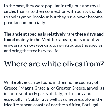
In the past, they were popular in religious and royal
circles thanks to their connection with purity thanks
to their symbolic colour, but they have never become
popular commercially.
The ancient species is relatively rare these days and
found mainly in the Mediterranean
, but some olive
growers are now working to re-introduce the species
and bring the tree back to life.
Where are white olives from?
White olives can be found in their home country of
Greece “Magna Graecia” or Greater Greece. as well as
in more southerly parts of Italy, in Tuscany and
especially in Calabria as well as some areas along the
Mediterranean coasts of northern Africa, Portugal,