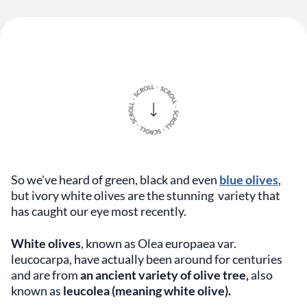
So we've heard of green, black and even
blue olives
,
but ivory white olives are the stunning variety that
has caught our eye most recently.
White olives
, known as Olea europaea var.
leucocarpa, have actually been around for centuries
and are from
an ancient variety of olive tree,
also
known as
leucolea (meaning white olive).