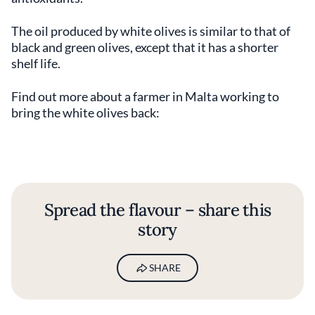
The oil produced by white olives is similar to that of
black and green olives, except that it has a shorter
shelf life.
Find out more about a farmer in Malta working to
bring the white olives back:
Spread the flavour – share this
story
SHARE