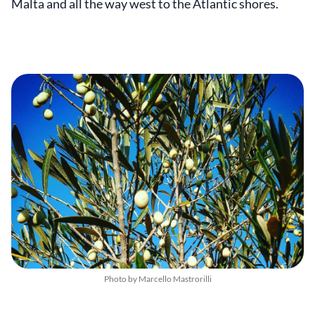
Malta and all the way west to the Atlantic shores.
Photo by Marcello Mastrorilli