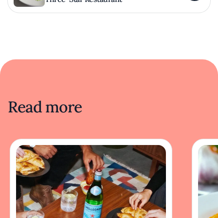
Read more