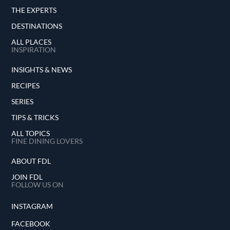
THE EXPERTS
DESTINATIONS
ALL PLACES
INSPIRATION
INSIGHTS & NEWS
RECIPES
SERIES
TIPS & TRICKS
ALL TOPICS
FINE DINING LOVERS
ABOUT FDL
JOIN FDL
FOLLOW US ON
INSTAGRAM
FACEBOOK