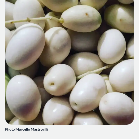
Photo
Marcello Mastrorilli