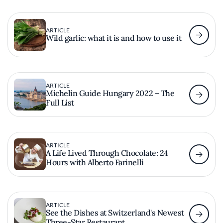
ARTICLE
Wild garlic: what it is and how to use it
ARTICLE
Michelin Guide Hungary 2022 – The
Full List
ARTICLE
A Life Lived Through Chocolate: 24
Hours with Alberto Farinelli
ARTICLE
See the Dishes at Switzerland's Newest
Three-Star Restaurant