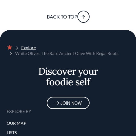
BACK TO TOP
Explore
Home
White Olives: The Rare Ancient Olive With Regal Roots
Discover your
foodie self
JOIN NOW
EXPLORE BY
OUR MAP
LISTS