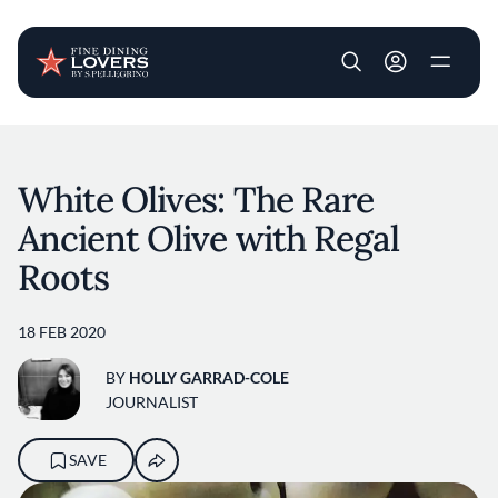
User account m
Skip to main content
White Olives: The Rare
Ancient Olive with Regal
Roots
18 FEB 2020
BY
HOLLY GARRAD-COLE
JOURNALIST
SAVE