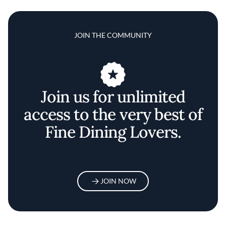
JOIN THE COMMUNITY
Join us for unlimited
access to the very best of
Fine Dining Lovers.
JOIN NOW