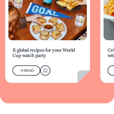
11 global recipes for your World
Cel
Cup watch party
wit
READ