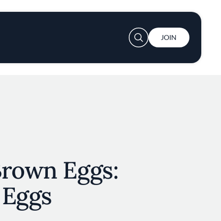
User account menu
JOIN
Brown Eggs:
 Eggs