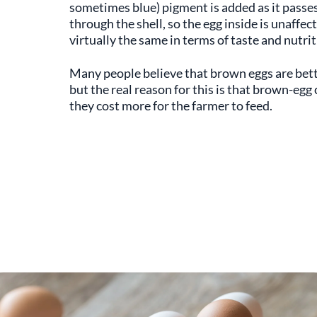
sometimes blue) pigment is added as it passe
through the shell, so the egg inside is unaffe
virtually the same in terms of taste and nutri
Many people believe that brown eggs are bett
but the real reason for this is that brown-egg
they cost more for the farmer to feed.