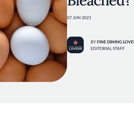
Bleached?
07 JUN 2021
BY
FINE DINING LOVE
EDITORIAL STAFF