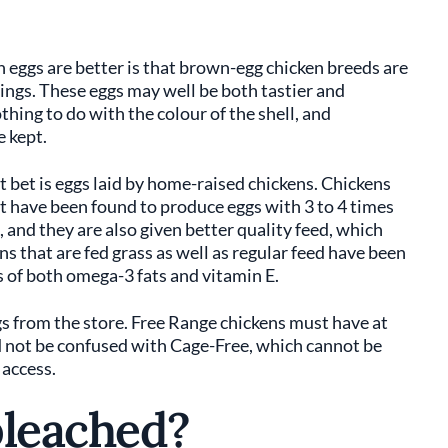
eggs are better is that brown-egg chicken breeds are
ings. These eggs may well be both tastier and
thing to do with the colour of the shell, and
e kept.
t bet is eggs laid by home-raised chickens. Chickens
t have been found to produce eggs with 3 to 4 times
and they are also given better quality feed, which
s that are fed grass as well as regular feed have been
 of both omega-3 fats and vitamin E.
s from the store. Free Range chickens must have at
d not be confused with Cage-Free, which cannot be
 access.
bleached?