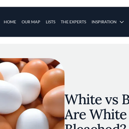
s
Main navigation
HOME
OUR MAP
LISTS
THE EXPERTS
INSPIRATION
Skip to main content
White vs 
Are White