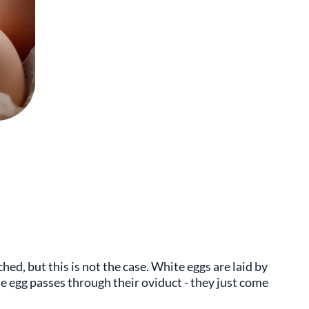
ed, but this is not the case. White eggs are laid by
e egg passes through their oviduct - they just come