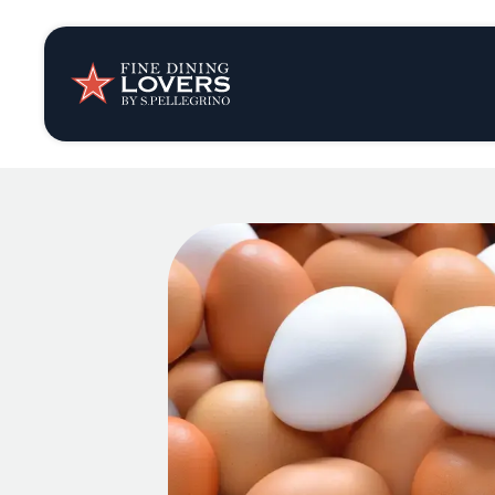
Insights & New
Recipes
Tips & Tricks
Series