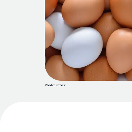
Photo:
iStock