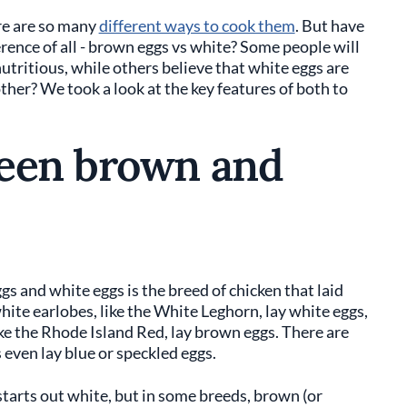
ere are so many
different ways to cook them
. But have
ence of all - brown eggs vs white? Some people will
utritious, while others believe that white eggs are
other? We took a look at the key features of both to
ween brown and
s and white eggs is the breed of chicken that laid
hite earlobes, like the White Leghorn, lay white eggs,
ke the Rhode Island Red, lay brown eggs. There are
even lay blue or speckled eggs.
 starts out white, but in some breeds, brown (or