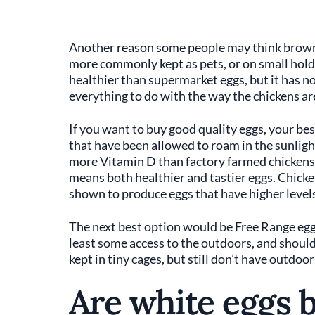
Another reason some people may think brown 
more commonly kept as pets, or on small hold
healthier than supermarket eggs, but it has no
everything to do with the way the chickens ar
If you want to buy good quality eggs, your bes
that have been allowed to roam in the sunligh
more Vitamin D than factory farmed chickens, 
means both healthier and tastier eggs. Chicken
shown to produce eggs that have higher levels
The next best option would be Free Range egg
least some access to the outdoors, and shoul
kept in tiny cages, but still don’t have outdoor
Are white eggs 