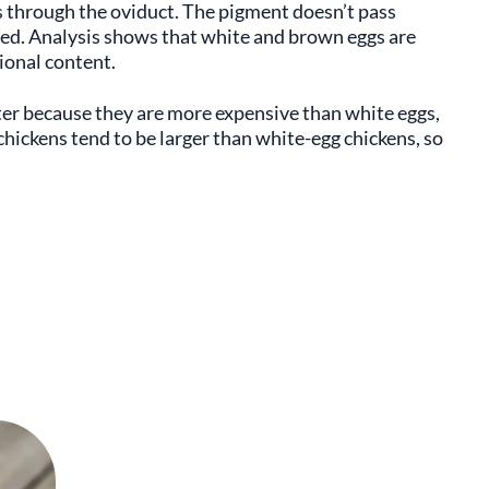
s through the oviduct. The pigment doesn’t pass
cted. Analysis shows that white and brown eggs are
tional content.
er because they are more expensive than white eggs,
 chickens tend to be larger than white-egg chickens, so