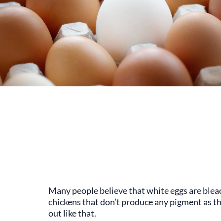
Many people believe that white eggs are bleach
chickens that don’t produce any pigment as th
out like that.