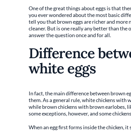
One of the great things about eggs is that th
you ever wondered about the most basic differ
tell you that brown eggs are richer and more n
cleaner. But is one really any better than the 
answer the question once and for all.
Difference bet
white eggs
In fact, the main difference between brown egg
them. As a general rule, white chickens with w
while brown chickens with brown earlobes, li
some exceptions, however, and some chickens 
When an egg first forms inside the chicken, it