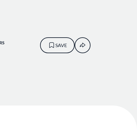
RS
SAVE