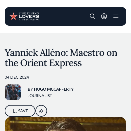
User account m
Skip to main content
Yannick Alléno: Maestro on
the Orient Express
04 DEC 2024
BY
HUGO MCCAFFERTY
JOURNALIST
SAVE