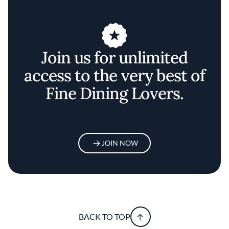
Join us for unlimited
access to the very best of
Fine Dining Lovers.
JOIN NOW
BACK TO TOP