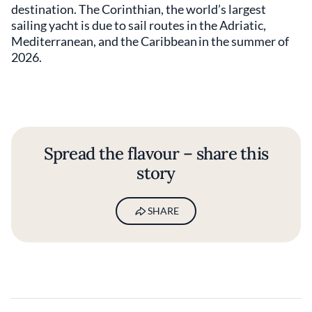
destination. The Corinthian, the world’s largest
sailing yacht is due to sail routes in the Adriatic,
Mediterranean, and the Caribbean in the summer of
2026.
Spread the flavour – share this
story
SHARE