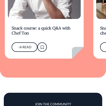
Snack course: a quick Q&A with
Sna
Chef Ton
che
READ
JOIN THE COMMUNITY