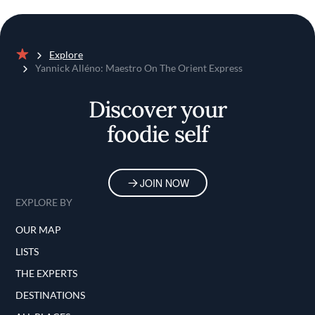
Explore
Home
Yannick Alléno: Maestro On The Orient Express
Discover your
foodie self
JOIN NOW
EXPLORE BY
OUR MAP
LISTS
THE EXPERTS
DESTINATIONS