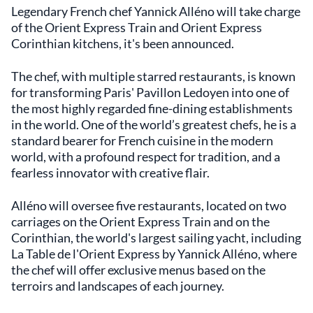
Legendary French chef Yannick Alléno will take charge
of the Orient Express Train and Orient Express
Corinthian kitchens, it's been announced.
The chef, with multiple starred restaurants, is known
for transforming Paris' Pavillon Ledoyen into one of
the most highly regarded fine-dining establishments
in the world. One of the world’s greatest chefs, he is a
standard bearer for French cuisine in the modern
world, with a profound respect for tradition, and a
fearless innovator with creative flair.
Alléno will oversee five restaurants, located on two
carriages on the Orient Express Train and on the
Corinthian, the world's largest sailing yacht, including
La Table de l'Orient Express by Yannick Alléno, where
the chef will offer exclusive menus based on the
terroirs and landscapes of each journey.