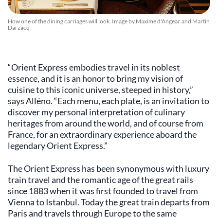
How one of the dining carriages will look. Image by Maxime d'Angeac and Martin
Darzacq
“Orient Express embodies travel in its noblest
essence, and it is an honor to bring my vision of
cuisine to this iconic universe, steeped in history,”
says Alléno. “Each menu, each plate, is an invitation to
discover my personal interpretation of culinary
heritages from around the world, and of course from
France, for an extraordinary experience aboard the
legendary Orient Express.”
The Orient Express has been synonymous with luxury
train travel and the romantic age of the great rails
since 1883 when it was first founded to travel from
Vienna to Istanbul. Today the great train departs from
Paris and travels through Europe to the same