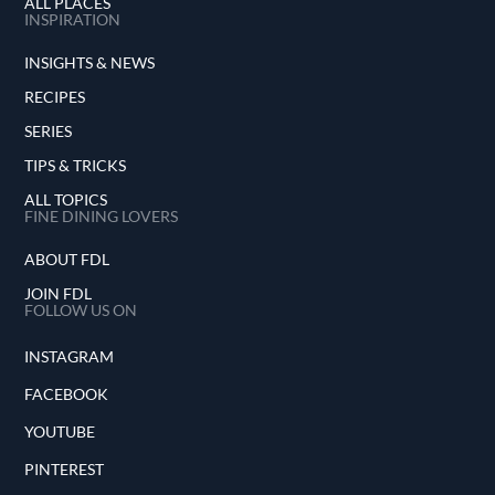
ALL PLACES
INSPIRATION
INSIGHTS & NEWS
RECIPES
SERIES
TIPS & TRICKS
ALL TOPICS
FINE DINING LOVERS
ABOUT FDL
JOIN FDL
FOLLOW US ON
INSTAGRAM
FACEBOOK
YOUTUBE
PINTEREST