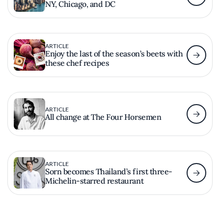
NY, Chicago, and DC
ARTICLE
Enjoy the last of the season’s beets with
these chef recipes
ARTICLE
All change at The Four Horsemen
ARTICLE
Sorn becomes Thailand’s first three-
Michelin-starred restaurant