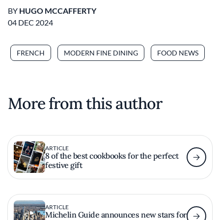
BY
HUGO MCCAFFERTY
04 DEC 2024
FRENCH
MODERN FINE DINING
FOOD NEWS
More from this author
ARTICLE
8 of the best cookbooks for the perfect
festive gift
ARTICLE
Michelin Guide announces new stars for