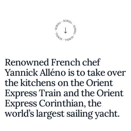
Renowned French chef
Yannick Alléno is to take over
the kitchens on the Orient
Express Train and the Orient
Express Corinthian, the
world’s largest sailing yacht.