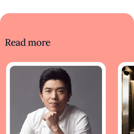
Read more