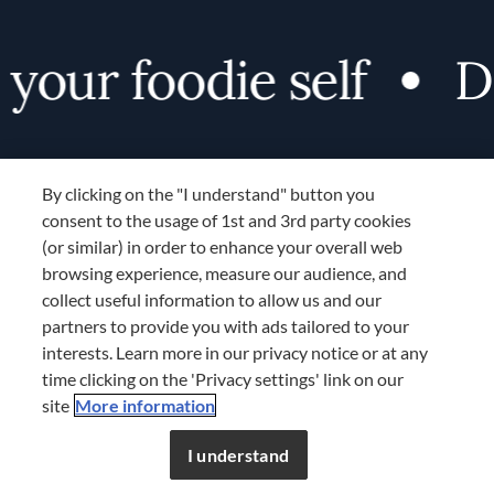
our foodie self
Di
By clicking on the "I understand" button you
consent to the usage of 1st and 3rd party cookies
(or similar) in order to enhance your overall web
browsing experience, measure our audience, and
Terms and Conditions
collect useful information to allow us and our
TERMS AND CONDITIONS
partners to provide you with ads tailored to your
COOKIES SETTINGS
interests. Learn more in our privacy notice or at any
time clicking on the 'Privacy settings' link on our
LOCATION & LANGUAGE
site
More information
Don’t miss out!
Register now to get unlimited
APAC
access to FDL’s curated stories.
I understand
JOIN NOW
or
LOG IN