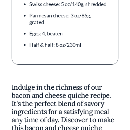
Swiss cheese: 5 oz/140g, shredded
Parmesan cheese: 3 oz/85g,
grated
Eggs: 4, beaten
Half & half: 8 oz/230ml
Indulge in the richness of our
bacon and cheese quiche recipe.
It's the perfect blend of savory
ingredients for a satisfying meal
any time of day. Discover to make
this bacon and cheese quiche