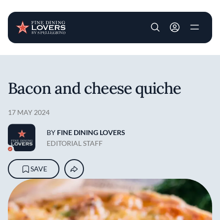
User account m
Skip to main content
Bacon and cheese quiche
17 MAY 2024
BY
FINE DINING LOVERS
EDITORIAL STAFF
SAVE