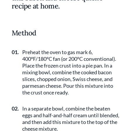
recipe at home.
Method
01.
Preheat the oven to gas mark 6,
400°F/180°C fan (or 200°C conventional).
Place the frozen crust into a pie pan. In a
mixing bowl, combine the cooked bacon
slices, chopped onion, Swiss cheese, and
parmesan cheese. Pour this mixture into
the crust once ready.
02.
In a separate bowl, combine the beaten
eggs and half-and-half cream until blended,
and then add this mixture to the top of the
cheese mixture.