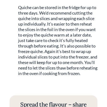
Quiche can be stored in the fridge for up to
three days. We’d recommend cutting the
quiche into slices and wrapping each slice
up individually. It’s easier to then reheat
the slices in the foil in the oven if you want
to enjoy the quiche warm at a later date,
just take care to check it’s fully heated
through before eating. It’s also possible to
freeze quiche. Again it’s best to wrap up
individual slices to put into the freezer, and
these will keep for up to one month. You’ll
need to let the slices thaw before reheating
in the oven if cooking from frozen.
Spread the flavour – share