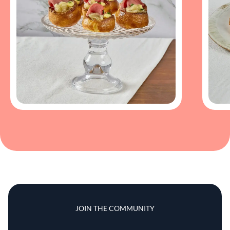
JOIN THE COMMUNITY