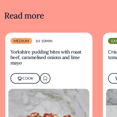
Read more
MEDIUM
1H 10MIN
EA
Yorkshire pudding bites with roast
Cris
beef, caramelised onions and lime
tom
mayo
COOK