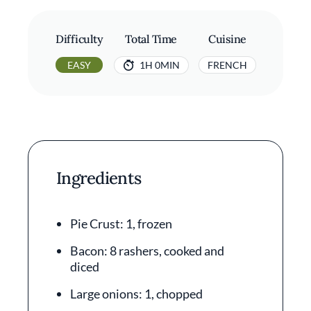
Difficulty
Total Time
Cuisine
EASY
1H 0MIN
FRENCH
Ingredients
Pie Crust: 1, frozen
Bacon: 8 rashers, cooked and
diced
Large onions: 1, chopped