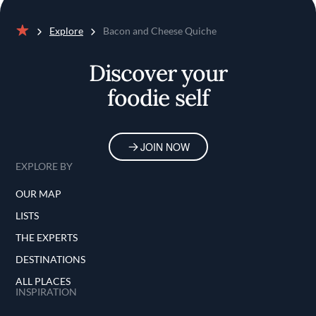
Explore
Bacon and Cheese Quiche
Home
Discover your
foodie self
JOIN NOW
EXPLORE BY
OUR MAP
LISTS
THE EXPERTS
DESTINATIONS
ALL PLACES
INSPIRATION