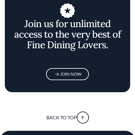
Join us for unlimited
access to the very best of
Fine Dining Lovers.
JOIN NOW
BACK TO TOP