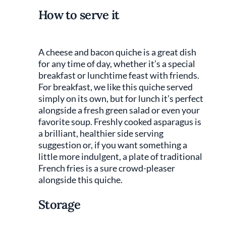
How to serve it
A cheese and bacon quiche is a great dish
for any time of day, whether it’s a special
breakfast or lunchtime feast with friends.
For breakfast, we like this quiche served
simply on its own, but for lunch it’s perfect
alongside a fresh green salad or even your
favorite soup. Freshly cooked asparagus is
a brilliant, healthier side serving
suggestion or, if you want something a
little more indulgent, a plate of traditional
French fries is a sure crowd-pleaser
alongside this quiche.
Storage