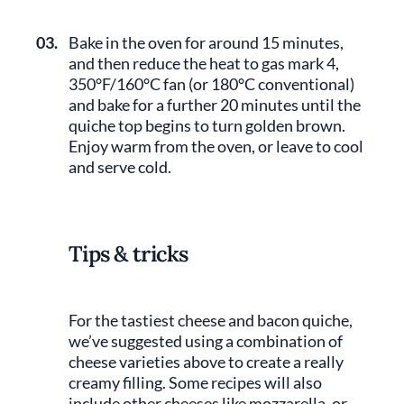
03.
Bake in the oven for around 15 minutes,
and then reduce the heat to gas mark 4,
350°F/160°C fan (or 180°C conventional)
and bake for a further 20 minutes until the
quiche top begins to turn golden brown.
Enjoy warm from the oven, or leave to cool
and serve cold.
Tips & tricks
For the tastiest cheese and bacon quiche,
we’ve suggested using a combination of
cheese varieties above to create a really
creamy filling. Some recipes will also
include other cheeses like mozzarella, or