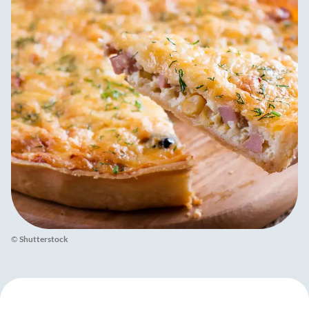
©
Shutterstock