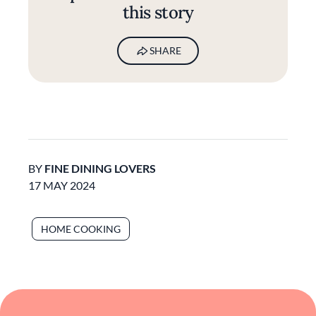
this story
SHARE
BY
FINE DINING LOVERS
17 MAY 2024
HOME COOKING