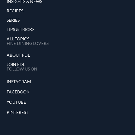
INSIGHTS & NEWS
RECIPES
SERIES
TIPS & TRICKS
ALL TOPICS
FINE DINING LOVERS
ABOUT FDL
JOIN FDL
FOLLOW US ON
INSTAGRAM
FACEBOOK
YOUTUBE
PINTEREST