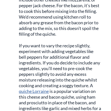
pepper jack cheese. For the bacon, it’s best
to cook this before mixing into the filling.
We’d recommend using kitchen roll to
absorb any grease from the bacon prior to
adding to the mix, so this doesn’t spoil the
filling of the quiche.
If you want to vary the recipe slightly,
experiment with adding vegetables like
bell peppers for additional flavor and
ingredients. If you do decide to include any
vegetables, you’ll need to pre-cook the
peppers slightly to avoid any excess
moisture releasing into the quiche whilst
cooking and creating a soggy texture. A
quiche Lorraine
is a popular variation on
this cheese and bacon quiche, using ham
and prosciutto in place of the bacon, and
ingredients like garlic and mixed herbs for a