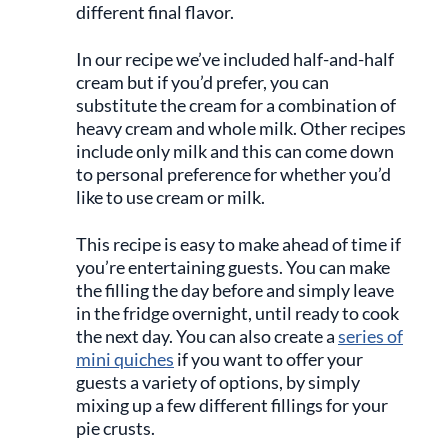
different final flavor.
In our recipe we’ve included half-and-half
cream but if you’d prefer, you can
substitute the cream for a combination of
heavy cream and whole milk. Other recipes
include only milk and this can come down
to personal preference for whether you’d
like to use cream or milk.
This recipe is easy to make ahead of time if
you’re entertaining guests. You can make
the filling the day before and simply leave
in the fridge overnight, until ready to cook
the next day. You can also create a
series of
mini quiches
if you want to offer your
guests a variety of options, by simply
mixing up a few different fillings for your
pie crusts.