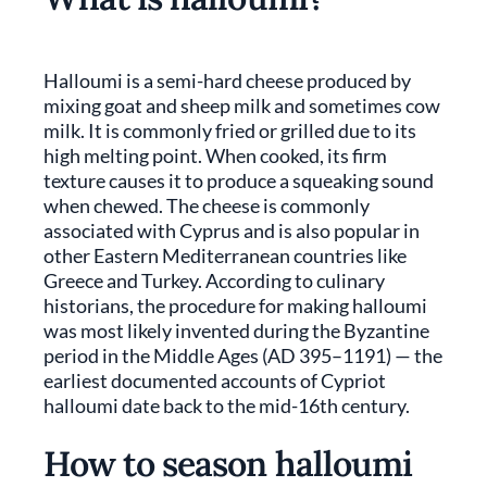
Halloumi is a semi-hard cheese produced by
mixing goat and sheep milk and sometimes cow
milk. It is commonly fried or grilled due to its
high melting point. When cooked, its firm
texture causes it to produce a squeaking sound
when chewed. The cheese is commonly
associated with Cyprus and is also popular in
other Eastern Mediterranean countries like
Greece and Turkey. According to culinary
historians, the procedure for making halloumi
was most likely invented during the Byzantine
period in the Middle Ages (AD 395–1191) — the
earliest documented accounts of Cypriot
halloumi date back to the mid-16th century.
How to season halloumi