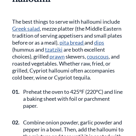
The best things to serve with halloumi include
Greek salad
, mezze platter (the Middle Eastern
tradition of serving appetisers and small plates
before or as a meal),
pita bread
and
dips
(hummus and
tzatziki
are both excellent
choices), grilled
prawn
skewers,
couscous
, and
roasted vegetables. Whether raw, fried, or
grilled, Cypriot halloumi often accompanies
cold beer, wine or Cypriot tequila.
01.
Preheat the oven to 425°F (220°C) and line
a baking sheet with foil or parchment
paper.
02.
Combine onion powder, garlic powder and
pepper in a bowl. Then, add the halloumi to