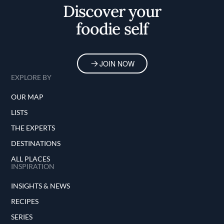
Discover your
foodie self
JOIN NOW
EXPLORE BY
OUR MAP
LISTS
THE EXPERTS
DESTINATIONS
ALL PLACES
INSPIRATION
INSIGHTS & NEWS
RECIPES
SERIES