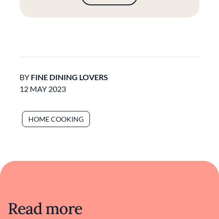
BY
FINE DINING LOVERS
12 MAY 2023
HOME COOKING
Read more