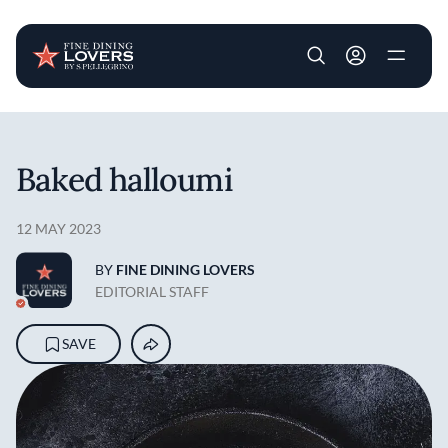
User account m
Skip to main content
Baked halloumi
12 MAY 2023
BY
FINE DINING LOVERS
EDITORIAL STAFF
SAVE