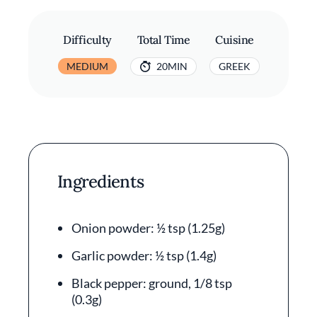
Difficulty
Total Time
Cuisine
MEDIUM
20MIN
GREEK
Ingredients
Onion powder: ½ tsp (1.25g)
Garlic powder: ½ tsp (1.4g)
Black pepper: ground, 1/8 tsp
(0.3g)