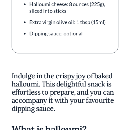
Halloumi cheese: 8 ounces (225g),
sliced into sticks
Extra virgin olive oil: 1 tbsp (15ml)
Dipping sauce: optional
Indulge in the crispy joy of baked
halloumi. This delightful snack is
effortless to prepare, and you can
accompany it with your favourite
dipping sauce.
What is halloumi?