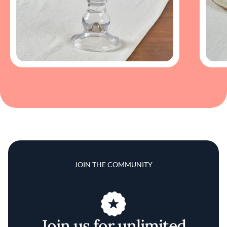
JOIN THE COMMUNITY
Join us for unlimited