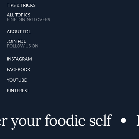
TIPS & TRICKS
ALL TOPICS
FINE DINING LOVERS
ABOUT FDL
JOIN FDL
FOLLOW US ON
INSTAGRAM
FACEBOOK
YOUTUBE
PINTEREST
 your foodie self
D