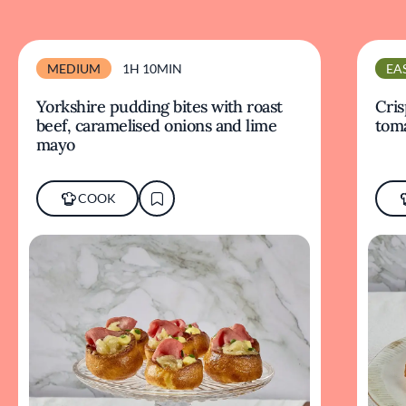
MEDIUM
1H 10MIN
EA
Yorkshire pudding bites with roast
Cris
beef, caramelised onions and lime
tom
mayo
COOK