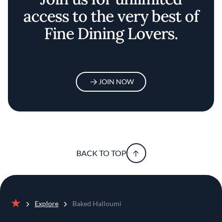
access to the very best of
Fine Dining Lovers.
JOIN NOW
BACK TO TOP
Explore
Baked Halloumi
Home