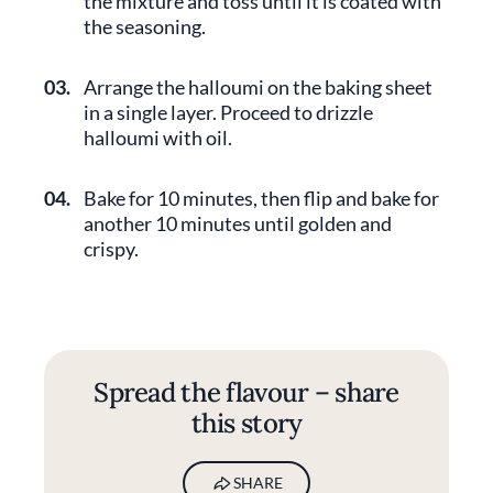
the mixture and toss until it is coated with
the seasoning.
03.
Arrange the halloumi on the baking sheet
in a single layer. Proceed to drizzle
halloumi with oil.
04.
Bake for 10 minutes, then flip and bake for
another 10 minutes until golden and
crispy.
Spread the flavour – share
this story
SHARE