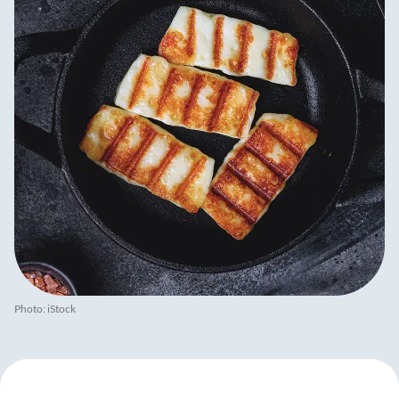
Photo: iStock