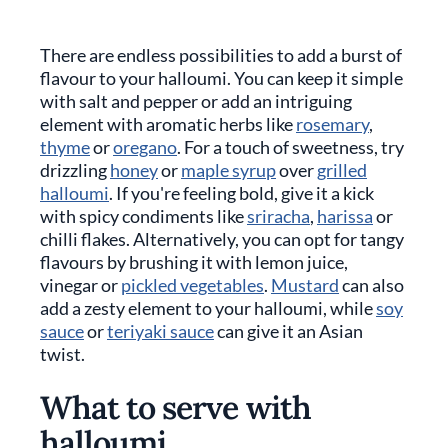
There are endless possibilities to add a burst of
flavour to your halloumi. You can keep it simple
with salt and pepper or add an intriguing
element with aromatic herbs like
rosemary
,
thyme
or
oregano
. For a touch of sweetness, try
drizzling
honey
or
maple syrup
over
grilled
halloumi
. If you're feeling bold, give it a kick
with spicy condiments like
sriracha
,
harissa
or
chilli flakes. Alternatively, you can opt for tangy
flavours by brushing it with lemon juice,
vinegar or
pickled vegetables
.
Mustard
can also
add a zesty element to your halloumi, while
soy
sauce
or
teriyaki sauce
can give it an Asian
twist.
What to serve with
halloumi