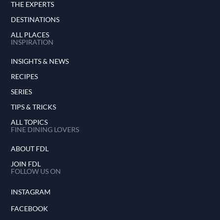
THE EXPERTS
DESTINATIONS
ALL PLACES
INSPIRATION
INSIGHTS & NEWS
RECIPES
SERIES
TIPS & TRICKS
ALL TOPICS
FINE DINING LOVERS
ABOUT FDL
JOIN FDL
FOLLOW US ON
INSTAGRAM
FACEBOOK