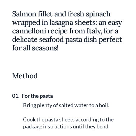
Salmon fillet and fresh spinach
wrapped in lasagna sheets: an easy
cannelloni recipe from Italy, for a
delicate seafood pasta dish perfect
for all seasons!
Method
01.
For the pasta
Bring plenty of salted water to a boil.
Cook the pasta sheets according to the
package instructions until they bend.