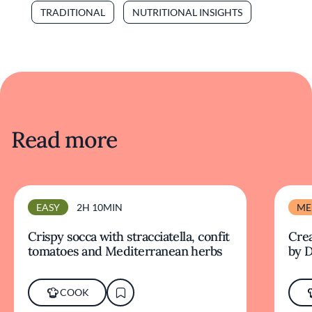
TRADITIONAL
NUTRITIONAL INSIGHTS
Read more
EASY
2H 10MIN
ME
Crispy socca with stracciatella, confit
Crea
tomatoes and Mediterranean herbs
by D
COOK