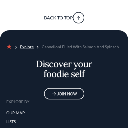
BACK TO TOP
Explore
Cannelloni Filled With Salmon And Spinach
Home
Discover your
foodie self
JOIN NOW
EXPLORE BY
OUR MAP
LISTS