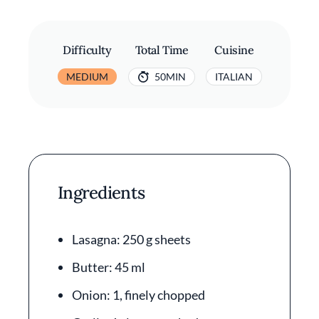
Difficulty
Total Time
Cuisine
MEDIUM
50MIN
ITALIAN
Ingredients
Lasagna: 250 g sheets
Butter: 45 ml
Onion: 1, finely chopped