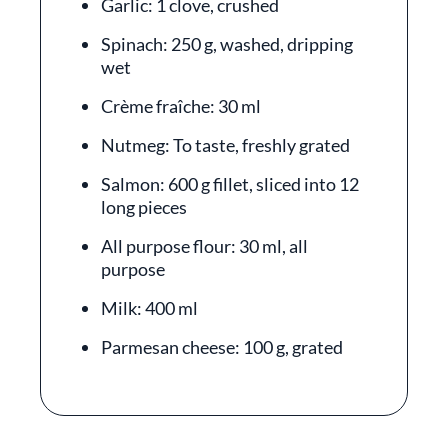
Garlic: 1 clove, crushed
Spinach: 250 g, washed, dripping
wet
Crème fraîche: 30 ml
Nutmeg: To taste, freshly grated
Salmon: 600 g fillet, sliced into 12
long pieces
All purpose flour: 30 ml, all
purpose
Milk: 400 ml
Parmesan cheese: 100 g, grated