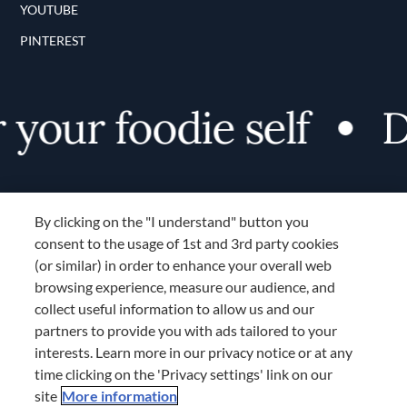
YOUTUBE
PINTEREST
your foodie self
Di
By clicking on the "I understand" button you
consent to the usage of 1st and 3rd party cookies
(or similar) in order to enhance your overall web
browsing experience, measure our audience, and
Terms and Conditions
collect useful information to allow us and our
TERMS AND CONDITIONS
partners to provide you with ads tailored to your
COOKIES SETTINGS
interests. Learn more in our privacy notice or at any
time clicking on the 'Privacy settings' link on our
LOCATION & LANGUAGE
site
More information