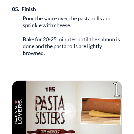
05.
Finish
Pour the sauce over the pasta rolls and
sprinkle with cheese.
Bake for 20-25 minutes until the salmon is
done and the pasta rolls are lightly
browned.