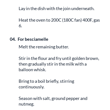
Lay in the dish with the join underneath.
Heat the oven to 200C (180C fan) 400F, gas
6.
04.
For besciamelle
Melt the remaining butter.
Stir in the flour and fry until golden brown,
then gradually stir in the milk with a
balloon whisk.
Bring to a boil briefly, stirring
continuously.
Season with salt, ground pepper and
nutmeg.