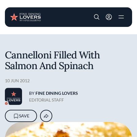
User account m
Skip to main content
Cannelloni Filled With
Salmon And Spinach
10 JUN 2012
BY
FINE DINING LOVERS
EDITORIAL STAFF
SAVE