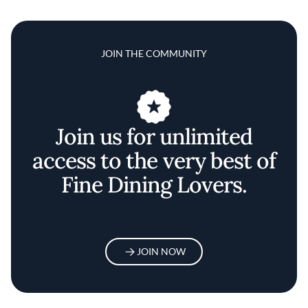
JOIN THE COMMUNITY
Join us for unlimited
access to the very best of
Fine Dining Lovers.
JOIN NOW