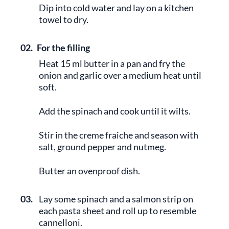
Dip into cold water and lay on a kitchen
towel to dry.
02.
For the filling
Heat 15 ml butter in a pan and fry the
onion and garlic over a medium heat until
soft.
Add the spinach and cook until it wilts.
Stir in the creme fraiche and season with
salt, ground pepper and nutmeg.
Butter an ovenproof dish.
03.
Lay some spinach and a salmon strip on
each pasta sheet and roll up to resemble
cannelloni.