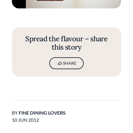
Spread the flavour – share
this story
SHARE
BY
FINE DINING LOVERS
10 JUN 2012