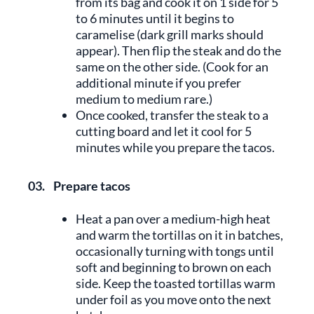
from its bag and cook it on 1 side for 5
to 6 minutes until it begins to
caramelise (dark grill marks should
appear). Then flip the steak and do the
same on the other side. (Cook for an
additional minute if you prefer
medium to medium rare.)
Once cooked, transfer the steak to a
cutting board and let it cool for 5
minutes while you prepare the tacos.
03.
Prepare tacos
Heat a pan over a medium-high heat
and warm the tortillas on it in batches,
occasionally turning with tongs until
soft and beginning to brown on each
side. Keep the toasted tortillas warm
under foil as you move onto the next