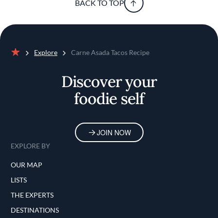
BACK TO TOP
Explore
Carne Asada Tacos Recipe
Home
Discover your
foodie self
JOIN NOW
EXPLORE BY
OUR MAP
LISTS
THE EXPERTS
DESTINATIONS