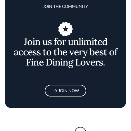
JOIN THE COMMUNITY
Join us for unlimited
access to the very best of
Fine Dining Lovers.
JOIN NOW