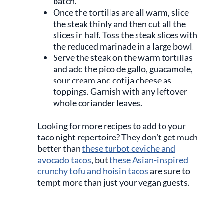
batch.
Once the tortillas are all warm, slice
the steak thinly and then cut all the
slices in half. Toss the steak slices with
the reduced marinade in a large bowl.
Serve the steak on the warm tortillas
and add the pico de gallo, guacamole,
sour cream and cotija cheese as
toppings. Garnish with any leftover
whole coriander leaves.
Looking for more recipes to add to your
taco night repertoire? They don’t get much
better than
these turbot ceviche and
avocado tacos
, but
these Asian-inspired
crunchy tofu and hoisin tacos
are sure to
tempt more than just your vegan guests.