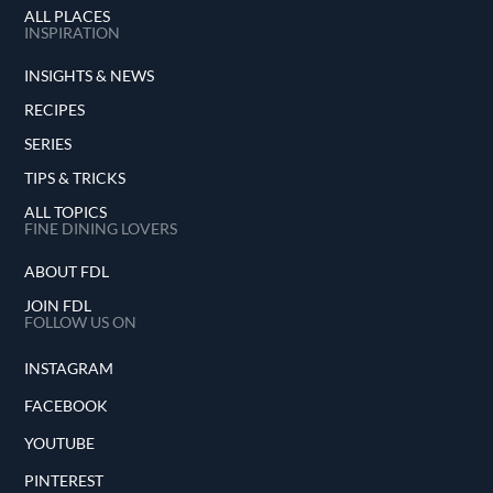
ALL PLACES
INSPIRATION
INSIGHTS & NEWS
RECIPES
SERIES
TIPS & TRICKS
ALL TOPICS
FINE DINING LOVERS
ABOUT FDL
JOIN FDL
FOLLOW US ON
INSTAGRAM
FACEBOOK
YOUTUBE
PINTEREST