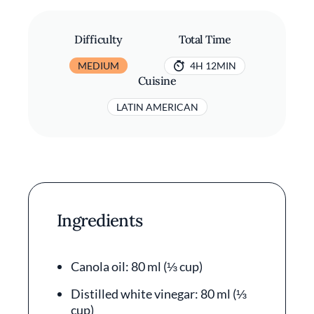
Difficulty
Total Time
MEDIUM
4H 12MIN
Cuisine
LATIN AMERICAN
Ingredients
Canola oil: 80 ml (⅓ cup)
Distilled white vinegar: 80 ml (⅓
cup)