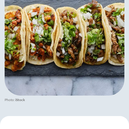
Photo:
iStock