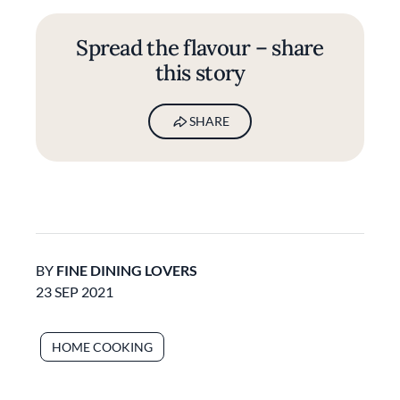
Spread the flavour – share
this story
SHARE
BY
FINE DINING LOVERS
23 SEP 2021
HOME COOKING