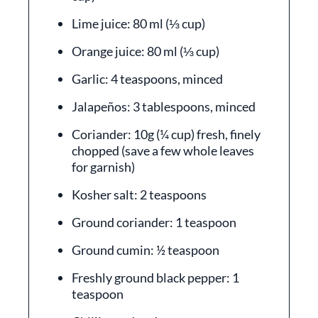
Lime juice: 80 ml (⅓ cup)
Orange juice: 80 ml (⅓ cup)
Garlic: 4 teaspoons, minced
Jalapeños: 3 tablespoons, minced
Coriander: 10g (¼ cup) fresh, finely
chopped (save a few whole leaves
for garnish)
Kosher salt: 2 teaspoons
Ground coriander: 1 teaspoon
Ground cumin: ½ teaspoon
Freshly ground black pepper: 1
teaspoon