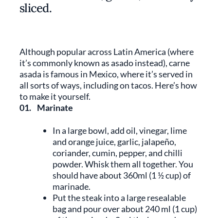
sliced.
Although popular across Latin America (where
it’s commonly known as asado instead), carne
asada is famous in Mexico, where it’s served in
all sorts of ways, including on tacos. Here’s how
to make it yourself.
01.
Marinate
In a large bowl, add oil, vinegar, lime
and orange juice, garlic, jalapeño,
coriander, cumin, pepper, and chilli
powder. Whisk them all together. You
should have about 360ml (1 ½ cup) of
marinade.
Put the steak into a large resealable
bag and pour over about 240 ml (1 cup)