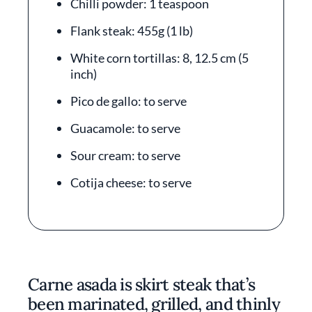
Chilli powder: 1 teaspoon
Flank steak: 455g (1 lb)
White corn tortillas: 8, 12.5 cm (5
inch)
Pico de gallo: to serve
Guacamole: to serve
Sour cream: to serve
Cotija cheese: to serve
Carne asada is skirt steak that’s
been marinated, grilled, and thinly