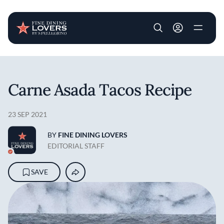
User account m
Skip to main content
Carne Asada Tacos Recipe
23 SEP 2021
BY
FINE DINING LOVERS
EDITORIAL STAFF
SAVE