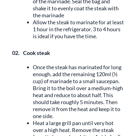
of the marinade. Seal the bag and
shake it to evenly coat the steak with
the marinade
Allow the steak to marinate for at least
1 hour in the refrigerator. 3 to 4 hours
is ideal if you have the time.
02.
Cook steak
Once the steak has marinated for long
enough, add the remaining 120ml (½
cup) of marinade to a small saucepan.
Bring it to the boil over a medium-high
heat and reduce to about half. This
should take roughly 5 minutes. Then
remove it from the heat and keep it to
one side.
Heat a large grill pan until very hot
over a high heat. Remove the steak