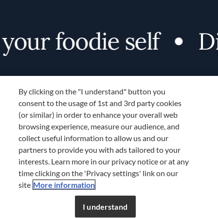
our foodie self
Di
By clicking on the "I understand" button you
consent to the usage of 1st and 3rd party cookies
(or similar) in order to enhance your overall web
browsing experience, measure our audience, and
Terms and Conditions
collect useful information to allow us and our
TERMS AND CONDITIONS
partners to provide you with ads tailored to your
COOKIES SETTINGS
interests. Learn more in our privacy notice or at any
time clicking on the 'Privacy settings' link on our
LOCATION & LANGUAGE
site
More information
Don’t miss out!
Register now to get unlimited
APAC
access to FDL’s curated stories.
I understand
JOIN NOW
or
LOG IN