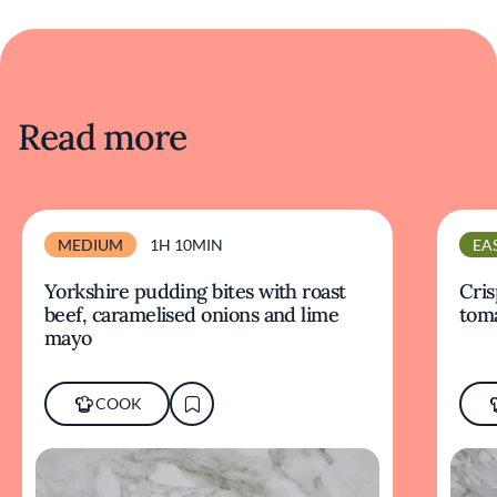
Read more
MEDIUM
1H 10MIN
EA
Yorkshire pudding bites with roast
Cris
beef, caramelised onions and lime
tom
mayo
COOK