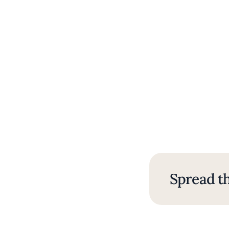
Spread th