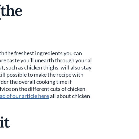
(the
ith the freshest ingredients you can
ore taste you’ll unearth through your al
, such as chicken thighs, will also stay
still possible to make the recipe with
der the overall cooking time if
vice on the different cuts of chicken
ad of our article here
all about chicken
it