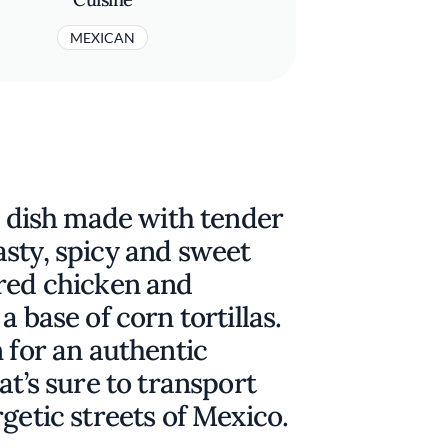
MEXICAN
ty dish made with tender
sty, spicy and sweet
ered chicken and
a base of corn tortillas.
n for an authentic
at’s sure to transport
getic streets of Mexico.