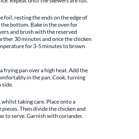
ce. Repeat until the skewers are full.
 foil, resting the ends on the edge of
 the bottom. Bake in the oven for
wers and brush with the reserved
further 30 minutes and once the chicken
temperature for 3-5 minutes to brown
 a frying pan over a high heat. Add the
 comfortably in the pan. Cook, turning
 side.
whilst taking care. Place onto a
 pieces. Then divide the chicken and
s to serve. Garnish with coriander.