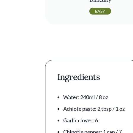
EASY
Ingredients
Water: 240ml / 8 oz
Achiote paste: 2 tbsp / 1 oz
Garlic cloves: 6
Chipotle pepper: 1 can / 7