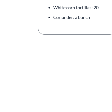
White corn tortillas: 20
Coriander: a bunch