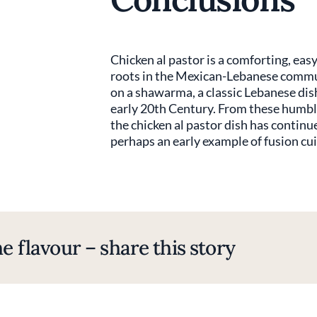
Chicken al pastor is a comforting, easy 
roots in the Mexican-Lebanese communi
on a shawarma, a classic Lebanese di
early 20th Century. From these humbl
the chicken al pastor dish has continue
perhaps an early example of fusion cui
e flavour – share this story