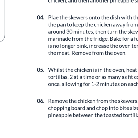
chicken, and then another pineapple sli
04.
Plae the skewers onto the dish with the
the pan to keep the chicken away from
around 30 minutes, then turn the ske
marinade from the fridge. Bake for a 
is no longer pink, increase the oven 
the meat. Remove from the oven.
05.
Whilst the chicken is in the oven, heat
tortillas, 2 at a time or as many as fit
once, allowing for 1-2 minutes on each
06.
Remove the chicken from the skewers, 
chopping board and chop into bite size
pineapple between the toasted tortilla