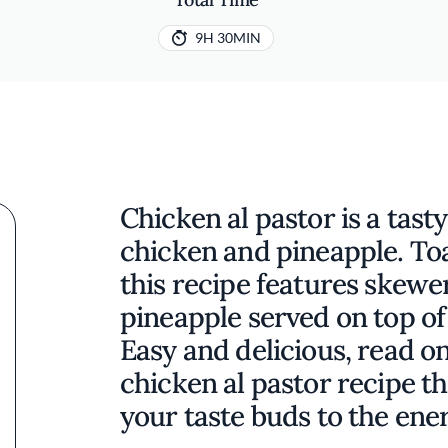
9H 30MIN
Chicken al pastor is a tas
chicken and pineapple. Toa
this recipe features skew
pineapple served on top of 
Easy and delicious, read o
chicken al pastor recipe th
your taste buds to the ener