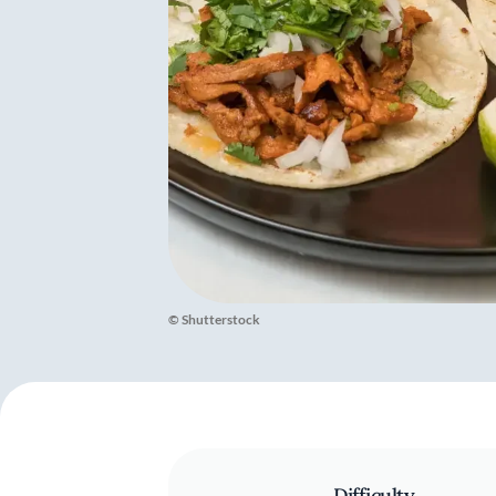
© Shutterstock
Difficulty