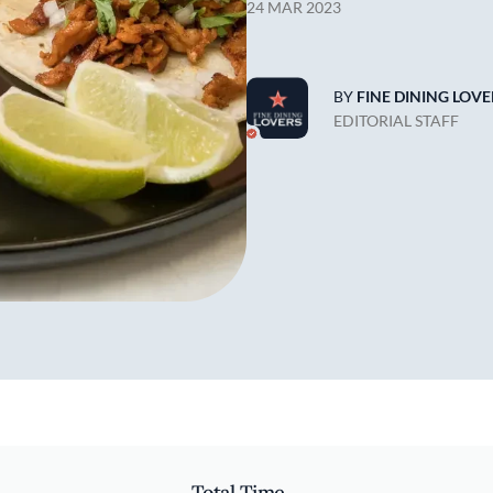
24 MAR 2023
BY
FINE DINING LOVE
EDITORIAL STAFF
Total Time