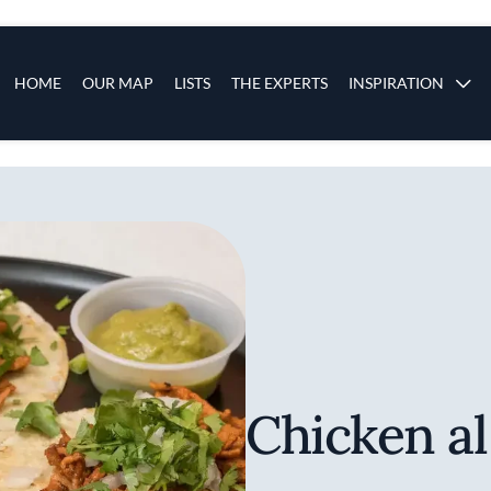
s
Main navigation
HOME
OUR MAP
LISTS
THE EXPERTS
INSPIRATION
Skip to main content
Chicken al