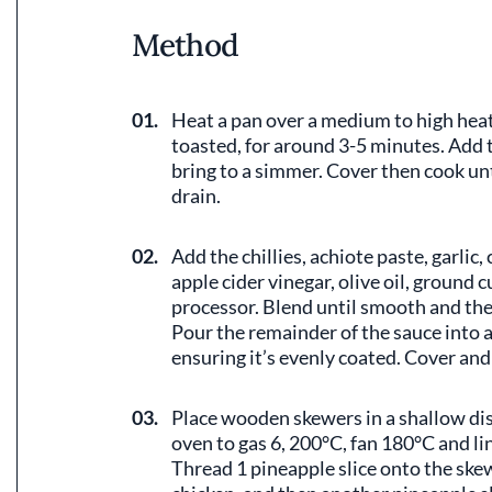
Method
01.
Heat a pan over a medium to high heat.
toasted, for around 3-5 minutes. Add t
bring to a simmer. Cover then cook unt
drain.
02.
Add the chillies, achiote paste, garlic,
apple cider vinegar, olive oil, ground 
processor. Blend until smooth and then
Pour the remainder of the sauce into 
ensuring it’s evenly coated. Cover and 
03.
Place wooden skewers in a shallow dis
oven to gas 6, 200°C, fan 180°C and lin
Thread 1 pineapple slice onto the skew