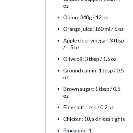
oz
Onion: 340g / 12 oz
Orange juice: 160 ml / 6 oz
Apple cider vinegar: 3 tbsp
/ 1.5 oz
Olive oil: 3 tbsp / 1.5 oz
Ground cumin: 1 tbsp / 0.5
oz
Brown sugar: 1 tbsp / 0.5
oz
Fine salt: 1 tsp / 0.2 oz
Chicken: 10, skinless tights
Pineapple: 1