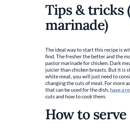
Tips & tricks 
marinade)
The ideal way to start this recipe is w
find. The fresher the better and the m
pastor marinade for chicken. Dark meat
juicier than chicken breasts. But it is 
white meat, you will just need to consi
changing the cuts of meat. For more ad
that can be used for the dish,
have a re
cuts and how to cook them.
How to serve 