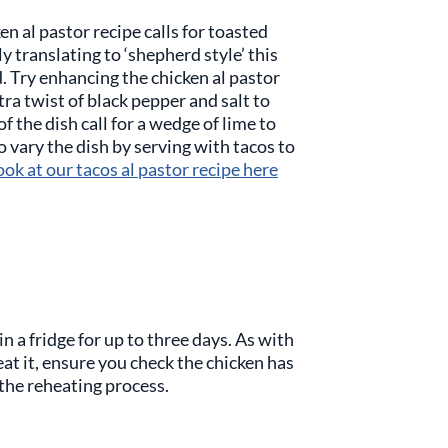
n al pastor recipe calls for toasted
lly translating to ‘shepherd style’ this
d. Try enhancing the chicken al pastor
ra twist of black pepper and salt to
f the dish call for a wedge of lime to
o vary the dish by serving with tacos to
ook at our tacos al pastor recipe here
in a fridge for up to three days. As with
eat it, ensure you check the chicken has
the reheating process.