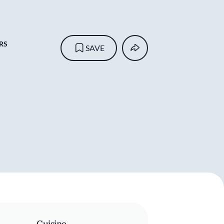
RS
SAVE
Cuisine