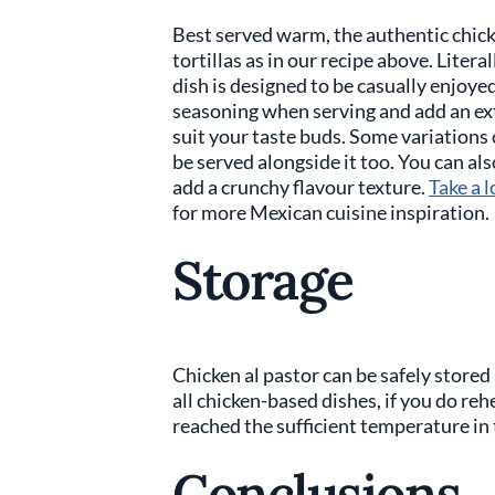
Best served warm, the authentic chicke
tortillas as in our recipe above. Litera
dish is designed to be casually enjoye
seasoning when serving and add an ext
suit your taste buds. Some variations o
be served alongside it too. You can als
add a crunchy flavour texture.
Take a l
for more Mexican cuisine inspiration.
Storage
Chicken al pastor can be safely stored 
all chicken-based dishes, if you do reh
reached the sufficient temperature in 
Conclusions