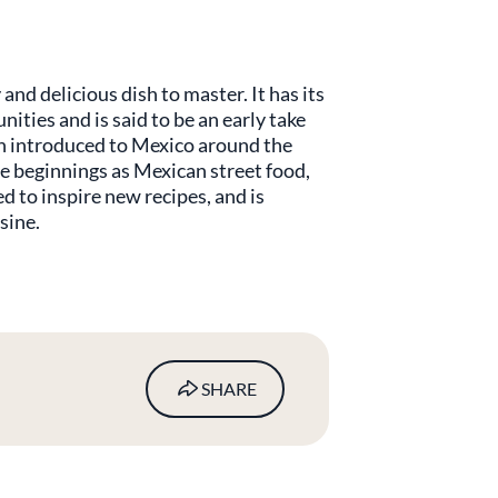
and delicious dish to master. It has its
ties and is said to be an early take
sh introduced to Mexico around the
e beginnings as Mexican street food,
d to inspire new recipes, and is
sine.
SHARE