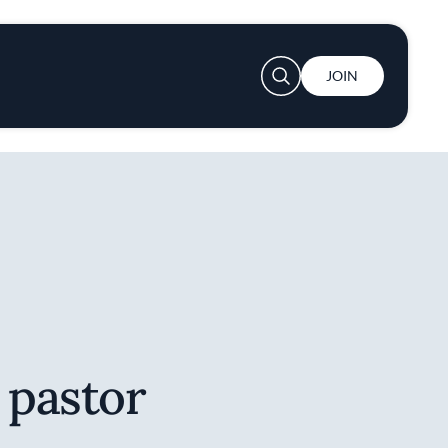
User account menu
JOIN
 pastor