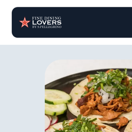
Insights & New
Recipes
Tips & Tricks
Series