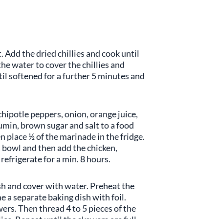
 Add the dried chillies and cook until
he water to cover the chillies and
il softened for a further 5 minutes and
 chipotle peppers, onion, orange juice,
cumin, brown sugar and salt to a food
 place ½ of the marinade in the fridge.
a bowl and then add the chicken,
refrigerate for a min. 8 hours.
h and cover with water. Preheat the
e a separate baking dish with foil.
ers. Then thread 4 to 5 pieces of the