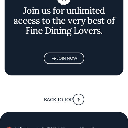
Join us for unlimited
access to the very best of
Fine Dining Lovers.
JOIN NOW
BACK TO TOP