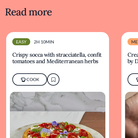
Read more
EASY
2H 10MIN
ME
Crispy socca with stracciatella, confit
Crea
tomatoes and Mediterranean herbs
by D
COOK