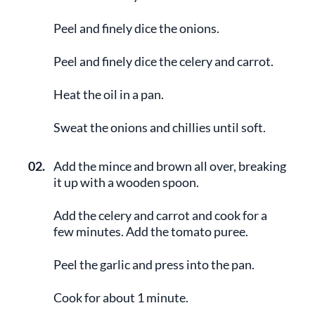
Peel and finely dice the onions.
Peel and finely dice the celery and carrot.
Heat the oil in a pan.
Sweat the onions and chillies until soft.
02.
Add the mince and brown all over, breaking
it up with a wooden spoon.
Add the celery and carrot and cook for a
few minutes. Add the tomato puree.
Peel the garlic and press into the pan.
Cook for about 1 minute.