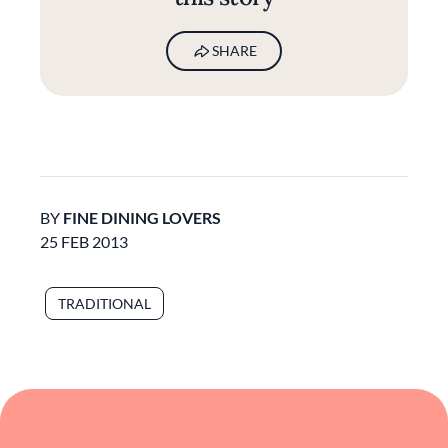
SHARE
BY
FINE DINING LOVERS
25 FEB 2013
TRADITIONAL