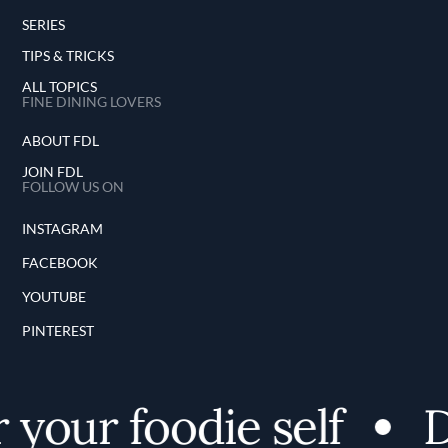
SERIES
TIPS & TRICKS
ALL TOPICS
FINE DINING LOVERS
ABOUT FDL
JOIN FDL
FOLLOW US ON
INSTAGRAM
FACEBOOK
YOUTUBE
PINTEREST
your foodie self
Di