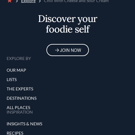
Explore
Chili With Cheese and Sour Cream
Home
Discover your
foodie self
JOIN NOW
EXPLORE BY
OUR MAP
LISTS
THE EXPERTS
DESTINATIONS
ALL PLACES
INSPIRATION
INSIGHTS & NEWS
RECIPES