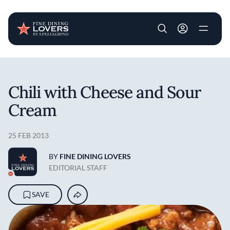
User account m
Skip to main content
Chili with Cheese and Sour
Cream
25 FEB 2013
BY
FINE DINING LOVERS
EDITORIAL STAFF
SAVE