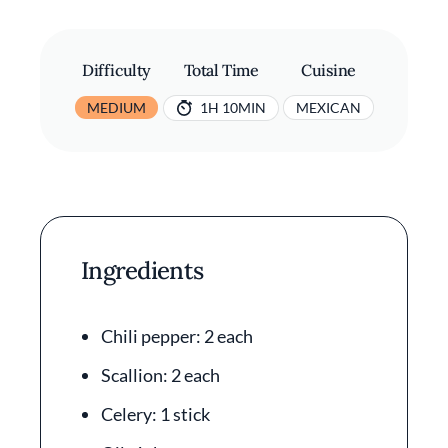
Difficulty
Total Time
Cuisine
MEDIUM
1H 10MIN
MEXICAN
Ingredients
Chili pepper: 2 each
Scallion: 2 each
Celery: 1 stick