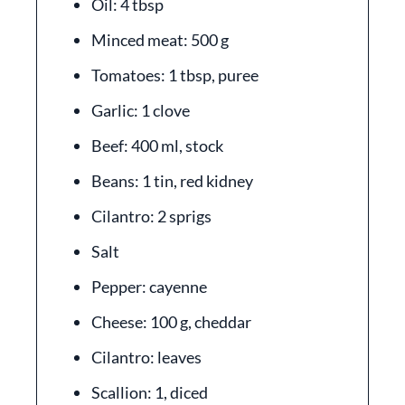
Oil: 4 tbsp
Minced meat: 500 g
Tomatoes: 1 tbsp, puree
Garlic: 1 clove
Beef: 400 ml, stock
Beans: 1 tin, red kidney
Cilantro: 2 sprigs
Salt
Pepper: cayenne
Cheese: 100 g, cheddar
Cilantro: leaves
Scallion: 1, diced