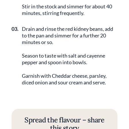
Stir in the stock and simmer for about 40
minutes, stirring frequently.
03.
Drain and rinse the red kidney beans, add
to the pan and simmer for a further 20
minutes or so.
Season to taste with salt and cayenne
pepper and spoon into bowls.
Garnish with Cheddar cheese, parsley,
diced onion and sour cream and serve.
Spread the flavour – share
this story