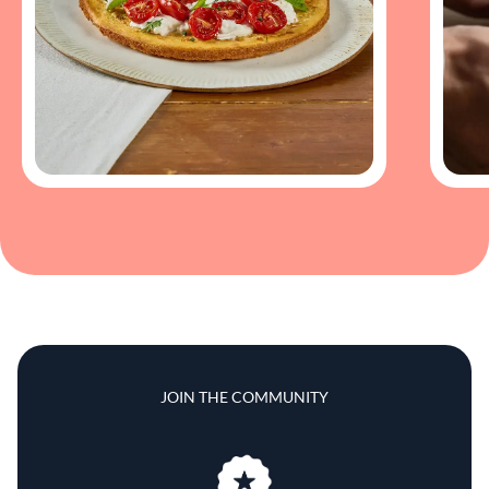
JOIN THE COMMUNITY