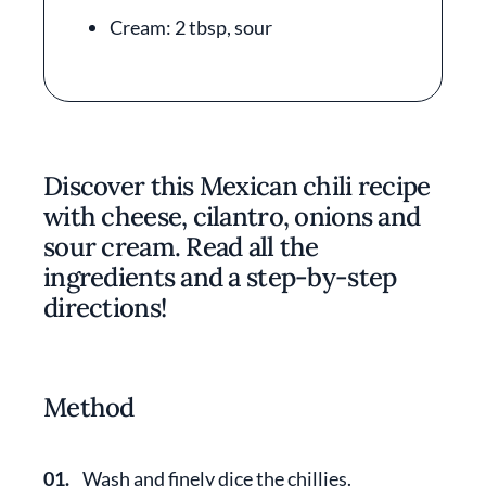
Cream: 2 tbsp, sour
Discover this Mexican chili recipe
with cheese, cilantro, onions and
sour cream. Read all the
ingredients and a step-by-step
directions!
Method
01.
Wash and finely dice the chillies.