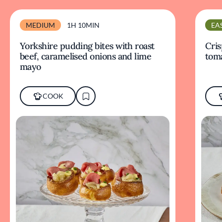
MEDIUM
1H 10MIN
EA
Yorkshire pudding bites with roast
Cris
beef, caramelised onions and lime
tom
mayo
COOK