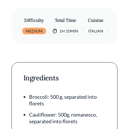
Difficulty
Total Time
Cuisine
MEDIUM
1H 10MIN
ITALIAN
Ingredients
Broccoli: 500 g, separated into
florets
Cauliflower: 500g, romanesco,
separated into florets