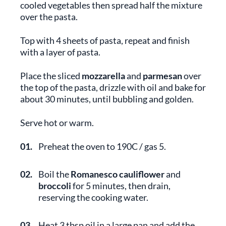
cooled vegetables then spread half the mixture
over the pasta.
Top with 4 sheets of pasta, repeat and finish
with a layer of pasta.
Place the sliced
mozzarella
and
parmesan
over
the top of the pasta, drizzle with oil and bake for
about 30 minutes, until bubbling and golden.
Serve hot or warm.
01.
Preheat the oven to 190C / gas 5.
02.
Boil the
Romanesco cauliflower
and
broccoli
for 5 minutes, then drain,
reserving the cooking water.
03.
Heat 3 tbsp oil in a large pan and add the