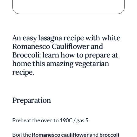
An easy lasagna recipe with white
Romanesco Cauliflower and
Broccoli: learn how to prepare at
home this amazing vegetarian
recipe.
Preparation
Preheat the oven to 190C / gas 5.
Boil the
Romanesco cauliflower
and
broccoli