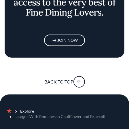
access to the very best of
Fine Dining Lovers.
JOIN NOW
BACK TO TOP
Explore
Home
Lasagne With Romanesco Cauliflower and Broccoli