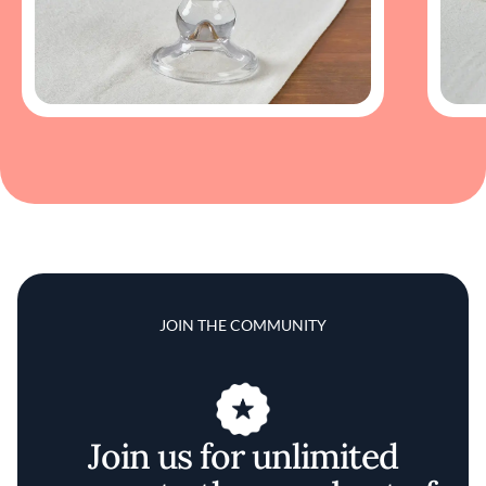
JOIN THE COMMUNITY
Join us for unlimited