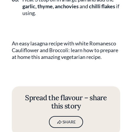
garlic, thyme, anchovies
and
chilli flakes
if
using.
An easy lasagna recipe with white Romanesco
Cauliflower and Broccoli: learn how to prepare
at home this amazing vegetarian recipe.
Spread the flavour – share
this story
SHARE