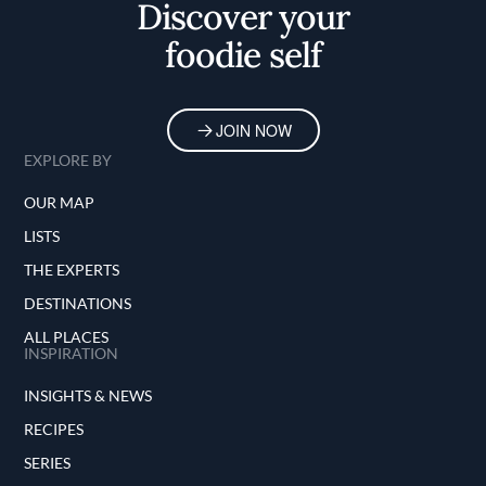
Discover your
foodie self
JOIN NOW
EXPLORE BY
OUR MAP
LISTS
THE EXPERTS
DESTINATIONS
ALL PLACES
INSPIRATION
INSIGHTS & NEWS
RECIPES
SERIES