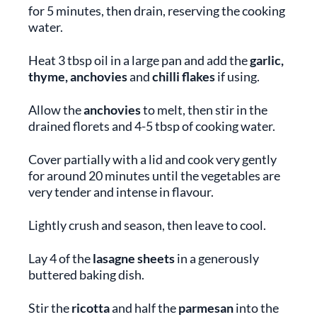
for 5 minutes, then drain, reserving the cooking
water.
Heat 3 tbsp oil in a large pan and add the
garlic,
thyme, anchovies
and
chilli flakes
if using.
Allow the
anchovies
to melt, then stir in the
drained florets and 4-5 tbsp of cooking water.
Cover partially with a lid and cook very gently
for around 20 minutes until the vegetables are
very tender and intense in flavour.
Lightly crush and season, then leave to cool.
Lay 4 of the
lasagne sheets
in a generously
buttered baking dish.
Stir the
ricotta
and half the
parmesan
into the