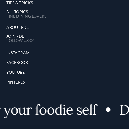
TIPS & TRICKS
ALL TOPICS
FINE DINING LOVERS
ABOUT FDL
JOIN FDL
FOLLOW US ON
INSTAGRAM
FACEBOOK
YOUTUBE
PINTEREST
your foodie self
Di