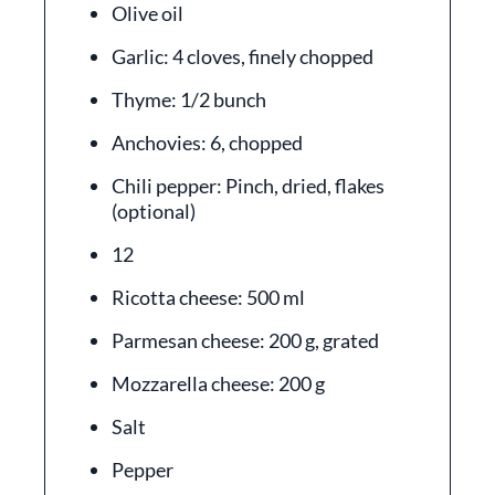
Olive oil
Garlic: 4 cloves, finely chopped
Thyme: 1/2 bunch
Anchovies: 6, chopped
Chili pepper: Pinch, dried, flakes
(optional)
12
Ricotta cheese: 500 ml
Parmesan cheese: 200 g, grated
Mozzarella cheese: 200 g
Salt
Pepper