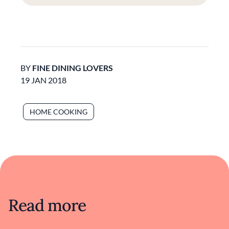
BY
FINE DINING LOVERS
19 JAN 2018
HOME COOKING
Read more