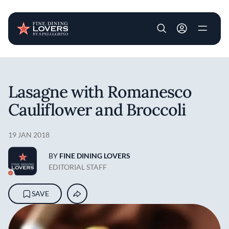
User account m
Skip to main content
Lasagne with Romanesco
Cauliflower and Broccoli
19 JAN 2018
BY
FINE DINING LOVERS
EDITORIAL STAFF
SAVE