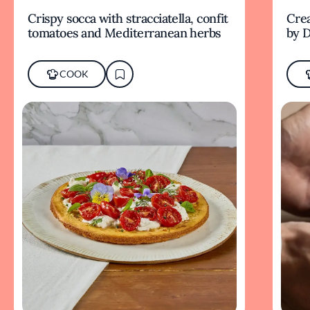
Crispy socca with stracciatella, confit
Crea
tomatoes and Mediterranean herbs
by D
COOK