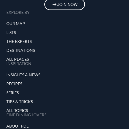
JOIN NOW
EXPLORE BY
OUR MAP
LISTS
THE EXPERTS
DESTINATIONS
ALL PLACES
INSPIRATION
INSIGHTS & NEWS
RECIPES
SERIES
TIPS & TRICKS
ALL TOPICS
FINE DINING LOVERS
ABOUT FDL