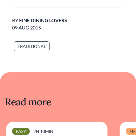
BY
FINE DINING LOVERS
09 AUG 2015
TRADITIONAL
Read more
EASY
2H 10MIN
ME