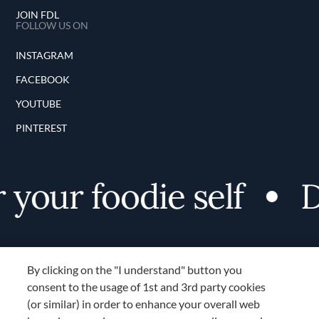
JOIN FDL
FOLLOW US ON
INSTAGRAM
FACEBOOK
YOUTUBE
PINTEREST
your foodie self
Di
By clicking on the "I understand" button you
consent to the usage of 1st and 3rd party cookies
(or similar) in order to enhance your overall web