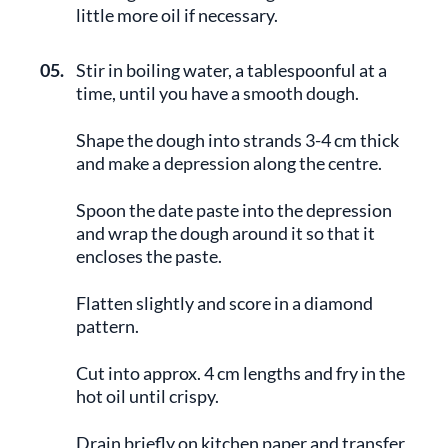
little more oil if necessary.
05.
Stir in boiling water, a tablespoonful at a
time, until you have a smooth dough.
Shape the dough into strands 3-4 cm thick
and make a depression along the centre.
Spoon the date paste into the depression
and wrap the dough around it so that it
encloses the paste.
Flatten slightly and score in a diamond
pattern.
Cut into approx. 4 cm lengths and fry in the
hot oil until crispy.
Drain briefly on kitchen paper and transfer