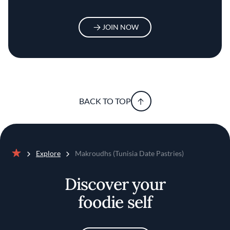
JOIN NOW
BACK TO TOP
Explore
Makroudhs (Tunisia Date Pastries)
Home
Discover your
foodie self