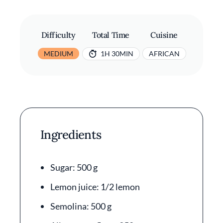
Difficulty
Total Time
Cuisine
MEDIUM
1H 30MIN
AFRICAN
Ingredients
Sugar: 500 g
Lemon juice: 1/2 lemon
Semolina: 500 g