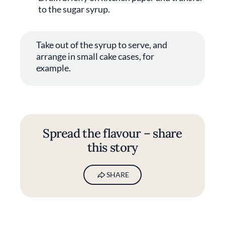
to the sugar syrup.
Take out of the syrup to serve, and
arrange in small cake cases, for
example.
Spread the flavour – share
this story
SHARE