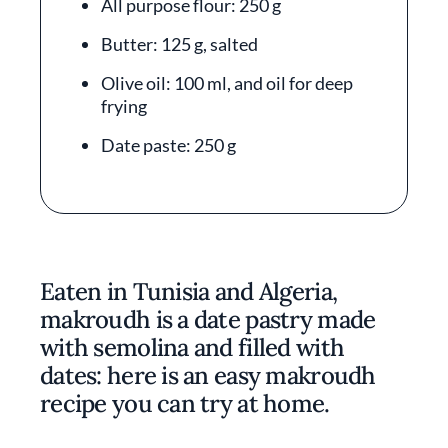
All purpose flour: 250 g
Butter: 125 g, salted
Olive oil: 100 ml, and oil for deep
frying
Date paste: 250 g
Eaten in Tunisia and Algeria,
makroudh is a date pastry made
with semolina and filled with
dates: here is an easy makroudh
recipe you can try at home.