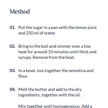
Method
01.
Put the sugar in a pan with the lemon juice
and 250 ml of water.
02.
Bring to the boil and simmer over a low
heat for around 10 minutes until thick and
syrupy. Remove from the heat.
03.
In a bowl, mix together the semolina and
flour.
04.
Melt the butter and add to the dry
ingredients, together with the oil.
Mix together until homogeneous. Add a