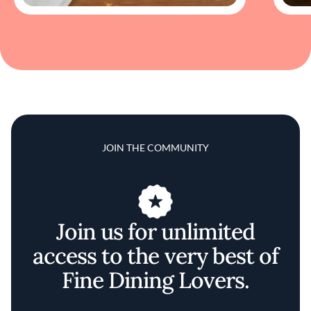
JOIN THE COMMUNITY
Join us for unlimited
access to the very best of
Fine Dining Lovers.