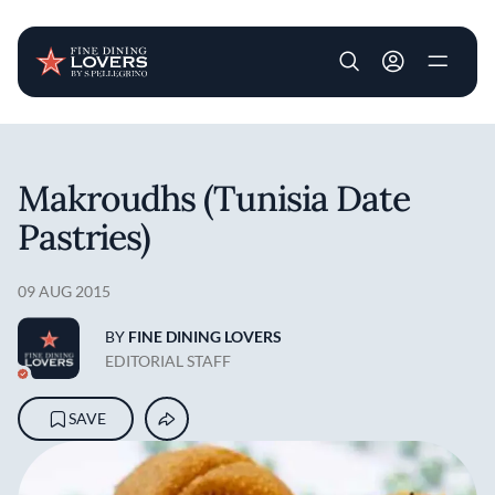
User account m
Skip to main content
Makroudhs (Tunisia Date
Pastries)
09 AUG 2015
BY
FINE DINING LOVERS
EDITORIAL STAFF
SAVE