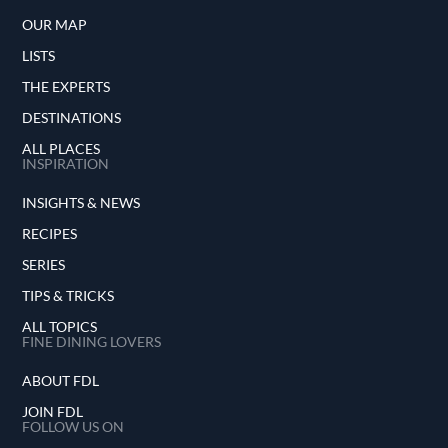
OUR MAP
LISTS
THE EXPERTS
DESTINATIONS
ALL PLACES
INSPIRATION
INSIGHTS & NEWS
RECIPES
SERIES
TIPS & TRICKS
ALL TOPICS
FINE DINING LOVERS
ABOUT FDL
JOIN FDL
FOLLOW US ON