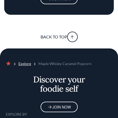
BACK TO TOP
Explore
Maple Whisky Caramel Popcorn
Home
Discover your
foodie self
JOIN NOW
EXPLORE BY