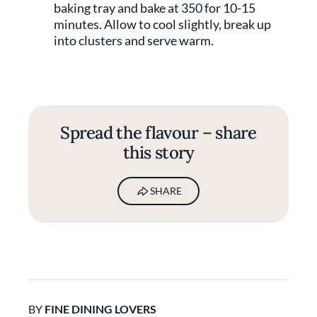
baking tray and bake at 350 for 10-15
minutes. Allow to cool slightly, break up
into clusters and serve warm.
Spread the flavour – share
this story
SHARE
BY
FINE DINING LOVERS