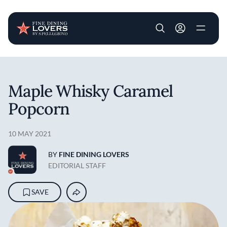
User account m
Skip to main content
Maple Whisky Caramel
Popcorn
10 MAY 2021
BY
FINE DINING LOVERS
EDITORIAL STAFF
SAVE