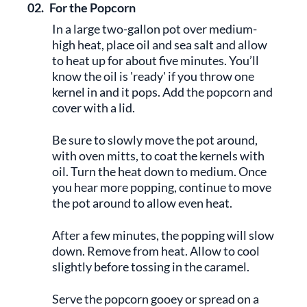
02.
For the Popcorn
In a large two-gallon pot over medium-
high heat, place oil and sea salt and allow
to heat up for about five minutes. You’ll
know the oil is 'ready' if you throw one
kernel in and it pops. Add the popcorn and
cover with a lid.
Be sure to slowly move the pot around,
with oven mitts, to coat the kernels with
oil. Turn the heat down to medium. Once
you hear more popping, continue to move
the pot around to allow even heat.
After a few minutes, the popping will slow
down. Remove from heat. Allow to cool
slightly before tossing in the caramel.
Serve the popcorn gooey or spread on a