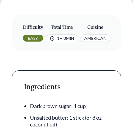
Difficulty
Total Time
Cuisine
EASY
1H 0MIN
AMERICAN
Ingredients
Dark brown sugar: 1 cup
Unsalted butter: 1 stick (or 8 oz
coconut oil)