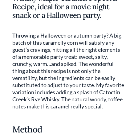
Recipe, ideal for a movie night
snack or a Halloween party.
Throwing a Halloween or autumn party? A big
batch of this caramelly corn will satisfy any
guest’s cravings, hitting all the right elements
of a memorable party treat: sweet, salty,
crunchy, warm…and spiked. The wonderful
thing about this recipe is not only the
versatility, but the ingredients can be easily
substituted to adjust to your taste. My favorite
variation includes adding a splash of Catoctin
Creek’s Rye Whisky. The natural woody, toffee
notes make this caramel really special.
Method