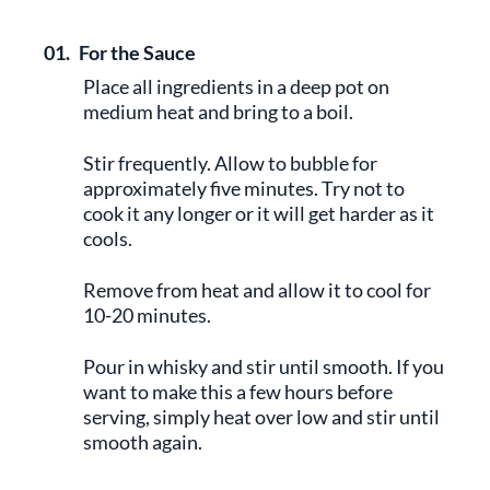
01.
For the Sauce
Place all ingredients in a deep pot on
medium heat and bring to a boil.
Stir frequently. Allow to bubble for
approximately five minutes. Try not to
cook it any longer or it will get harder as it
cools.
Remove from heat and allow it to cool for
10-20 minutes.
Pour in whisky and stir until smooth. If you
want to make this a few hours before
serving, simply heat over low and stir until
smooth again.