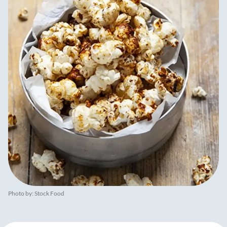
Photo by: Stock Food