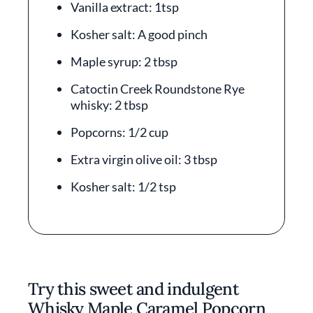
Vanilla extract: 1tsp
Kosher salt: A good pinch
Maple syrup: 2 tbsp
Catoctin Creek Roundstone Rye
whisky: 2 tbsp
Popcorns: 1/2 cup
Extra virgin olive oil: 3 tbsp
Kosher salt: 1/2 tsp
Try this sweet and indulgent
Whisky Maple Caramel Popcorn