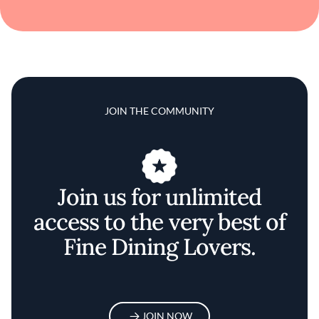
JOIN THE COMMUNITY
Join us for unlimited
access to the very best of
Fine Dining Lovers.
JOIN NOW