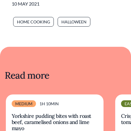
10 MAY 2021
HOME COOKING
HALLOWEEN
Read more
MEDIUM
1H 10MIN
EA
Yorkshire pudding bites with roast
Cris
beef, caramelised onions and lime
tom
mayo