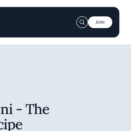
User account menu
JOIN
ni - The
cipe