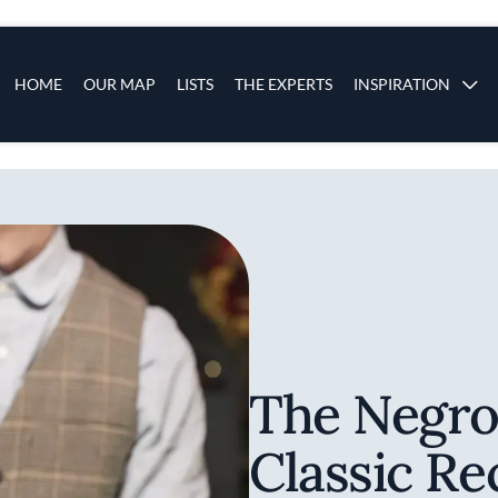
s
Main navigation
HOME
OUR MAP
LISTS
THE EXPERTS
INSPIRATION
Skip to main content
The Negro
Classic Re