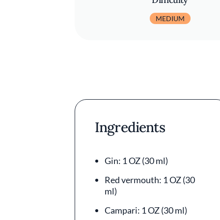
MEDIUM
Ingredients
Gin: 1 OZ (30 ml)
Red vermouth: 1 OZ (30
ml)
Campari: 1 OZ (30 ml)