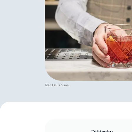
Ivan Della Nave
Difficulty