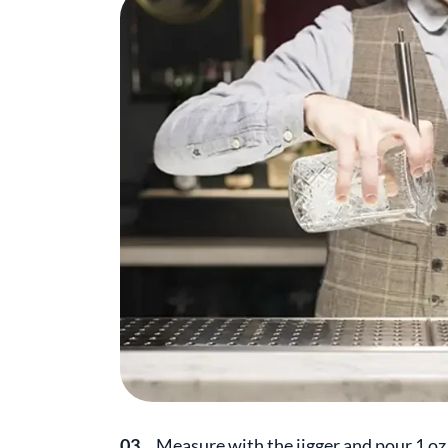
03.
Measure with the jigger and pour 1 oz (