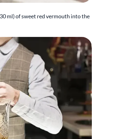
(30 ml) of sweet red vermouth into the