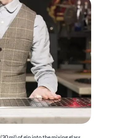
30 ml) of gin into the mixing glass.