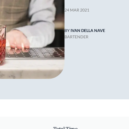
24 MAR 2021
BY
IVAN DELLA NAVE
BARTENDER
Total Time