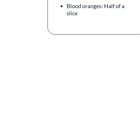
Blood oranges: Half of a
slice