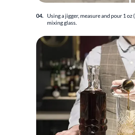
04.
Using a jigger, measure and pour 1 oz 
mixing glass.