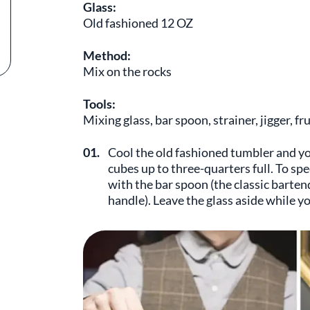
Glass:
Old fashioned 12 OZ
Method:
Mix on the rocks
Tools:
Mixing glass, bar spoon, strainer, jigger, fr
01.
Cool the old fashioned tumbler and you
cubes up to three-quarters full. To spe
with the bar spoon (the classic barten
handle). Leave the glass aside while yo