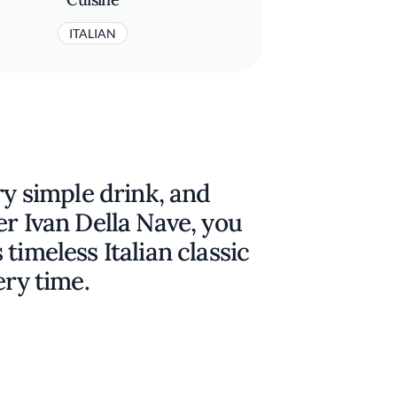
ITALIAN
ry simple drink, and
er Ivan Della Nave, you
timeless Italian classic
ery time.