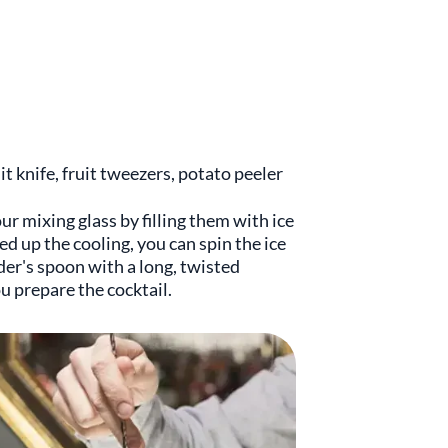
uit knife, fruit tweezers, potato peeler
r mixing glass by filling them with ice
ed up the cooling, you can spin the ice
der's spoon with a long, twisted
u prepare the cocktail.