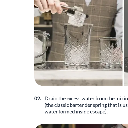
02.
Drain the excess water from the mixing
(the classic bartender spring that is use
water formed inside escape).