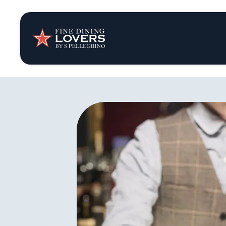
Insights & New
Recipes
Tips & Tricks
Series