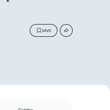
SAVE
Cuisine