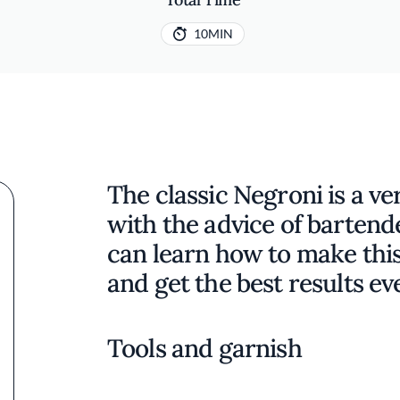
10MIN
The classic Negroni is a ve
with the advice of bartend
can learn how to make this 
and get the best results ev
Tools and garnish