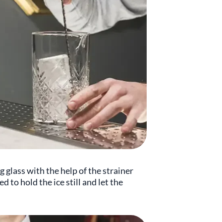
 glass with the help of the strainer
d to hold the ice still and let the