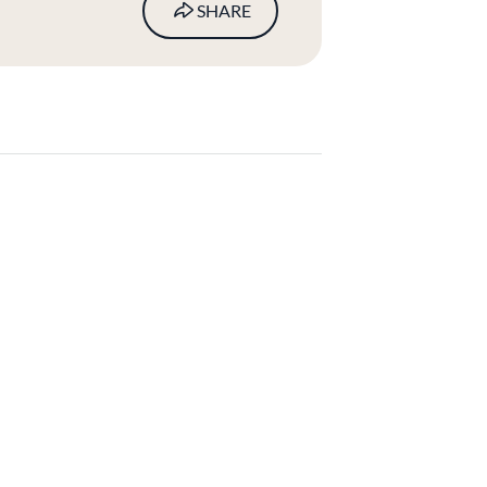
SHARE