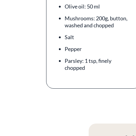
Olive oil: 50 ml
Mushrooms: 200g, button,
washed and chopped
Salt
Pepper
Parsley: 1 tsp, finely
chopped