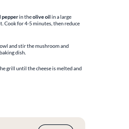
d
pepper
in the
olive oil
in a large
t. Cook for 4-5 minutes, then reduce
 bowl and stir the mushroom and
 baking dish.
he grill until the cheese is melted and