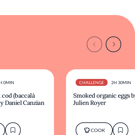
H 0MIN
CHALLENGE
2H 30MIN
 cod (baccalà
Smoked organic eggs b
y Daniel Canzian
Julien Royer
COOK