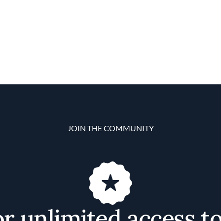
JOIN THE COMMUNITY
or unlimited access t