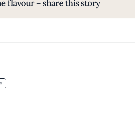
e flavour – share this story
Y