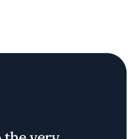
o the very