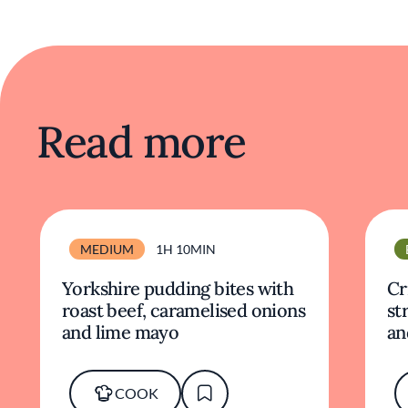
Read more
MEDIUM
1H 10MIN
Yorkshire pudding bites with
Cr
roast beef, caramelised onions
st
and lime mayo
an
COOK