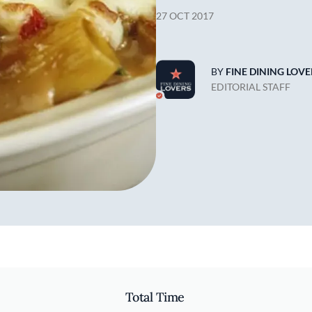
27 OCT 2017
BY
FINE DINING LOVE
EDITORIAL STAFF
Total Time