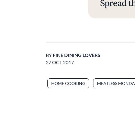
Spread th
BY
FINE DINING LOVERS
27 OCT 2017
HOME COOKING
MEATLESS MONDA