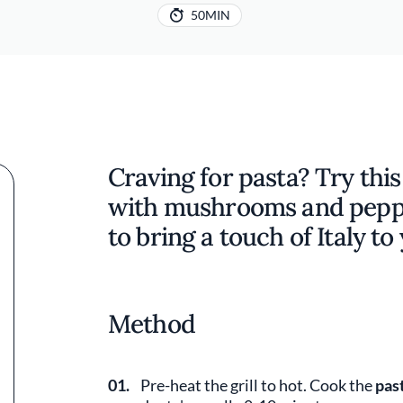
50MIN
Craving for pasta? Try this
with mushrooms and pepper
to bring a touch of Italy t
Method
01.
Pre-heat the grill to hot. Cook the
pas