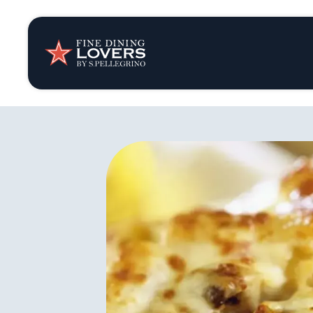
Insights & New
Recipes
Tips & Tricks
Series