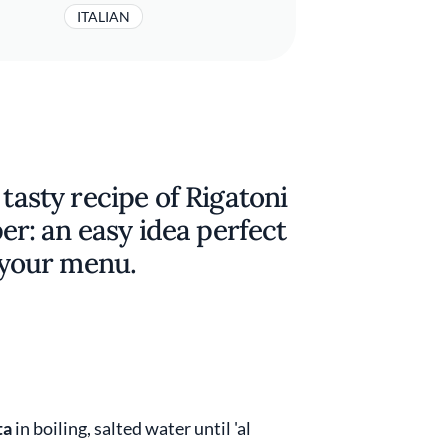
ITALIAN
 tasty recipe of Rigatoni
: an easy idea perfect
o your menu.
ta
in boiling, salted water until 'al