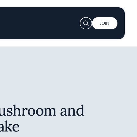
User account menu
JOIN
Mushroom and
ake