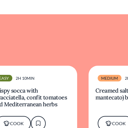
EASY
2H 10MIN
MEDIUM
2
ispy socca with
Creamed salt
racciatella, confit tomatoes
mantecato) b
d Mediterranean herbs
COOK
COOK