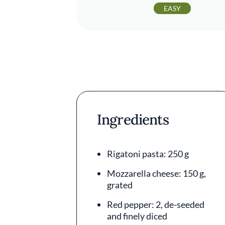
EASY
Ingredients
Rigatoni pasta: 250 g
Mozzarella cheese: 150 g,
grated
Red pepper: 2, de-seeded
and finely diced