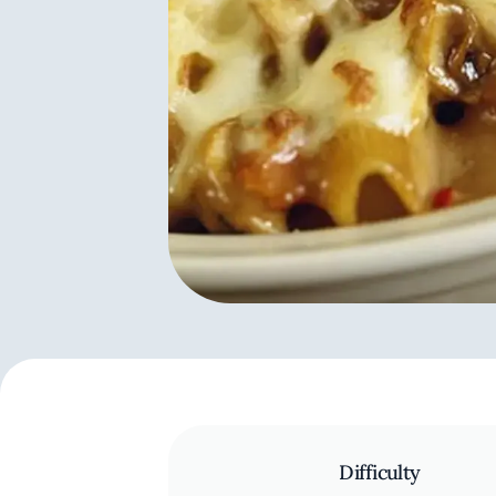
Difficulty