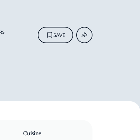
RS
SAVE
Cuisine