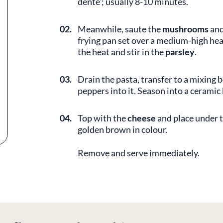
dente'; usually 8-10 minutes.
02.
Meanwhile, saute the
mushrooms
an
frying pan set over a medium-high hea
the heat and stir in the
parsley
.
03.
Drain the pasta, transfer to a mixing
peppers into it. Season into a ceramic
04.
Top with the
cheese
and place under t
golden brown in colour.
Remove and serve immediately.