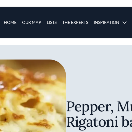
s
Main navigation
HOME
OUR MAP
LISTS
THE EXPERTS
INSPIRATION
Skip to main content
Pepper, 
Rigatoni b