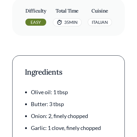
Difficulty
Total Time
Cuisine
EASY
35MIN
ITALIAN
Ingredients
Olive oil: 1 tbsp
Butter: 3 tbsp
Onion: 2, finely chopped
Garlic: 1 clove, finely chopped