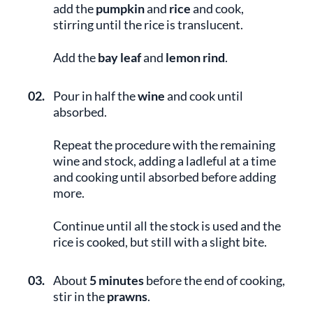
add the
pumpkin
and
rice
and cook,
stirring until the rice is translucent.
Add the
bay leaf
and
lemon rind
.
02.
Pour in half the
wine
and cook until
absorbed.
Repeat the procedure with the remaining
wine and stock, adding a ladleful at a time
and cooking until absorbed before adding
more.
Continue until all the stock is used and the
rice is cooked, but still with a slight bite.
03.
About
5 minutes
before the end of cooking,
stir in the
prawns
.