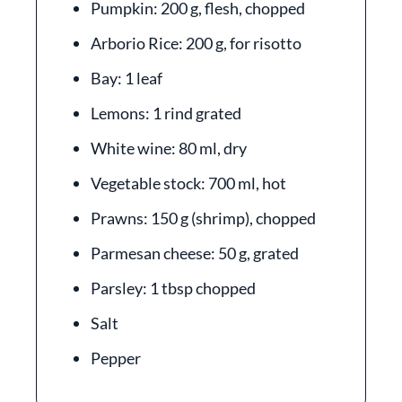
Pumpkin: 200 g, flesh, chopped
Arborio Rice: 200 g, for risotto
Bay: 1 leaf
Lemons: 1 rind grated
White wine: 80 ml, dry
Vegetable stock: 700 ml, hot
Prawns: 150 g (shrimp), chopped
Parmesan cheese: 50 g, grated
Parsley: 1 tbsp chopped
Salt
Pepper