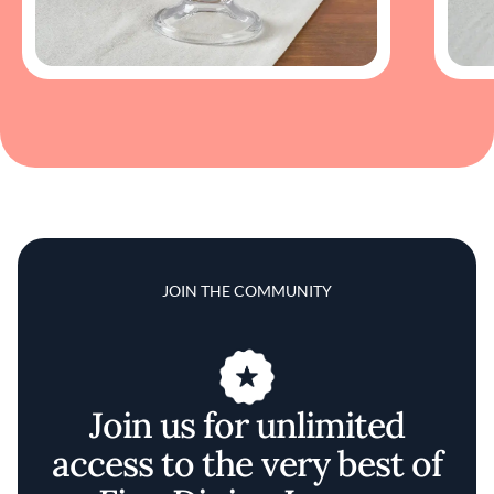
JOIN THE COMMUNITY
Join us for unlimited
access to the very best of