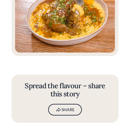
Spread the flavour – share
this story
SHARE