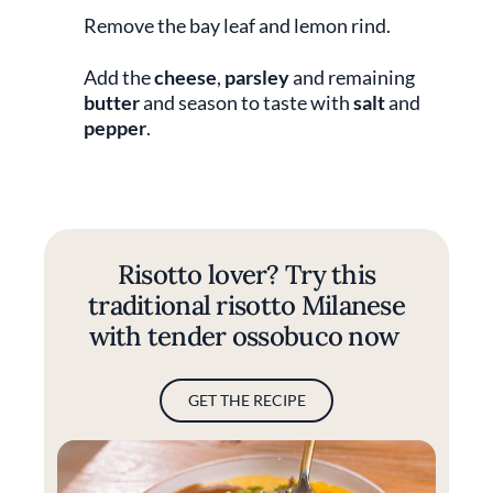
Remove the bay leaf and lemon rind.
Add the
cheese
,
parsley
and remaining
butter
and season to taste with
salt
and
pepper
.
Risotto lover? Try this
traditional risotto Milanese
with tender ossobuco now
GET THE RECIPE