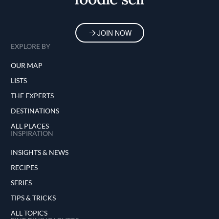
JOIN NOW
EXPLORE BY
OUR MAP
LISTS
THE EXPERTS
DESTINATIONS
ALL PLACES
INSPIRATION
INSIGHTS & NEWS
RECIPES
SERIES
TIPS & TRICKS
ALL TOPICS