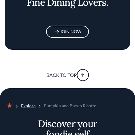
Fine Dining Lovers.
JOIN NOW
BACK TO TOP
Explore
Pumpkin and Prawn Risotto
Home
Discover your
foodie self