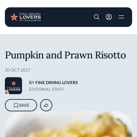
User account m
Skip to main content
Pumpkin and Prawn Risotto
20 OCT 2017
BY
FINE DINING LOVERS
EDITORIAL STAFF
SAVE