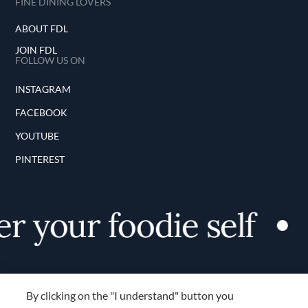
FINE DINING LOVERS
ABOUT FDL
JOIN FDL
FOLLOW US ON
INSTAGRAM
FACEBOOK
YOUTUBE
PINTEREST
 your foodie self
By clicking on the "I understand" button you