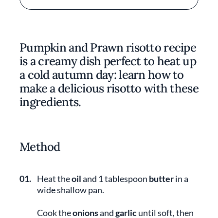
Pumpkin and Prawn risotto recipe
is a creamy dish perfect to heat up
a cold autumn day: learn how to
make a delicious risotto with these
ingredients.
Method
01.
Heat the
oil
and 1 tablespoon
butter
in a
wide shallow pan.
Cook the
onions
and
garlic
until soft, then