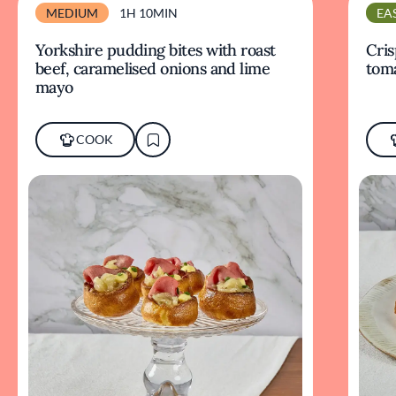
MEDIUM
1H 10MIN
EA
Yorkshire pudding bites with roast
Cris
beef, caramelised onions and lime
tom
mayo
COOK