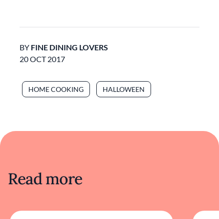
BY
FINE DINING LOVERS
20 OCT 2017
HOME COOKING
HALLOWEEN
Read more