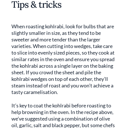
Tips & tricks
When roasting kohlrabi, look for bulbs that are
slightly smaller in size, as they tend to be
sweeter and more tender than the larger
varieties. When cutting into wedges, take care
to slice into evenly sized pieces, so they cook at
similar rates in the oven and ensure you spread
the kohlrabi across a single layer on the baking
sheet. If you crowd the sheet and pile the
kohlrabi wedges on top of each other, they’ll
steam instead of roast and you won’t achieve a
tasty caramelisation.
It’s key to coat the kohlrabi before roasting to
help browning in the oven. In the recipe above,
we’ve suggested using a combination of olive
oil, garlic, salt and black pepper, but some chefs