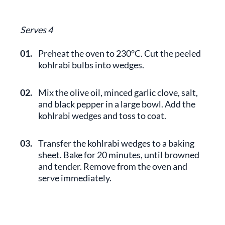
Serves 4
01.
Preheat the oven to 230°C. Cut the peeled
kohlrabi bulbs into wedges.
02.
Mix the olive oil, minced garlic clove, salt,
and black pepper in a large bowl. Add the
kohlrabi wedges and toss to coat.
03.
Transfer the kohlrabi wedges to a baking
sheet. Bake for 20 minutes, until browned
and tender. Remove from the oven and
serve immediately.