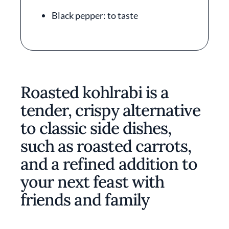
Black pepper: to taste
Roasted kohlrabi is a
tender, crispy alternative
to classic side dishes,
such as roasted carrots,
and a refined addition to
your next feast with
friends and family