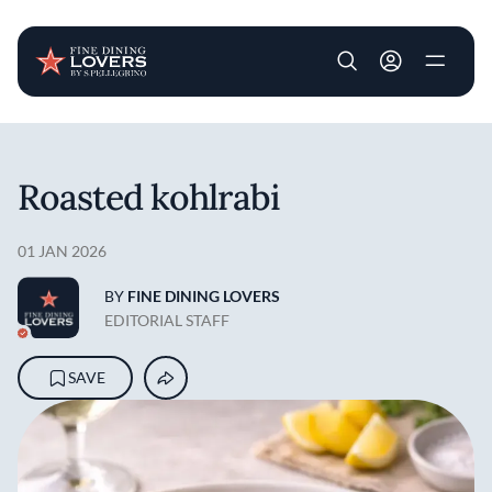
User account m
Skip to main content
Roasted kohlrabi
01 JAN 2026
BY
FINE DINING LOVERS
EDITORIAL STAFF
SAVE