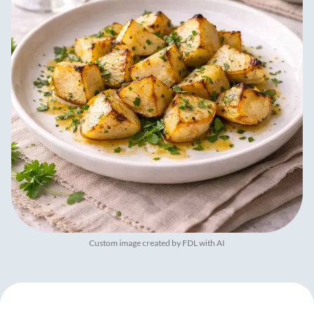
Custom image created by FDL with AI