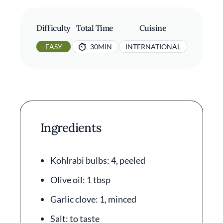
Difficulty
Total Time
Cuisine
EASY
30MIN
INTERNATIONAL
Ingredients
Kohlrabi bulbs: 4, peeled
Olive oil: 1 tbsp
Garlic clove: 1, minced
Salt: to taste