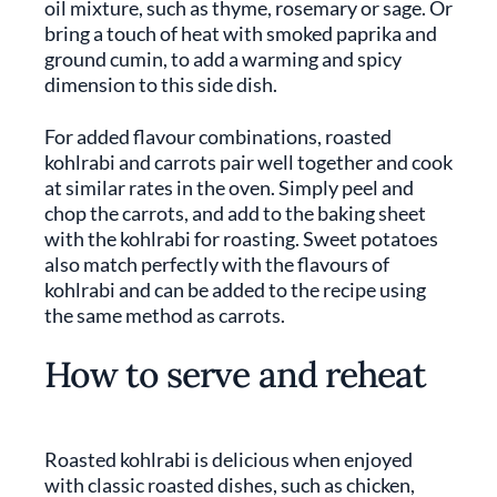
oil mixture, such as thyme, rosemary or sage. Or
bring a touch of heat with smoked paprika and
ground cumin, to add a warming and spicy
dimension to this side dish.
For added flavour combinations, roasted
kohlrabi and carrots pair well together and cook
at similar rates in the oven. Simply peel and
chop the carrots, and add to the baking sheet
with the kohlrabi for roasting. Sweet potatoes
also match perfectly with the flavours of
kohlrabi and can be added to the recipe using
the same method as carrots.
How to serve and reheat
Roasted kohlrabi is delicious when enjoyed
with classic roasted dishes, such as chicken,