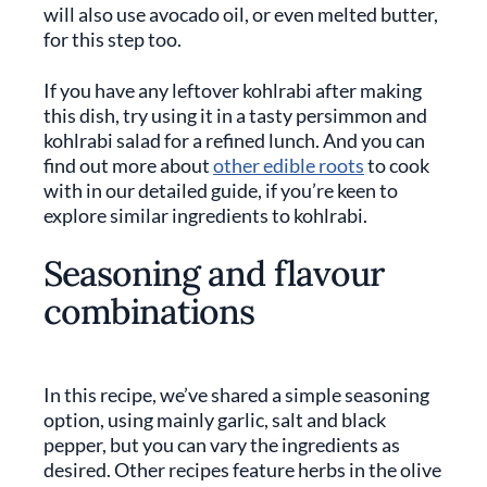
will also use avocado oil, or even melted butter,
for this step too.
If you have any leftover kohlrabi after making
this dish, try using it in a tasty persimmon and
kohlrabi salad for a refined lunch. And you can
find out more about
other edible roots
to cook
with in our detailed guide, if you’re keen to
explore similar ingredients to kohlrabi.
Seasoning and flavour
combinations
In this recipe, we’ve shared a simple seasoning
option, using mainly garlic, salt and black
pepper, but you can vary the ingredients as
desired. Other recipes feature herbs in the olive