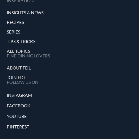
INSPIRATION
INSIGHTS & NEWS
RECIPES
SERIES
TIPS & TRICKS
ALL TOPICS
FINE DINING LOVERS
ABOUT FDL
JOIN FDL
FOLLOW US ON
INSTAGRAM
FACEBOOK
YOUTUBE
PINTEREST