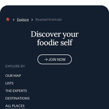
Explore
Roasted Kohlrabi
Home
Discover your
foodie self
JOIN NOW
EXPLORE BY
OUR MAP
LISTS
THE EXPERTS
DESTINATIONS
ALL PLACES