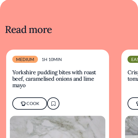
Read more
MEDIUM
1H 10MIN
EA
Yorkshire pudding bites with roast
Cris
beef, caramelised onions and lime
tom
mayo
COOK