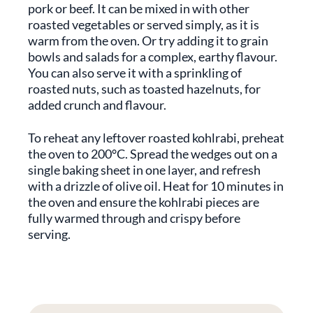
pork or beef. It can be mixed in with other
roasted vegetables or served simply, as it is
warm from the oven. Or try adding it to grain
bowls and salads for a complex, earthy flavour.
You can also serve it with a sprinkling of
roasted nuts, such as toasted hazelnuts, for
added crunch and flavour.
To reheat any leftover roasted kohlrabi, preheat
the oven to 200°C. Spread the wedges out on a
single baking sheet in one layer, and refresh
with a drizzle of olive oil. Heat for 10 minutes in
the oven and ensure the kohlrabi pieces are
fully warmed through and crispy before
serving.