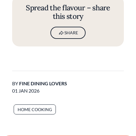
Spread the flavour – share
this story
SHARE
BY
FINE DINING LOVERS
01 JAN 2026
HOME COOKING