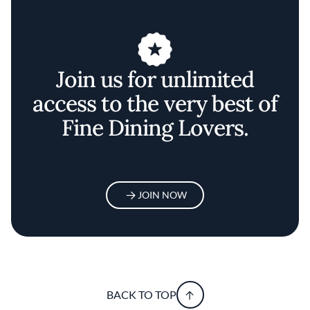
Join us for unlimited
access to the very best of
Fine Dining Lovers.
JOIN NOW
BACK TO TOP