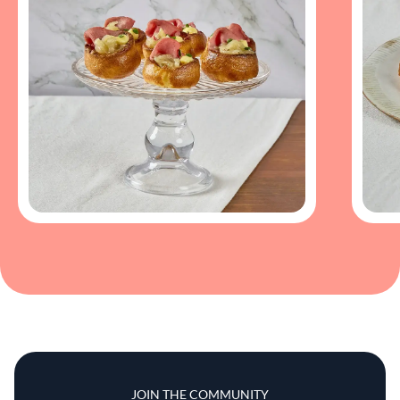
JOIN THE COMMUNITY