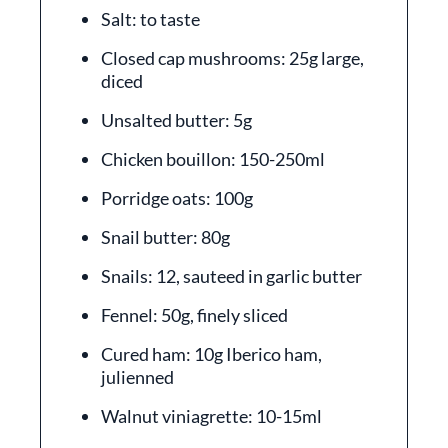
Salt: to taste
Closed cap mushrooms: 25g large,
diced
Unsalted butter: 5g
Chicken bouillon: 150-250ml
Porridge oats: 100g
Snail butter: 80g
Snails: 12, sauteed in garlic butter
Fennel: 50g, finely sliced
Cured ham: 10g Iberico ham,
julienned
Walnut viniagrette: 10-15ml