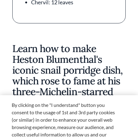
Chervil: 12 leaves
Learn how to make
Heston Blumenthal's
iconic snail porridge dish,
which rose to fame at his
three-Michelin-starred
restaurant, The Fat Duck
By clicking on the "I understand" button you
consent to the usage of 1st and 3rd party cookies
(or similar) in order to enhance your overall web
browsing experience, measure our audience, and
collect useful information to allow us and our