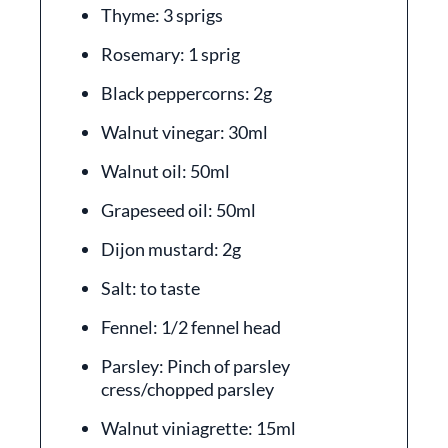
Thyme: 3 sprigs
Rosemary: 1 sprig
Black peppercorns: 2g
Walnut vinegar: 30ml
Walnut oil: 50ml
Grapeseed oil: 50ml
Dijon mustard: 2g
Salt: to taste
Fennel: 1/2 fennel head
Parsley: Pinch of parsley
cress/chopped parsley
Walnut viniagrette: 15ml