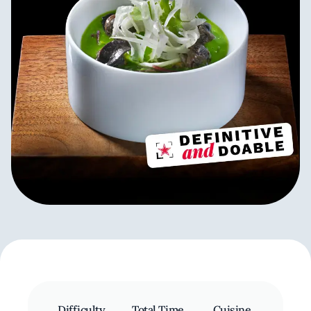
Difficulty
Total Time
Cuisine