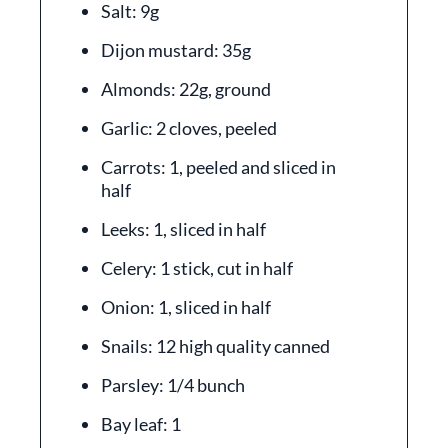
Salt: 9g
Dijon mustard: 35g
Almonds: 22g, ground
Garlic: 2 cloves, peeled
Carrots: 1, peeled and sliced in
half
Leeks: 1, sliced in half
Celery: 1 stick, cut in half
Onion: 1, sliced in half
Snails: 12 high quality canned
Parsley: 1/4 bunch
Bay leaf: 1