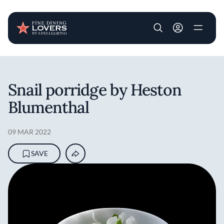
User account m
Skip to main content
Snail porridge by Heston
Blumenthal
09 MAR 2022
SAVE