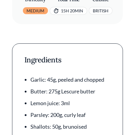
MEDIUM
15H 20MIN
BRITISH
Ingredients
Garlic: 45g, peeled and chopped
Butter: 275g Lescure butter
Lemon juice: 3ml
Parsley: 200g, curly leaf
Shallots: 50g, brunoised