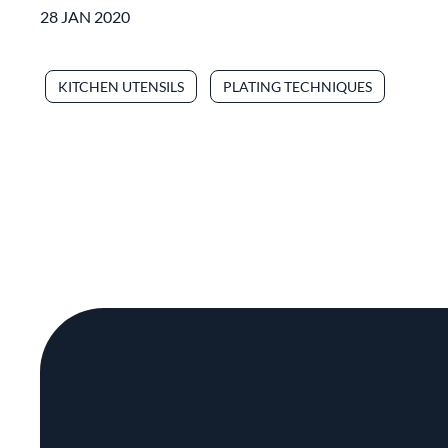
28 JAN 2020
KITCHEN UTENSILS
PLATING TECHNIQUES