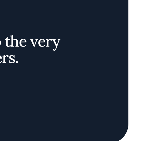
o the very
rs.