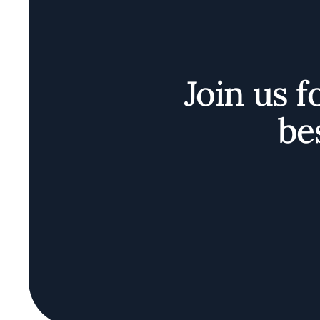
Join us f
be