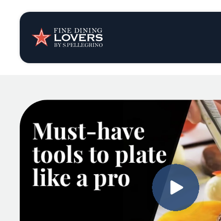
Insights & New
Recipes
Tips & Tricks
Series