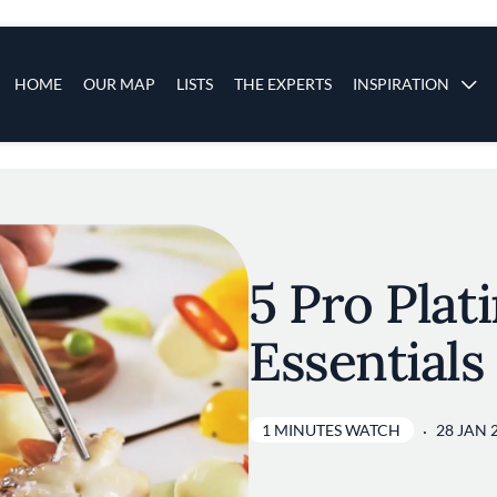
s
Main navigation
HOME
OUR MAP
LISTS
THE EXPERTS
INSPIRATION
Skip to main content
5 Pro Plat
Essentials
1 MINUTES WATCH
28 JAN 