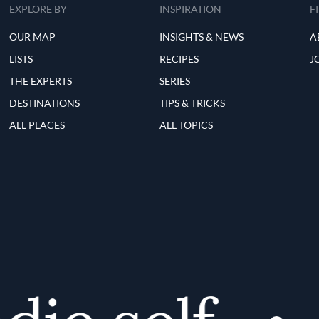
EXPLORE BY
INSPIRATION
F
OUR MAP
INSIGHTS & NEWS
A
LISTS
RECIPES
J
THE EXPERTS
SERIES
DESTINATIONS
TIPS & TRICKS
ALL PLACES
ALL TOPICS