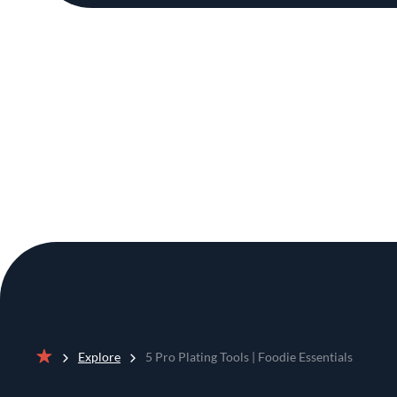
Explore
5 Pro Plating Tools | Foodie Essentials
Home