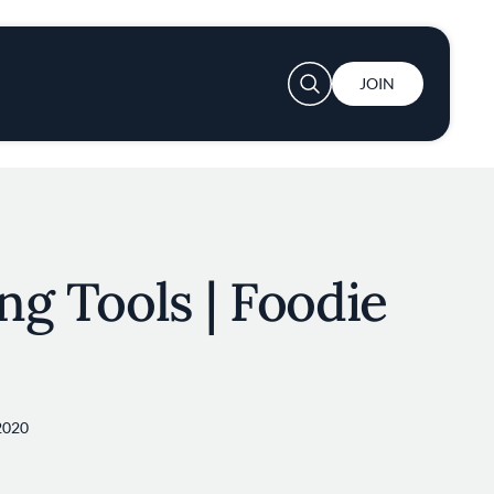
User account menu
JOIN
ing Tools | Foodie
2020