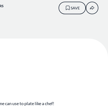
RS
SAVE
ne can use to plate like a chef!