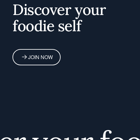
Discover your
foodie self
JOIN NOW