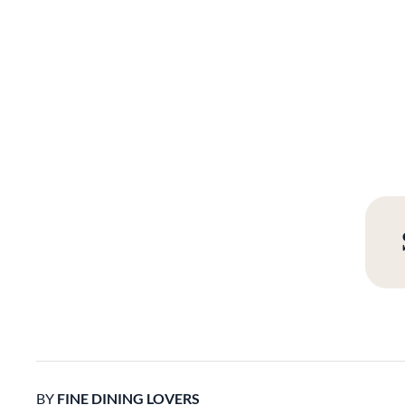
BY
FINE DINING LOVERS