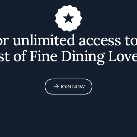
or unlimited access t
st of Fine Dining Love
JOIN NOW