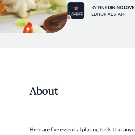
BY
FINE DINING LOVE
EDITORIAL STAFF
About
Here are five essential plating tools that anyo