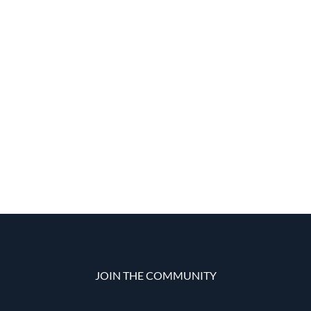
JOIN THE COMMUNITY