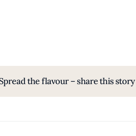
Spread the flavour – share this story