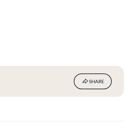
SHARE