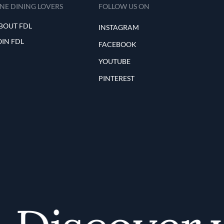
INE DINING LOVERS
FOLLOW US ON
BOUT FDL
INSTAGRAM
OIN FDL
FACEBOOK
YOUTUBE
PINTEREST