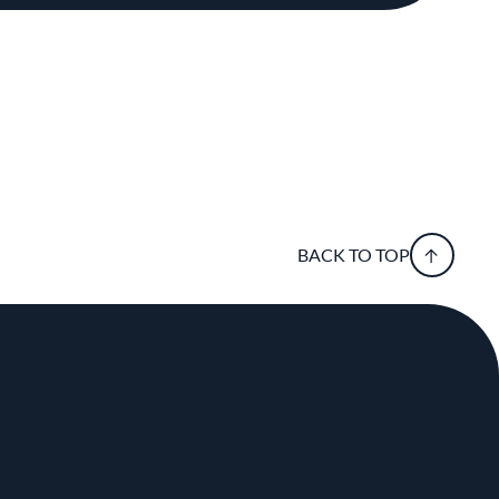
BACK TO TOP