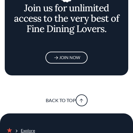
Join us for unlimited
access to the very best of
Fine Dining Lovers.
JOIN NOW
BACK TO TOP
Explore