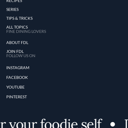
RECIPES
SERIES
TIPS & TRICKS
ALL TOPICS
FINE DINING LOVERS
ABOUT FDL
JOIN FDL
FOLLOW US ON
INSTAGRAM
FACEBOOK
YOUTUBE
PINTEREST
 your foodie self
D