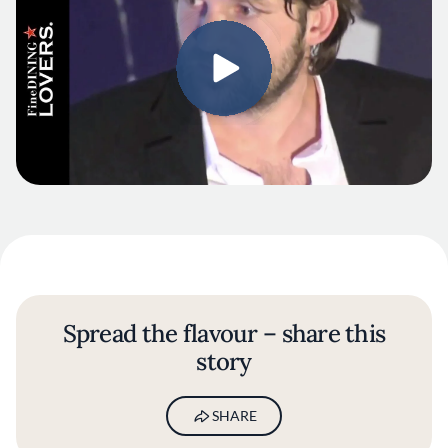
Spread the flavour – share this
story
SHARE