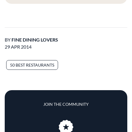
BY
FINE DINING LOVERS
29 APR 2014
50 BEST RESTAURANTS
JOIN THE COMMUNITY