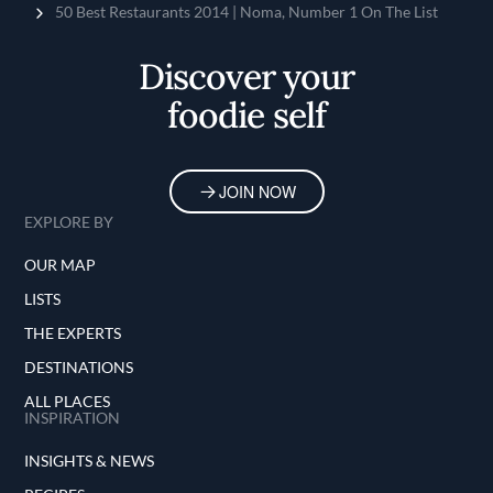
Home
50 Best Restaurants 2014 | Noma, Number 1 On The List
Discover your
foodie self
JOIN NOW
EXPLORE BY
OUR MAP
LISTS
THE EXPERTS
DESTINATIONS
ALL PLACES
INSPIRATION
INSIGHTS & NEWS