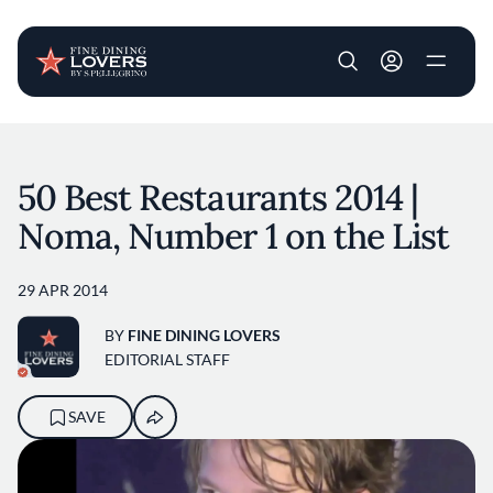
User account m
Skip to main content
50 Best Restaurants 2014 |
Noma, Number 1 on the List
29 APR 2014
BY
FINE DINING LOVERS
EDITORIAL STAFF
SAVE