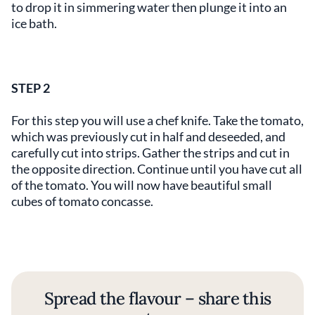
to drop it in simmering water then plunge it into an
ice bath.
STEP 2
For this step you will use a chef knife. Take the tomato,
which was previously cut in half and deseeded, and
carefully cut into strips. Gather the strips and cut in
the opposite direction. Continue until you have cut all
of the tomato. You will now have beautiful small
cubes of tomato concasse.
Spread the flavour – share this