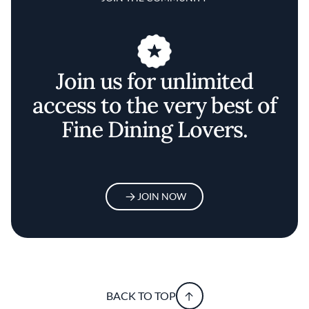
Join us for unlimited
access to the very best of
Fine Dining Lovers.
JOIN NOW
BACK TO TOP