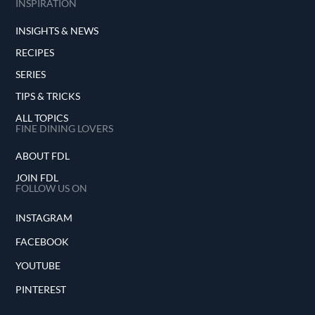
INSPIRATION
INSIGHTS & NEWS
RECIPES
SERIES
TIPS & TRICKS
ALL TOPICS
FINE DINING LOVERS
ABOUT FDL
JOIN FDL
FOLLOW US ON
INSTAGRAM
FACEBOOK
YOUTUBE
PINTEREST