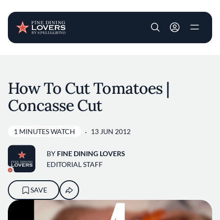
User account m
Skip to main content
How To Cut Tomatoes |
Concasse Cut
1 MINUTES WATCH
13 JUN 2012
BY
FINE DINING LOVERS
EDITORIAL STAFF
SAVE