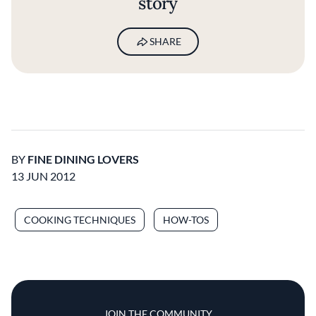
story
SHARE
BY
FINE DINING LOVERS
13 JUN 2012
COOKING TECHNIQUES
HOW-TOS
JOIN THE COMMUNITY