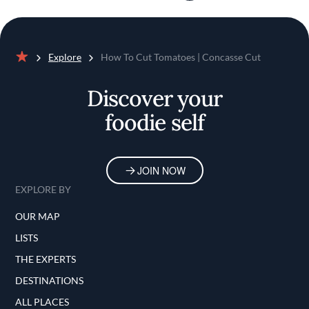
Explore
How To Cut Tomatoes | Concasse Cut
Home
Discover your
foodie self
JOIN NOW
EXPLORE BY
OUR MAP
LISTS
THE EXPERTS
DESTINATIONS
ALL PLACES