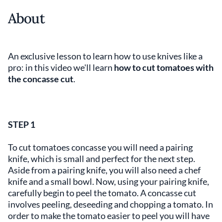
About
An exclusive lesson to learn how to use knives like a
pro: in this video we'll learn
how to cut tomatoes with
the concasse cut
.
STEP 1
To cut tomatoes concasse you will need a pairing
knife, which is small and perfect for the next step.
Aside from a pairing knife, you will also need a chef
knife and a small bowl. Now, using your pairing knife,
carefully begin to peel the tomato. A concasse cut
involves peeling, deseeding and chopping a tomato. In
order to make the tomato easier to peel you will have