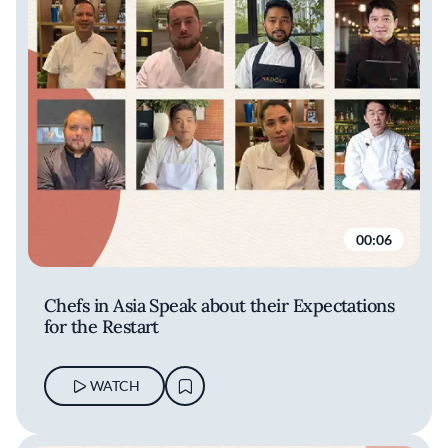
00:06
Chefs in Asia Speak about their Expectations
for the Restart
WATCH