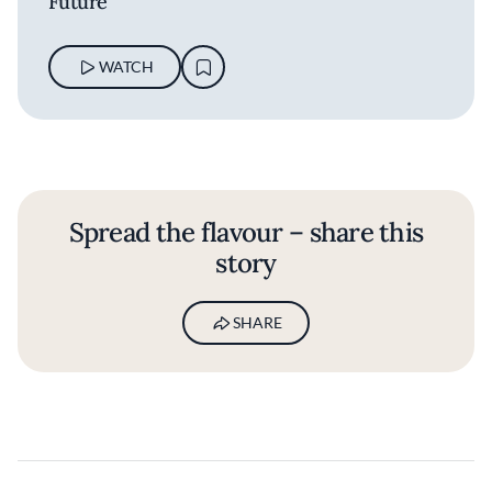
Future
WATCH
Spread the flavour – share this
story
SHARE