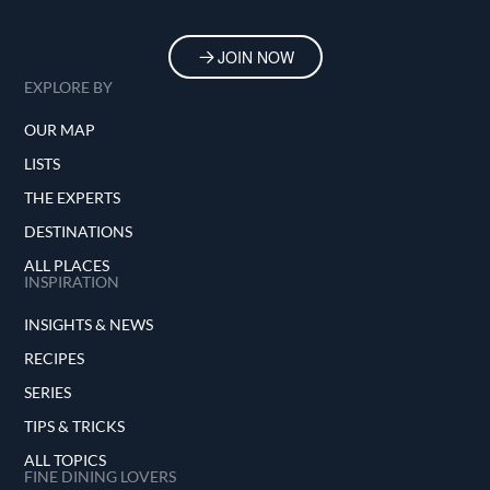
JOIN NOW
EXPLORE BY
OUR MAP
LISTS
THE EXPERTS
DESTINATIONS
ALL PLACES
INSPIRATION
INSIGHTS & NEWS
RECIPES
SERIES
TIPS & TRICKS
ALL TOPICS
FINE DINING LOVERS