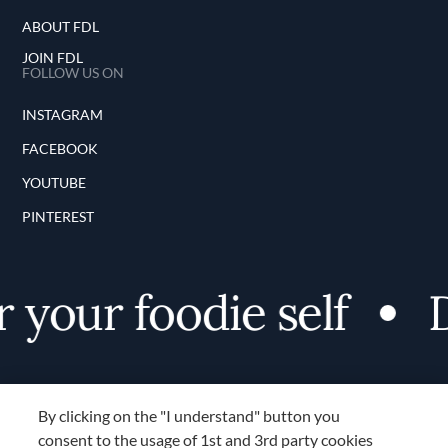
ABOUT FDL
JOIN FDL
FOLLOW US ON
INSTAGRAM
FACEBOOK
YOUTUBE
PINTEREST
your foodie self
Di
By clicking on the "I understand" button you
consent to the usage of 1st and 3rd party cookies