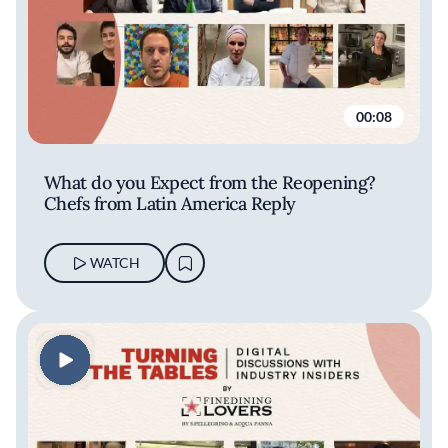
00:08
What do you Expect from the Reopening?
Chefs from Latin America Reply
WATCH