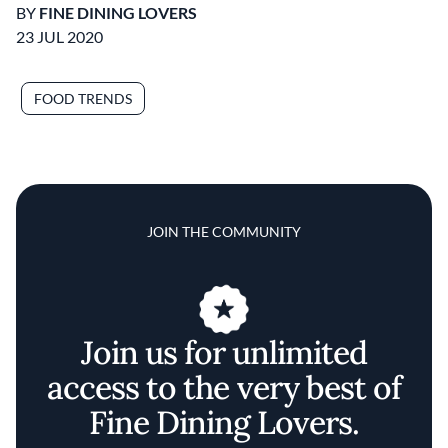
BY
FINE DINING LOVERS
23 JUL 2020
FOOD TRENDS
JOIN THE COMMUNITY
Join us for unlimited
access to the very best of
Fine Dining Lovers.