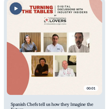
00:01
Spanish Chefs tell us how they Imagine the