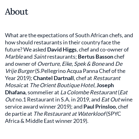
About
What are the expectations of South African chefs, and
how should restaurants in their country face the
future? We asked
David Higgs
, chef and co-owner of
Marble
and
Saint
restaurants;
Bertus Basson
chef
and owner of
Overture
,
Eike
,
Spek & Bone
and
De
Vrije Burger
(S.Pellegrino Acqua Panna Chef of the
Year 2019);
Chantel Dartnall
, chef at
Restaurant
Mosaic
at
The Orient Boutique Hotel
,
Joseph
Dhafana
, sommelier at
La Colombe Restaurant
(
Eat
Out
no.1 Restaurant in S.A. in 2019, and
Eat Out
wine
service award winner 2019); and
Paul Prinsloo
, chef
de partie at
The Restaurant at Waterkloof
(SPYC
Africa & Middle East winner 2019).