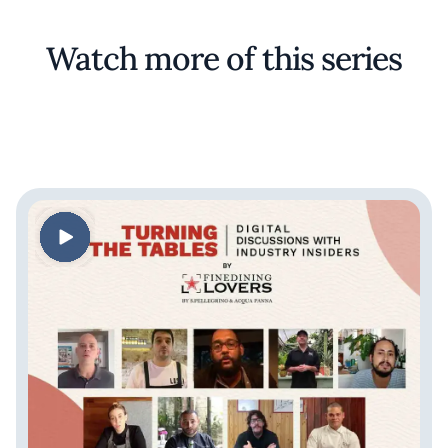
Watch more of this series