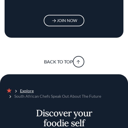
JOIN NOW
BACK TO TOP
Explore
Home
South African Chefs Speak Out About The Future
Discover your
foodie self