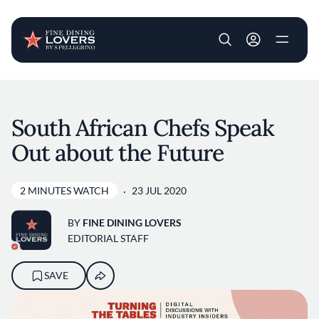
User account m
Skip to main content
South African Chefs Speak
Out about the Future
2 MINUTES WATCH
23 JUL 2020
BY
FINE DINING LOVERS
EDITORIAL STAFF
SAVE