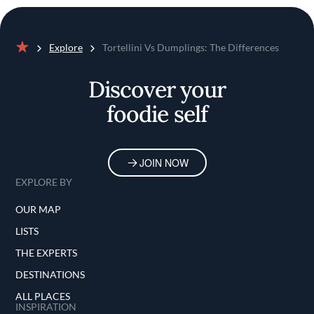
Explore
Tortellini Vs Dumplings: The Differences
Home
Discover your
foodie self
JOIN NOW
EXPLORE BY
OUR MAP
LISTS
THE EXPERTS
DESTINATIONS
ALL PLACES
INSPIRATION