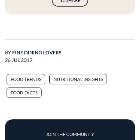
SHARE
BY
FINE DINING LOVERS
26 JUL 2019
FOOD TRENDS
NUTRITIONAL INSIGHTS
FOOD FACTS
JOIN THE COMMUNITY