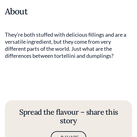
About
They’re both stuffed with delicious fillings and are a
versatile ingredient, but they come from very
different parts of the world. Just what are the
differences between tortellini and dumplings?
Spread the flavour – share this
story