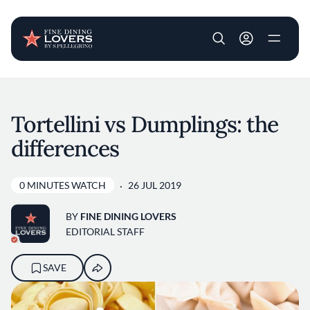
User account m
Skip to main content
Tortellini vs Dumplings: the
differences
0 MINUTES WATCH
26 JUL 2019
BY
FINE DINING LOVERS
EDITORIAL STAFF
SAVE