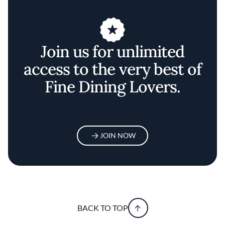
Join us for unlimited
access to the very best of
Fine Dining Lovers.
JOIN NOW
BACK TO TOP