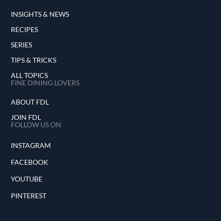
INSIGHTS & NEWS
RECIPES
SERIES
TIPS & TRICKS
ALL TOPICS
FINE DINING LOVERS
ABOUT FDL
JOIN FDL
FOLLOW US ON
INSTAGRAM
FACEBOOK
YOUTUBE
PINTEREST