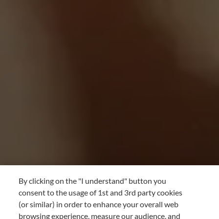
By clicking on the "I understand" button you
consent to the usage of 1st and 3rd party cookies
(or similar) in order to enhance your overall web
browsing experience, measure our audience, and