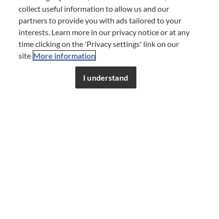
collect useful information to allow us and our
partners to provide you with ads tailored to your
interests. Learn more in our privacy notice or at any
time clicking on the 'Privacy settings' link on our
site
More information
I understand
Savour a day of taste,
wherever the race
takes you
Explore our guide to the finest dining venues to visit
around race locations, around the clock. Follow us to
discover new guides as the season progresses.