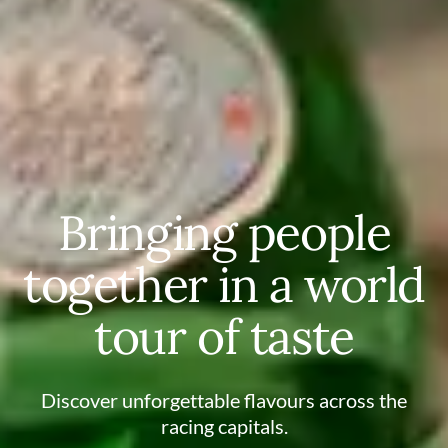
Bringing people
together in a world
tour of taste
Discover unforgettable flavours across the
racing capitals.