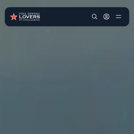
Skip to main content
User account m