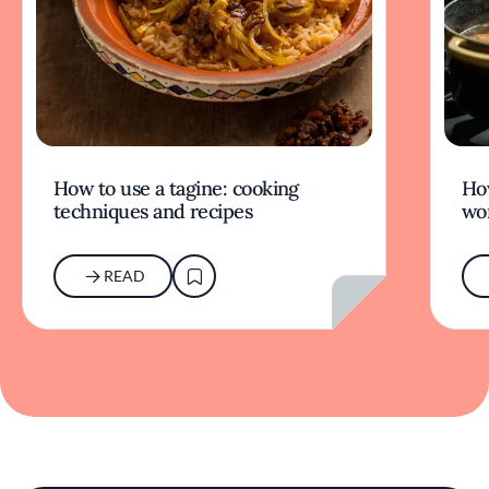
How to use a tagine: cooking
Ho
techniques and recipes
wor
READ