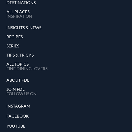
DESTINATIONS
ALL PLACES
INSPIRATION
INSIGHTS & NEWS
RECIPES
SERIES
TIPS & TRICKS
ALL TOPICS
FINE DINING LOVERS
ABOUT FDL
JOIN FDL
FOLLOW US ON
INSTAGRAM
FACEBOOK
YOUTUBE