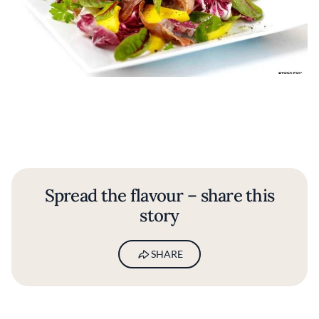
Spread the flavour – share this
story
SHARE