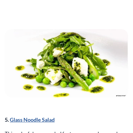
5.
Glass Noodle Salad