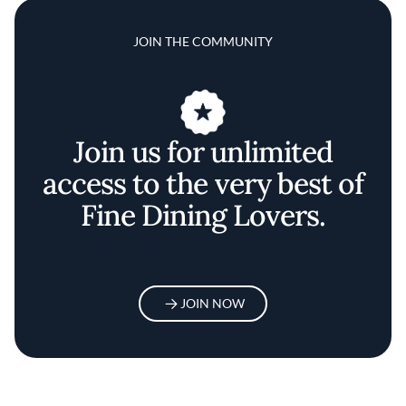
JOIN THE COMMUNITY
Join us for unlimited
access to the very best of
Fine Dining Lovers.
JOIN NOW