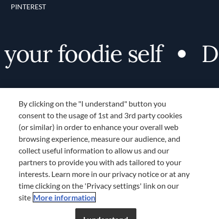
PINTEREST
ur foodie self
Disc
By clicking on the "I understand" button you
consent to the usage of 1st and 3rd party cookies
(or similar) in order to enhance your overall web
browsing experience, measure our audience, and
Terms and Conditions
collect useful information to allow us and our
TERMS AND CONDITIONS
partners to provide you with ads tailored to your
COOKIES SETTINGS
interests. Learn more in our privacy notice or at any
time clicking on the 'Privacy settings' link on our
LOCATION & LANGUAGE
site
More information
Don’t miss out!
Register now to get unlimited
APAC
access to FDL’s curated stories.