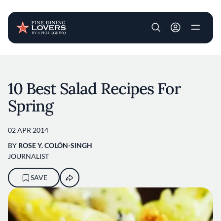
User account m
Skip to main content
10 Best Salad Recipes For
Spring
02 APR 2014
BY
ROSE Y. COLÓN-SINGH
JOURNALIST
SAVE