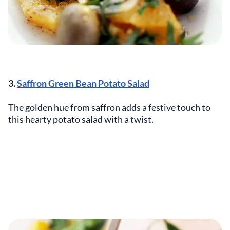
3.
Saffron Green Bean Potato Salad
The golden hue from saffron adds a festive touch to
this hearty potato salad with a twist.