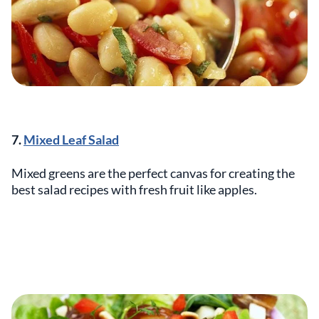
7.
Mixed Leaf Salad
Mixed greens are the perfect canvas for creating the
best salad recipes with fresh fruit like apples.