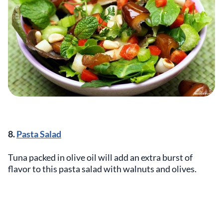
8.
Pasta Salad
Tuna packed in olive oil will add an extra burst of
flavor to this pasta salad with walnuts and olives.