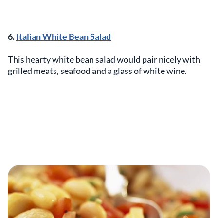
6.
Italian White Bean Salad
This hearty white bean salad would pair nicely with
grilled meats, seafood and a glass of white wine.