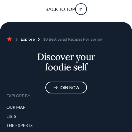
BACK TO TOP
Explore
10 Best Salad Recipes For Spring
Home
Discover your
foodie self
JOIN NOW
EXPLORE BY
OUR MAP
LISTS
THE EXPERTS