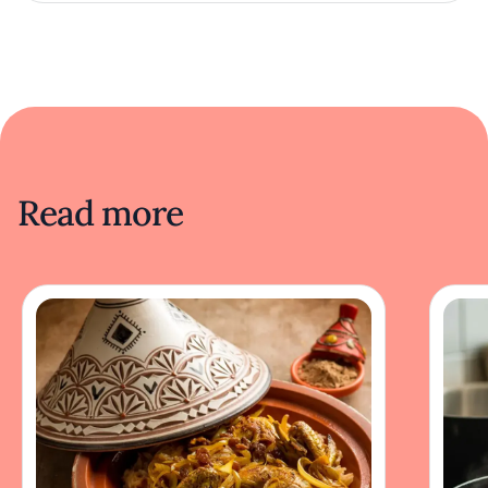
Read more