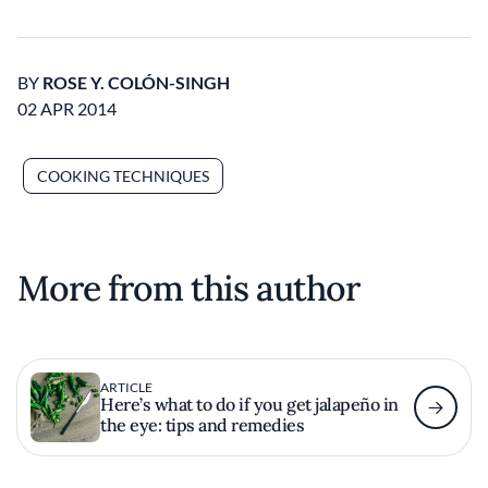
BY
ROSE Y. COLÓN-SINGH
02 APR 2014
COOKING TECHNIQUES
More from this author
ARTICLE
Here’s what to do if you get jalapeño in
the eye: tips and remedies