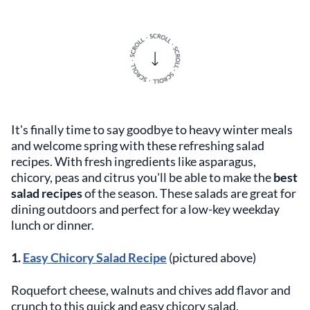
It's finally time to say goodbye to heavy winter meals
and welcome spring with these refreshing salad
recipes. With fresh ingredients like asparagus,
chicory, peas and citrus you'll be able to make the
best
salad recipes
of the season. These salads are great for
dining outdoors and perfect for a low-key weekday
lunch or dinner.
1.
Easy Chicory Salad Recipe
(pictured above)
Roquefort cheese, walnuts and chives add flavor and
crunch to this quick and easy chicory salad.