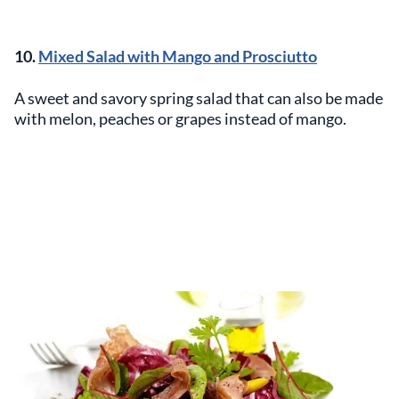
10.
Mixed Salad with Mango and Prosciutto
A sweet and savory spring salad that can also be made
with melon, peaches or grapes instead of mango.