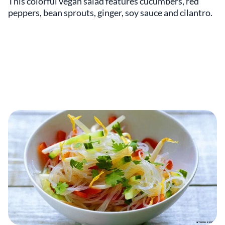
This colorful vegan salad features cucumbers, red
peppers, bean sprouts, ginger, soy sauce and cilantro.