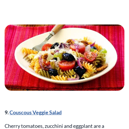
9.
Couscous Veggie Salad
Cherry tomatoes, zucchini and eggplant are a