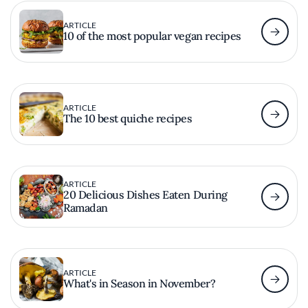
ARTICLE
10 of the most popular vegan recipes
ARTICLE
The 10 best quiche recipes
ARTICLE
20 Delicious Dishes Eaten During
Ramadan
ARTICLE
What's in Season in November?