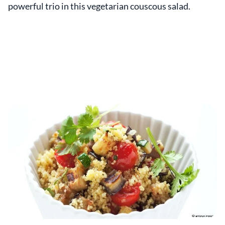
powerful trio in this vegetarian couscous salad.