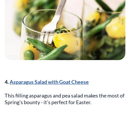
4.
Asparagus Salad with Goat Cheese
This filling asparagus and pea salad makes the most of
Spring's bounty - it's perfect for Easter.