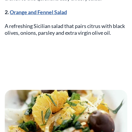
2.
Orange and Fennel Salad
A refreshing Sicilian salad that pairs citrus with black
olives, onions, parsley and extra virgin olive oil.