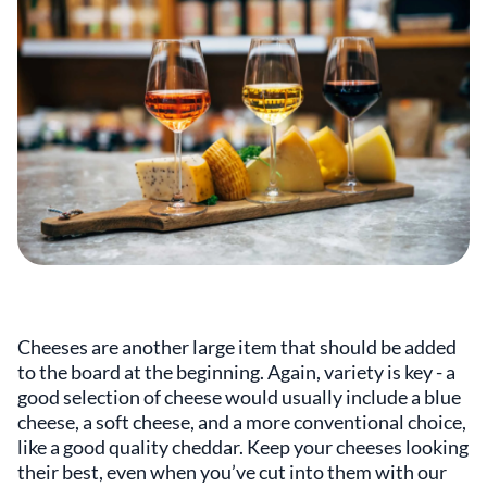
Cheeses are another large item that should be added
to the board at the beginning. Again, variety is key - a
good selection of cheese would usually include a blue
cheese, a soft cheese, and a more conventional choice,
like a good quality cheddar. Keep your cheeses looking
their best, even when you’ve cut into them with our