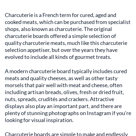
Charcuterie is a French term for cured, aged and
cooked meats, which can be purchased from specialist
shops, also known as charcuterie. The original
charcuterie boards offered a simple selection of
quality charcuterie meats, much like this charcuterie
selection appetiser, but over the years they have
evolved to include all kinds of gourmet treats.
A modern charcuterie board typically includes cured
meats and quality cheeses, as well as other tasty
morsels that pair well with meat and cheese, often
including artisan breads, olives, fresh or dried fruit,
nuts, spreads, crudités and crackers. Attractive
displays also play an important part, and there are
plenty of stunning photographs on Instagram if you’re
looking for visual inspiration.
Charcuterie boards are simple to make and endlessly