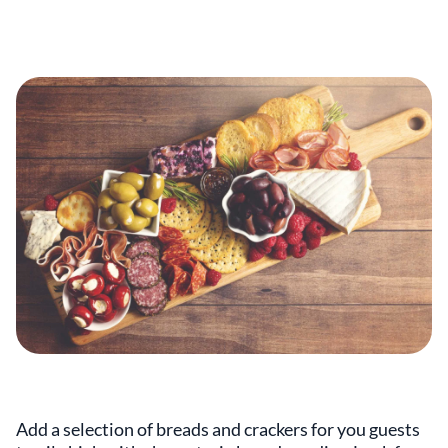
Add a selection of breads and crackers for you guests