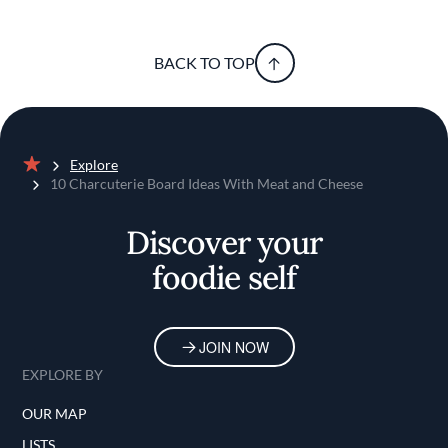
BACK TO TOP
Explore
Home
10 Charcuterie Board Ideas With Meat and Cheese
Discover your
foodie self
JOIN NOW
EXPLORE BY
OUR MAP
LISTS