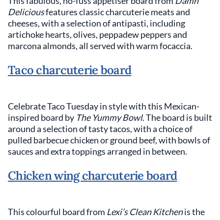
This fabulous, no-fuss appetiser board from
Damn
Delicious
features classic charcuterie meats and
cheeses, with a selection of antipasti, including
artichoke hearts, olives, peppadew peppers and
marcona almonds, all served with warm focaccia.
Taco charcuterie board
Celebrate Taco Tuesday in style with this Mexican-
inspired board by
The Yummy Bowl
. The board is built
around a selection of tasty tacos, with a choice of
pulled barbecue chicken or ground beef, with bowls of
sauces and extra toppings arranged in between.
Chicken wing charcuterie board
This colourful board from
Lexi’s Clean Kitchen
is the