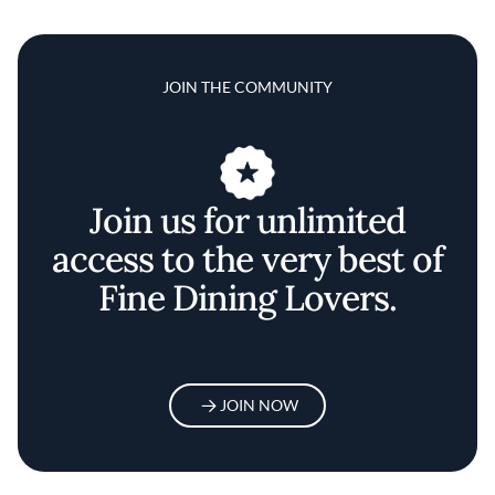
JOIN THE COMMUNITY
Join us for unlimited
access to the very best of
Fine Dining Lovers.
JOIN NOW