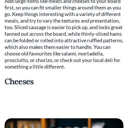
Add large items like meats and cheeses to your board
first, so you can fit smaller things around them as you
go. Keep things interesting with a variety of different
meats, and try to vary the textures and presentation,
too. Sliced sausage is easier to pick up, and locks great
fanned out across the board, while thinly-sliced hams
can be folded or rolled into attractive ruffled patterns,
which also makes them easier to handle. You can
choose old favourites like salami, mortadella,
prosciutto, or chorizo, or check out your local deli for
something a little different.
Cheeses