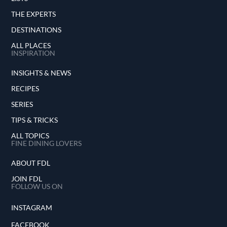
THE EXPERTS
DESTINATIONS
ALL PLACES
INSPIRATION
INSIGHTS & NEWS
RECIPES
SERIES
TIPS & TRICKS
ALL TOPICS
FINE DINING LOVERS
ABOUT FDL
JOIN FDL
FOLLOW US ON
INSTAGRAM
FACEBOOK