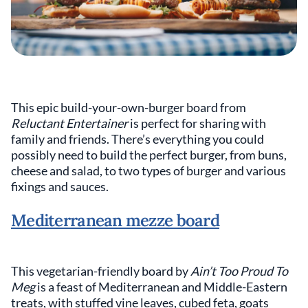
This epic build-your-own-burger board from
Reluctant Entertainer
is perfect for sharing with
family and friends. There’s everything you could
possibly need to build the perfect burger, from buns,
cheese and salad, to two types of burger and various
fixings and sauces.
Mediterranean mezze board
This vegetarian-friendly board by
Ain’t Too Proud To
Meg
is a feast of Mediterranean and Middle-Eastern
treats, with stuffed vine leaves, cubed feta, goats