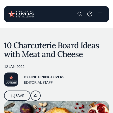
User account m
Skip to main content
10 Charcuterie Board Ideas
with Meat and Cheese
12 JAN 2022
BY
FINE DINING LOVERS
EDITORIAL STAFF
SAVE