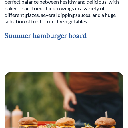
perfect balance between healthy and delicious, with
baked or air-fried chicken wings in a variety of
different glazes, several dipping sauces, and a huge
selection of fresh, crunchy vegetables.
Summer hamburger board