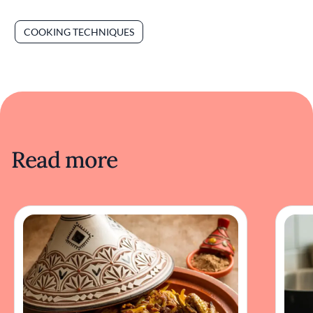
COOKING TECHNIQUES
Read more