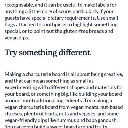
recognisable, and it can be useful to make labels for
anything a little more obscure, particularly if your
guests have special dietary requirements. Use small
flags attached to toothpicks to highlight something
special, or to point out the gluten-free breads and
vegan dips.
Try something different
Making a charcuterie board is all about being creative,
and that can mean something as small as
experimenting with different shapes and materials for
your board, or something big, like building your board
around non-traditional ingredients. Try making a
vegan charcuterie board from vegan meats, nut-based
cheeses, plenty of fruits, nuts and veggies, and some
vegan-friendly dips like hummus and baba ganoush.
You can even build a sweet board around fruits,