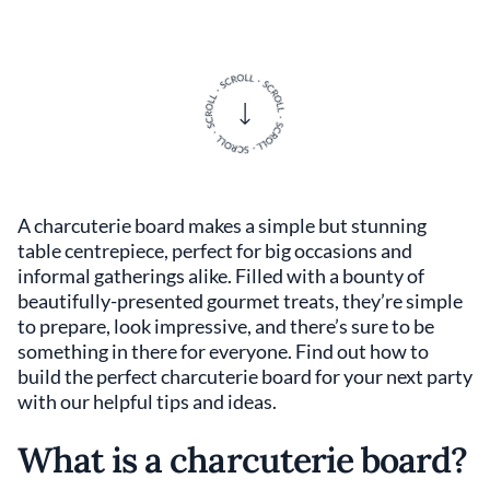
A charcuterie board makes a simple but stunning
table centrepiece, perfect for big occasions and
informal gatherings alike. Filled with a bounty of
beautifully-presented gourmet treats, they’re simple
to prepare, look impressive, and there’s sure to be
something in there for everyone. Find out how to
build the perfect charcuterie board for your next party
with our helpful tips and ideas.
What is a charcuterie board?