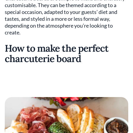
customisable. They can be themed according to a
special occasion, adapted to your guests’ diet and
tastes, and styled in a more or less formal way,
depending on the atmosphere you’re looking to
create.
How to make the perfect
charcuterie board