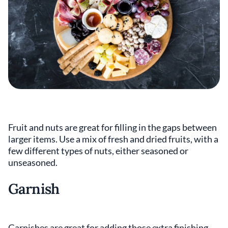
Fruit and nuts are great for filling in the gaps between
larger items. Use a mix of fresh and dried fruits, with a
few different types of nuts, either seasoned or
unseasoned.
Garnish
Garnishes are great for adding those extra finishing