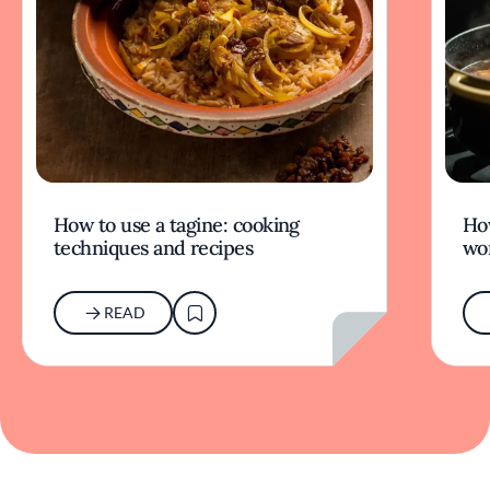
How to use a tagine: cooking
Ho
techniques and recipes
wor
READ