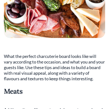
What the perfect charcuterie board looks like will
vary according to the occasion, and what you and your
guests like. Use these tips and ideas to build a board
with real visual appeal, along with a variety of
flavours and textures to keep things interesting.
Meats