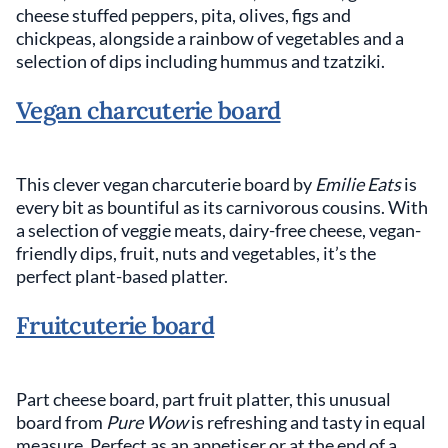
cheese stuffed peppers, pita, olives, figs and
chickpeas, alongside a rainbow of vegetables and a
selection of dips including hummus and tzatziki.
Vegan charcuterie board
This clever vegan charcuterie board by
Emilie Eats
is
every bit as bountiful as its carnivorous cousins. With
a selection of veggie meats, dairy-free cheese, vegan-
friendly dips, fruit, nuts and vegetables, it’s the
perfect plant-based platter.
Fruitcuterie board
Part cheese board, part fruit platter, this unusual
board from
Pure Wow
is refreshing and tasty in equal
measure. Perfect as an appetiser or at the end of a