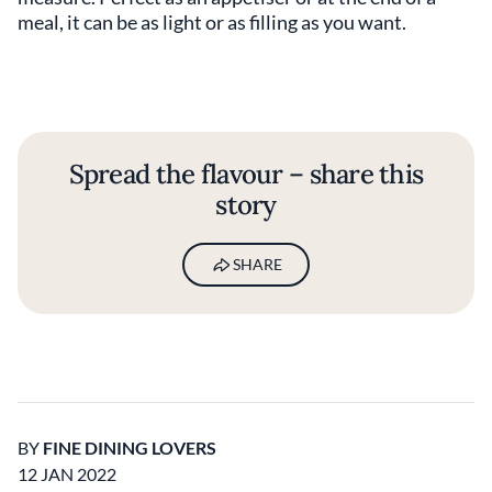
meal, it can be as light or as filling as you want.
Spread the flavour – share this
story
SHARE
BY
FINE DINING LOVERS
12 JAN 2022