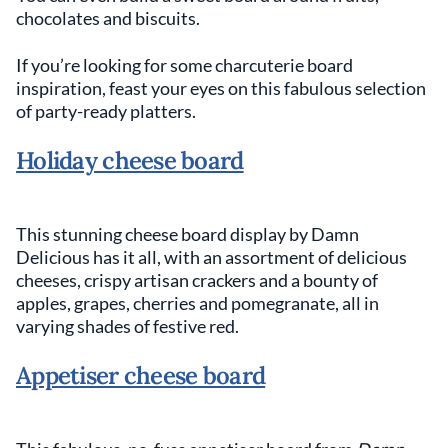
chocolates and biscuits.
If you’re looking for some charcuterie board
inspiration, feast your eyes on this fabulous selection
of party-ready platters.
Holiday cheese board
This stunning cheese board display by Damn
Delicious has it all, with an assortment of delicious
cheeses, crispy artisan crackers and a bounty of
apples, grapes, cherries and pomegranate, all in
varying shades of festive red.
Appetiser cheese board