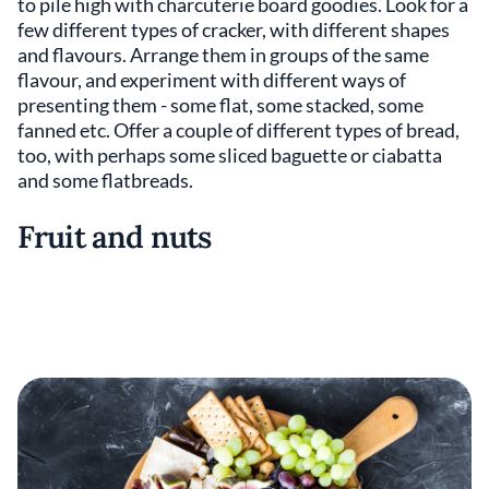
to pile high with charcuterie board goodies. Look for a
few different types of cracker, with different shapes
and flavours. Arrange them in groups of the same
flavour, and experiment with different ways of
presenting them - some flat, some stacked, some
fanned etc. Offer a couple of different types of bread,
too, with perhaps some sliced baguette or ciabatta
and some flatbreads.
Fruit and nuts