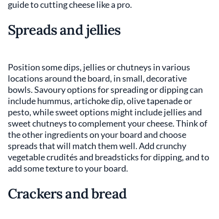
guide to cutting cheese like a pro.
Spreads and jellies
Position some dips, jellies or chutneys in various
locations around the board, in small, decorative
bowls. Savoury options for spreading or dipping can
include hummus, artichoke dip, olive tapenade or
pesto, while sweet options might include jellies and
sweet chutneys to complement your cheese. Think of
the other ingredients on your board and choose
spreads that will match them well. Add crunchy
vegetable crudités and breadsticks for dipping, and to
add some texture to your board.
Crackers and bread