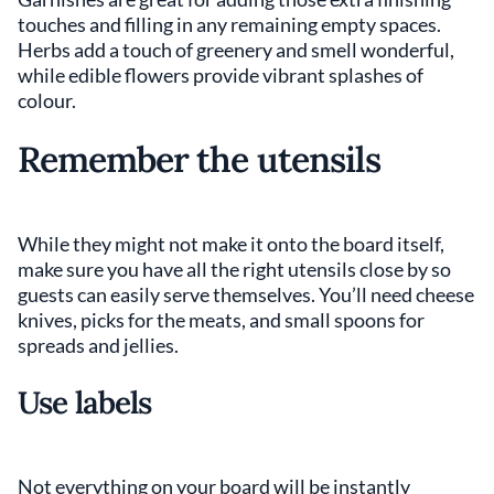
touches and filling in any remaining empty spaces.
Herbs add a touch of greenery and smell wonderful,
while edible flowers provide vibrant splashes of
colour.
Remember the utensils
While they might not make it onto the board itself,
make sure you have all the right utensils close by so
guests can easily serve themselves. You’ll need cheese
knives, picks for the meats, and small spoons for
spreads and jellies.
Use labels
Not everything on your board will be instantly