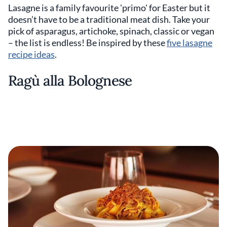
Lasagne is a family favourite 'primo' for Easter but it
doesn’t have to be a traditional meat dish. Take your
pick of asparagus, artichoke, spinach, classic or vegan
– the list is endless! Be inspired by these
five lasagne
recipe ideas
.
Ragù alla Bolognese