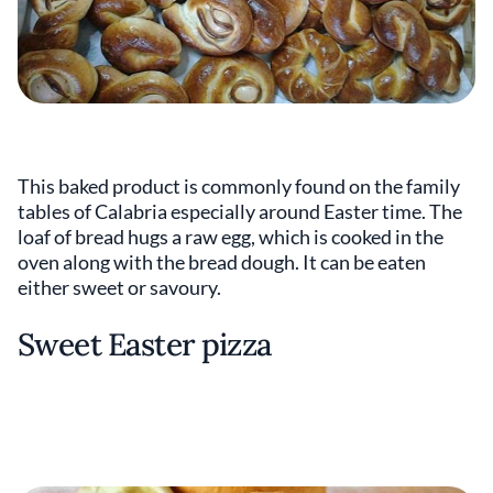
This baked product is commonly found on the family
tables of Calabria especially around Easter time. The
loaf of bread hugs a raw egg, which is cooked in the
oven along with the bread dough. It can be eaten
either sweet or savoury.
Sweet Easter pizza