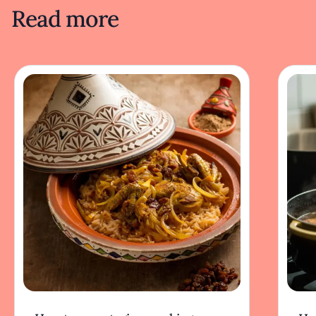
Read more