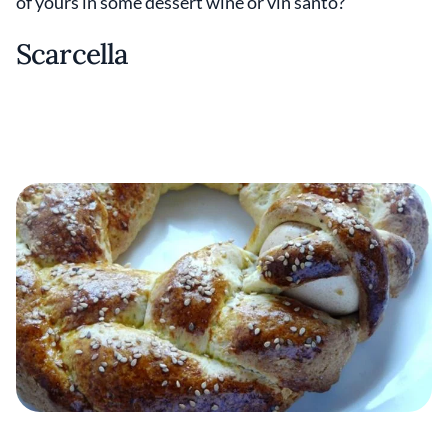
of yours in some dessert wine or vin santo?
Scarcella