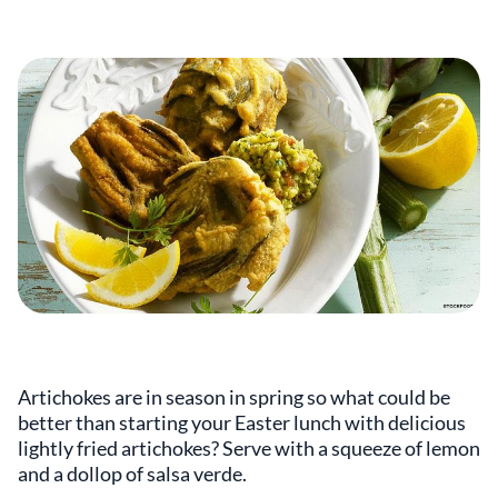
Artichokes are in season in spring so what could be
better than starting your Easter lunch with delicious
lightly fried artichokes? Serve with a squeeze of lemon
and a dollop of salsa verde.