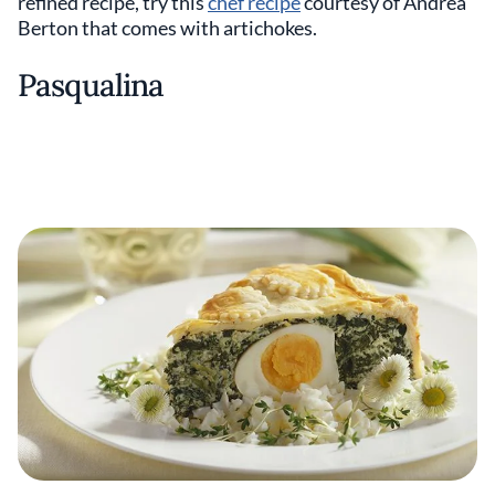
refined recipe, try this
chef recipe
courtesy of Andrea
Berton that comes with artichokes.
Pasqualina