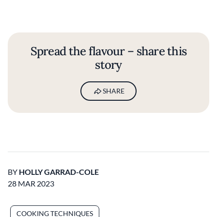
Spread the flavour – share this
story
SHARE
BY
HOLLY GARRAD-COLE
28 MAR 2023
COOKING TECHNIQUES