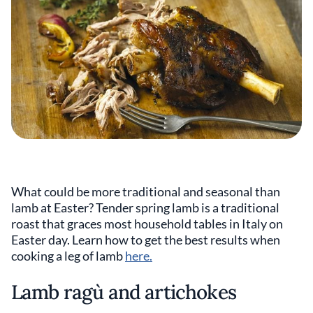
What could be more traditional and seasonal than
lamb at Easter? Tender spring lamb is a traditional
roast that graces most household tables in Italy on
Easter day. Learn how to get the best results when
cooking a leg of lamb
here.
Lamb ragù and artichokes