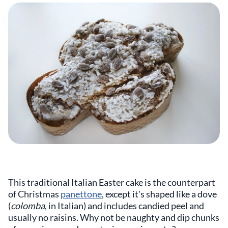
This traditional Italian Easter cake is the counterpart
of Christmas
panettone
, except it's shaped like a dove
(
colomba
, in Italian) and includes candied peel and
usually no raisins. Why not be naughty and dip chunks