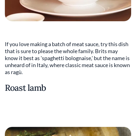
If you love making a batch of meat sauce, try this dish
that is sure to please the whole family. Brits may
know it best as 'spaghetti bolognaise,' but the name is
unheard of in Italy, where classic meat sauce is known
as ragù.
Roast lamb