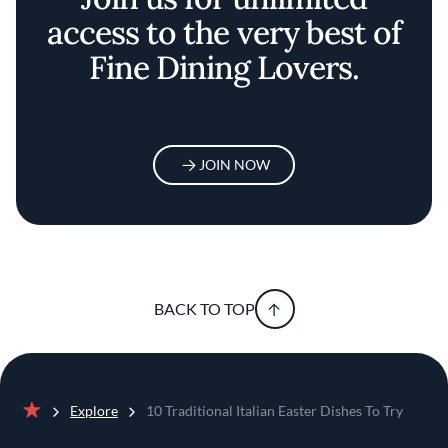
access to the very best of
Fine Dining Lovers.
JOIN NOW
BACK TO TOP
Explore
10 Traditional Italian Easter Dishes To Try
Home