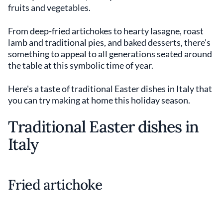
fruits and vegetables.
From deep-fried artichokes to hearty lasagne, roast
lamb and traditional pies, and baked desserts, there's
something to appeal to all generations seated around
the table at this symbolic time of year.
Here's a taste of traditional Easter dishes in Italy that
you can try making at home this holiday season.
Traditional Easter dishes in
Italy
Fried artichoke