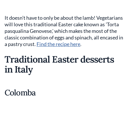
It doesn’t have to only be about the lamb! Vegetarians
will love this traditional Easter cake known as 'Torta
pasqualina Genovese,' which makes the most of the
classic combination of eggs and spinach, all encased in
a pastry crust.
Find the recipe here
.
Traditional Easter desserts
in Italy
Colomba