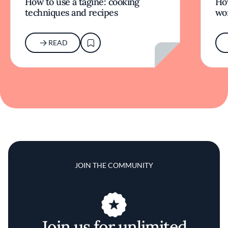
How to use a tagine: cooking
Ho
techniques and recipes
wor
READ
JOIN THE COMMUNITY
Join us for unlimited