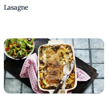
Lasagne