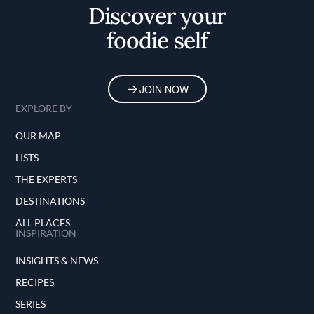
Discover your
foodie self
JOIN NOW
EXPLORE BY
OUR MAP
LISTS
THE EXPERTS
DESTINATIONS
ALL PLACES
INSPIRATION
INSIGHTS & NEWS
RECIPES
SERIES