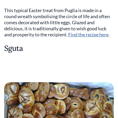
This typical Easter treat from Puglia is made in a
round wreath symbolising the circle of life and often
comes decorated with little eggs. Glazed and
delicious, it is traditionally given to wish good luck
and prosperity to the recipient.
Find the recipe here
.
Sguta