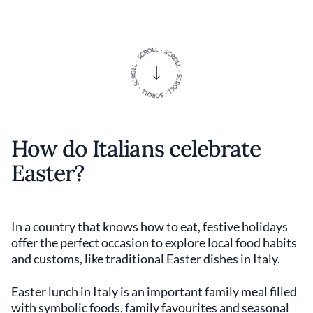
How do Italians celebrate
Easter?
In a country that knows how to eat, festive holidays
offer the perfect occasion to explore local food habits
and customs, like traditional Easter dishes in Italy.
Easter lunch in Italy is an important family meal filled
with symbolic foods, family favourites and seasonal