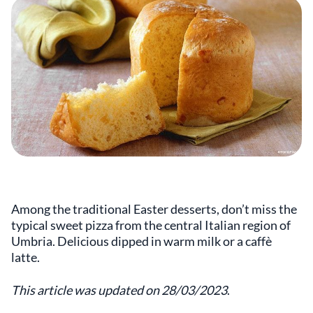
Among the traditional Easter desserts, don’t miss the
typical sweet pizza from the central Italian region of
Umbria. Delicious dipped in warm milk or a caffè
latte.
This article was updated on 28/03/2023
.