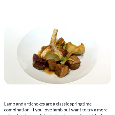
Lamb and artichokes are a classic springtime
combination. If you love lamb but want to try a more