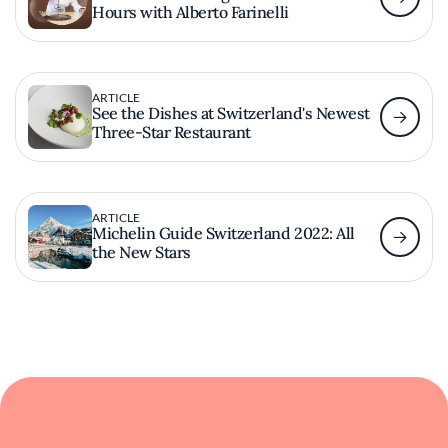
Hours with Alberto Farinelli
ARTICLE
See the Dishes at Switzerland's Newest
Three-Star Restaurant
ARTICLE
Michelin Guide Switzerland 2022: All
the New Stars