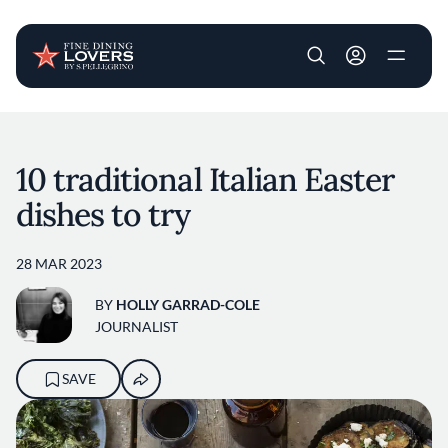
User account m
Skip to main content
10 traditional Italian Easter
dishes to try
28 MAR 2023
BY
HOLLY GARRAD-COLE
JOURNALIST
SAVE