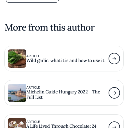
More from this author
ARTICLE
Wild garlic: what it is and how to use it
ARTICLE
Michelin Guide Hungary 2022 – The
Full List
ARTICLE
A Life Lived Through Chocolate: 24