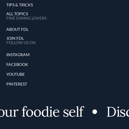
TIPS & TRICKS
ALL TOPICS
FINE DINING LOVERS
ABOUT FDL
JOIN FDL
FOLLOW US ON
INSTAGRAM
FACEBOOK
YOUTUBE
PINTEREST
 foodie self
Discov