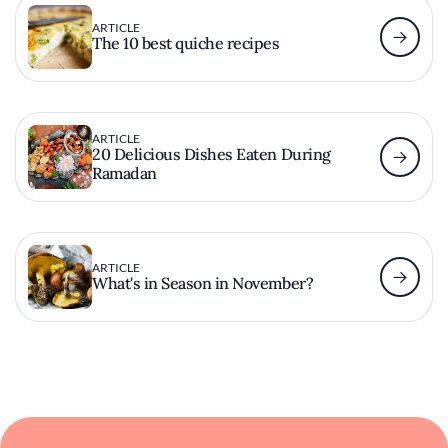
ARTICLE
The 10 best quiche recipes
ARTICLE
20 Delicious Dishes Eaten During
Ramadan
ARTICLE
What's in Season in November?