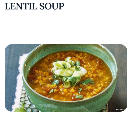
LENTIL SOUP