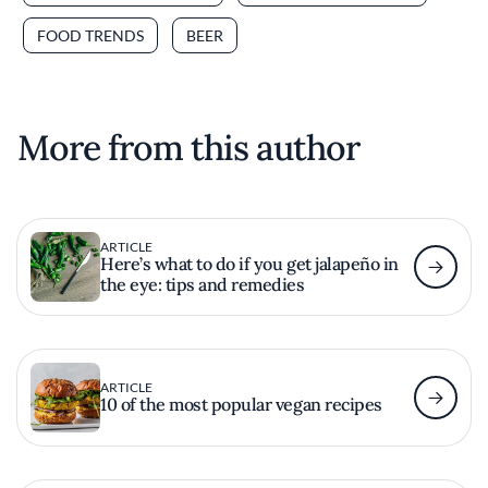
FOOD TRENDS
BEER
More from this author
ARTICLE
Here’s what to do if you get jalapeño in
the eye: tips and remedies
ARTICLE
10 of the most popular vegan recipes