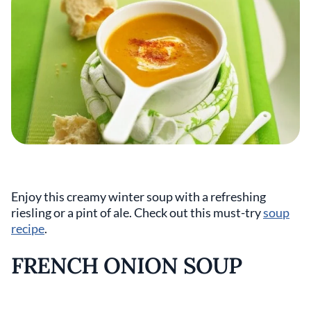
Enjoy this creamy winter soup with a refreshing
riesling or a pint of ale. Check out this must-try
soup
recipe
.
FRENCH ONION SOUP