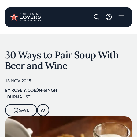
User account m
Skip to main content
30 Ways to Pair Soup With
Beer and Wine
13 NOV 2015
BY
ROSE Y. COLÓN-SINGH
JOURNALIST
SAVE