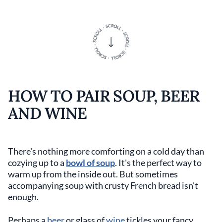
HOW TO PAIR SOUP, BEER
AND WINE
There's nothing more comforting on a cold day than
cozying up to a
bowl of soup
. It's the perfect way to
warm up from the inside out. But sometimes
accompanying soup with crusty French bread isn't
enough.
Perhaps a
beer
or glass of
wine
tickles your fancy.