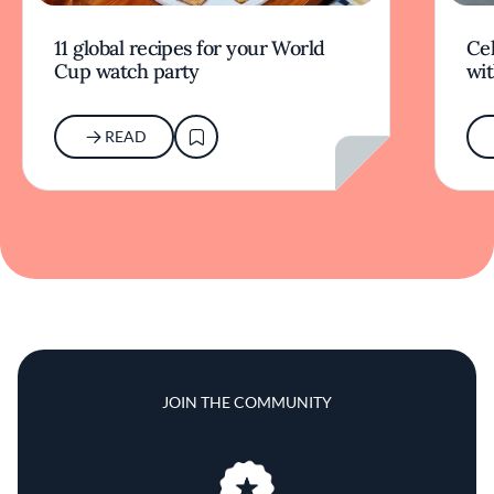
11 global recipes for your World
Cel
Cup watch party
wit
READ
JOIN THE COMMUNITY