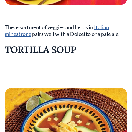
The assortment of veggies and herbs in
Italian
minestrone
pairs well with a Dolcetto or a pale ale.
TORTILLA SOUP