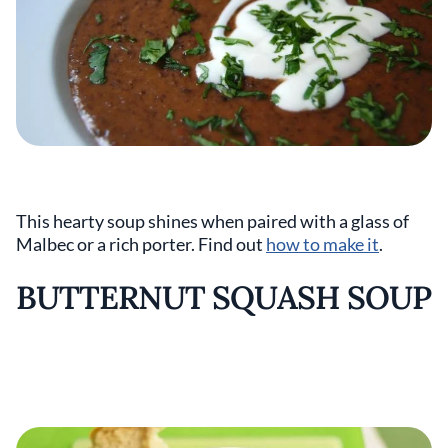
This hearty soup shines when paired with a glass of
Malbec or a rich porter. Find out
how to make it
.
BUTTERNUT SQUASH SOUP