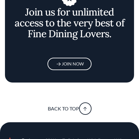
Join us for unlimited
access to the very best of
Fine Dining Lovers.
JOIN NOW
BACK TO TOP