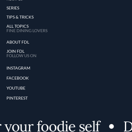
SERIES
TIPS & TRICKS
ALL TOPICS
FINE DINING LOVERS
ABOUT FDL
JOIN FDL
FOLLOW US ON
INSTAGRAM
FACEBOOK
YOUTUBE
PINTEREST
our foodie self
Dis