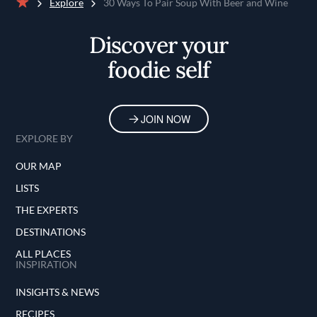
Explore
30 Ways To Pair Soup With Beer and Wine
Home
Discover your
foodie self
JOIN NOW
EXPLORE BY
OUR MAP
LISTS
THE EXPERTS
DESTINATIONS
ALL PLACES
INSPIRATION
INSIGHTS & NEWS
RECIPES