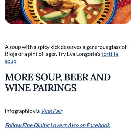
A soup with a spicy kick deserves a generous glass of
Rioja or a pint of lager. Try Eva Longoria's
tortilla
soup
.
MORE SOUP, BEER AND
WINE PAIRINGS
infographic via
Vine Pair
Follow Fine Dining Lovers Also on Facebook