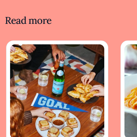
Read more