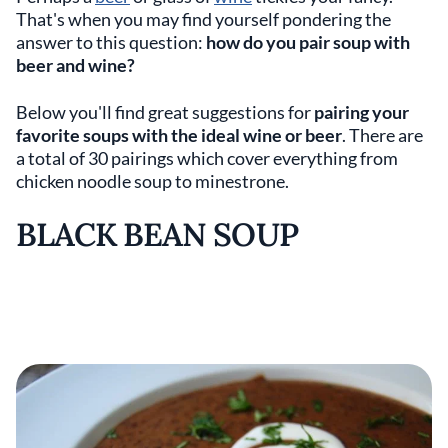
That's when you may find yourself pondering the
answer to this question:
how do you pair soup with
beer and wine?
Below you'll find great suggestions for
pairing your
favorite soups with the ideal wine or beer
. There are
a total of 30 pairings which cover everything from
chicken noodle soup to minestrone.
BLACK BEAN SOUP