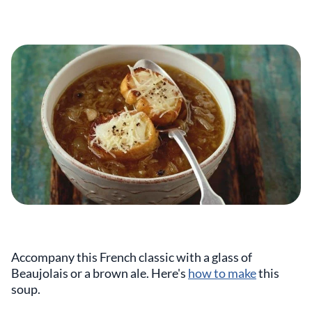
Accompany this French classic with a glass of
Beaujolais or a brown ale. Here's
how to make
this
soup.