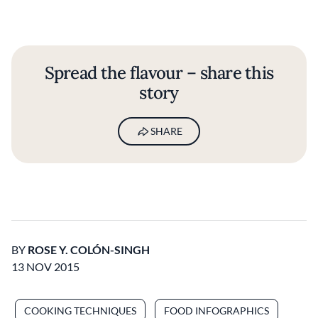
Spread the flavour – share this
story
SHARE
BY
ROSE Y. COLÓN-SINGH
13 NOV 2015
COOKING TECHNIQUES
FOOD INFOGRAPHICS