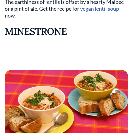
The earthiness of lentils is offset by a hearty Malbec
or a pint of ale. Get the recipe for
vegan lentil soup
now.
MINESTRONE