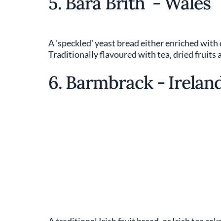
5. Bara Brith - Wales
A 'speckled' yeast bread either enriched with d
Traditionally flavoured with tea, dried fruits 
6. Barmbrack - Irelan
A traditional Irish fruit bread, or Irish tea ca