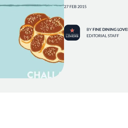
27 FEB 2015
BY
FINE DINING LOVE
EDITORIAL STAFF