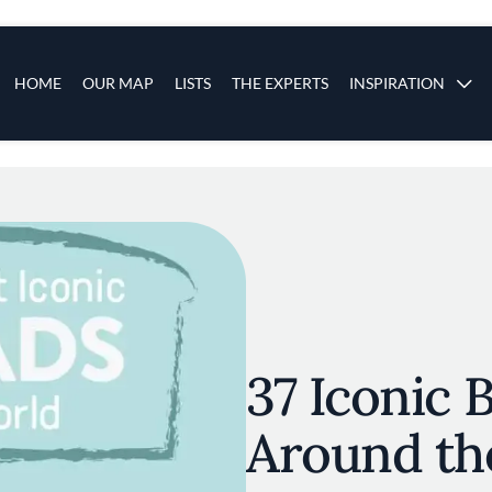
s
Main navigation
HOME
OUR MAP
LISTS
THE EXPERTS
INSPIRATION
Skip to main content
37 Iconic 
Around th