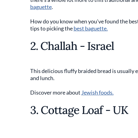
baguette
.
How do you know when you've found the best a
tips to picking the
best baguette.
2. Challah - Israel
This delicious fluffy braided bread is usually
and lunch.
Discover more about
Jewish foods.
3. Cottage Loaf - UK