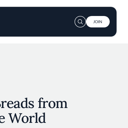
User account menu
JOIN
Breads from
e World