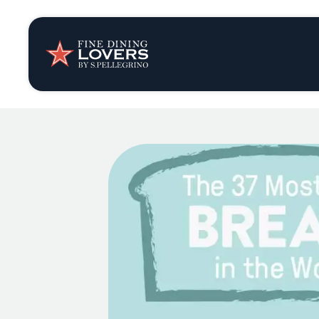
Insights & New
Recipes
Tips & Tricks
Series