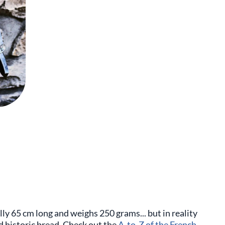
lly 65 cm long and weighs 250 grams... but in reality
nd historic bread. Check out the
A-to-Z of the French