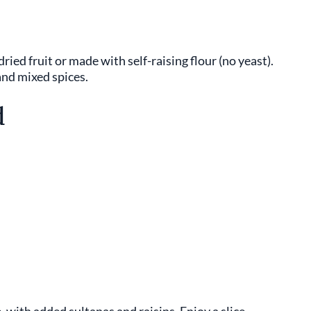
ried fruit or made with self-raising flour (no yeast).
and mixed spices.
d
ke, with added sultanas and raisins. Enjoy a slice