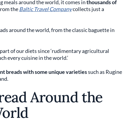
 meals around the world, it comes in
thousands of
 from the
Baltic Travel Company
collects just a
eads around the world, from the classic baguette in
art of our diets since ‘rudimentary agricultural
h every cuisine in the world.’
rent breads with some unique varieties
such as Rugine
and.
Bread Around the
orld