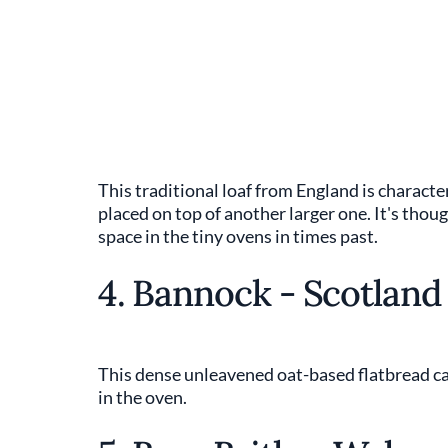
This traditional loaf from England is characte
placed on top of another larger one. It's thou
space in the tiny ovens in times past.
4. Bannock - Scotland
This dense unleavened oat-based flatbread can
in the oven.