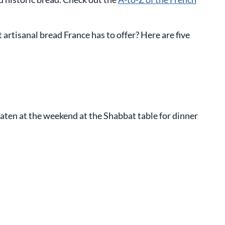
rtisanal bread France has to offer? Here are five
 eaten at the weekend at the Shabbat table for dinner