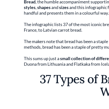
Bread
, the humble accompaniment supporting
styles
,
shapes
and
sizes
and this infographic
handful and presents them in a colourful way.
The infographic lists 37 of the most iconic br
France, to Latvian carrot bread.
The makers note that bread has been a staple p
methods, bread has been a staple of pretty muc
This sums up just a
small collection of diffe
Duona from Lithuania and Flatkaka from Icel
37 Types of 
W