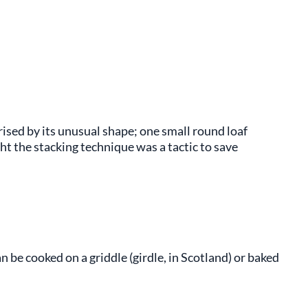
rised by its unusual shape; one small round loaf
ght the stacking technique was a tactic to save
 be cooked on a griddle (girdle, in Scotland) or baked