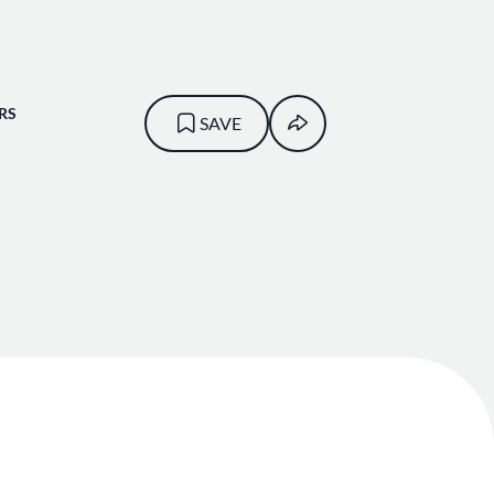
RS
SAVE