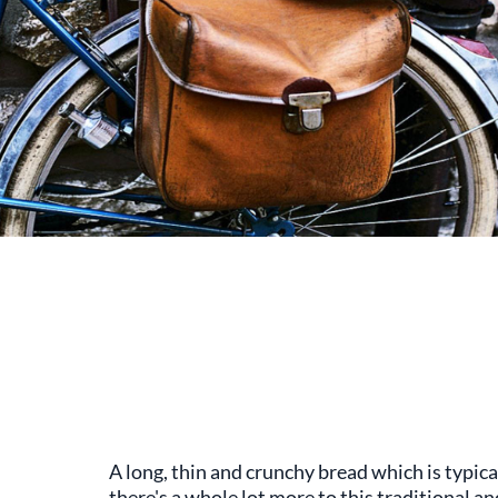
A long, thin and crunchy bread which is typica
there's a whole lot more to this traditional a