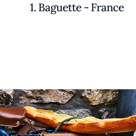
1. Baguette - France