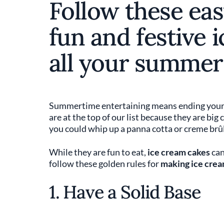
Follow these eas
fun and festive 
all your summer
Summertime entertaining means ending your so
are at the top of our list because they are big
you could whip up a panna cotta or creme brûl
While they are fun to eat,
ice cream cakes
can
follow these golden rules for
making ice crea
1. Have a Solid Base