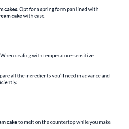
am cakes
. Opt for a spring form pan lined with
cream cake
with ease.
on. When dealing with temperature-sensitive
pare all the ingredients you’ll need in advance and
ciently.
am cake
to melt on the countertop while you make