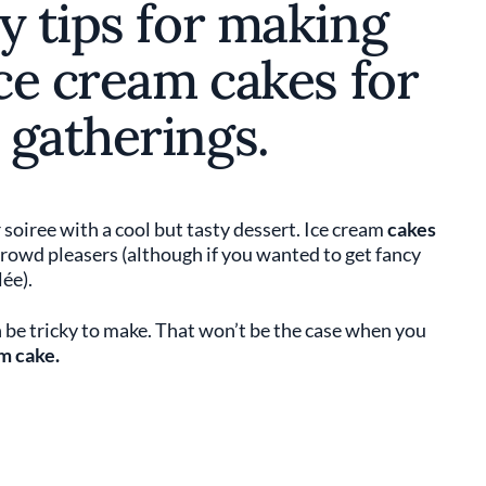
y tips for making
ice cream cakes for
 gatherings.
iree with a cool but tasty dessert. Ice cream
cakes
 crowd pleasers (although if you wanted to get fancy
ée).
 be tricky to make. That won’t be the case when you
m cake.