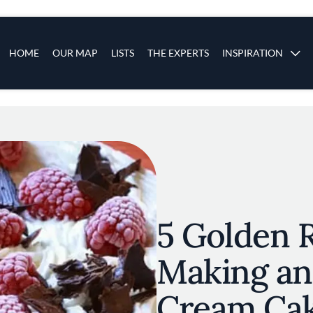
s
Main navigation
HOME
OUR MAP
LISTS
THE EXPERTS
INSPIRATION
Skip to main content
5 Golden R
Making an 
Cream Ca