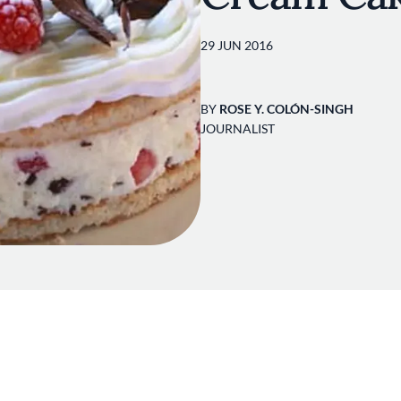
29 JUN 2016
BY
ROSE Y. COLÓN-SINGH
JOURNALIST