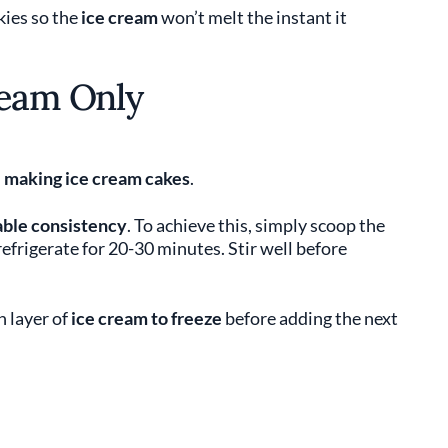
kies so the
ice cream
won’t melt the instant it
ream Only
n
making ice cream cakes
.
ble consistency
. To achieve this, simply scoop the
efrigerate for 20-30 minutes. Stir well before
h layer of
ice cream
to freeze
before adding the next