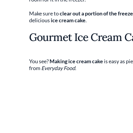
Make sure to
clear out a portion of the freeze
delicious
ice cream cake
.
Gourmet Ice Cream C
You see?
Making ice cream cake
is easy as pi
from
Everyday Food
.