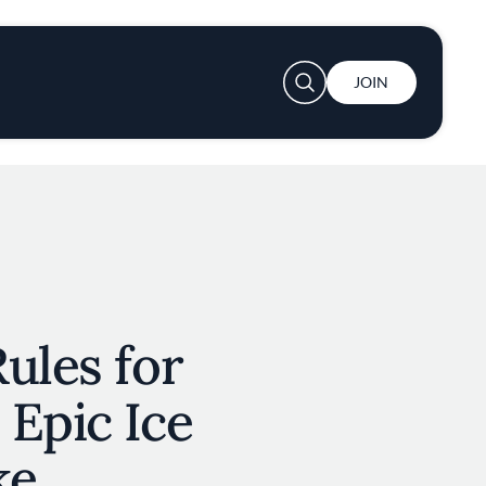
User account menu
JOIN
ules for
Epic Ice
ke