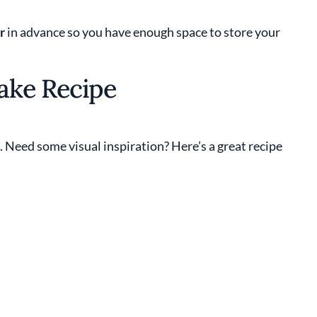
r
in advance so you have enough space to store your
ake Recipe
e. Need some visual inspiration? Here’s a great recipe