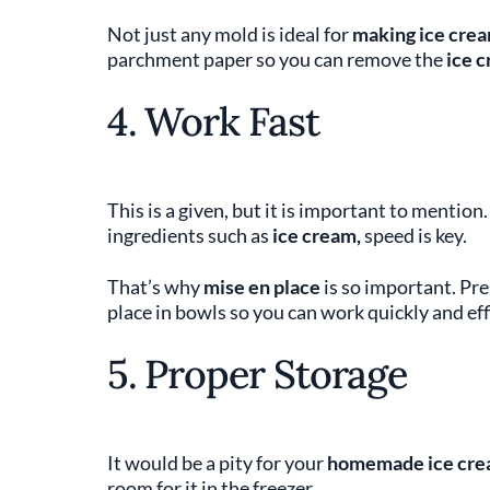
Not just any mold is ideal for
making ice cre
parchment paper so you can remove the
ice 
4. Work Fast
This is a given, but it is important to menti
ingredients such as
ice cream,
speed is key.
That’s why
mise en place
is so important. Pre
place in bowls so you can work quickly and effi
5. Proper Storage
It would be a pity for your
homemade ice cre
room for it in the freezer.