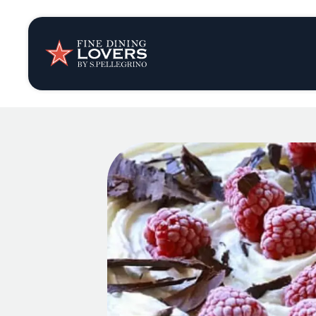
Insights & New
Recipes
Tips & Tricks
Series