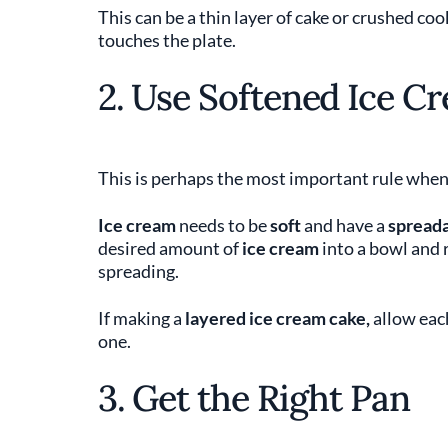
This can be a thin layer of cake or crushed coo
touches the plate.
2. Use Softened Ice C
This is perhaps the most important rule whe
Ice cream
needs to be
soft
and have a
spreada
desired amount of
ice cream
into a bowl and r
spreading.
If making a
layered ice cream cake,
allow eac
one.
3. Get the Right Pan