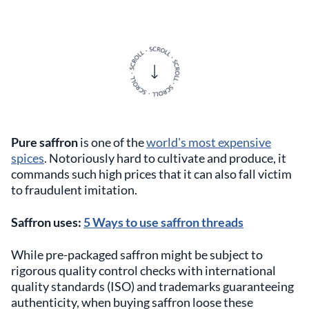
Pure saffron
is one of the
world's most expensive
spices
. Notoriously hard to cultivate and produce, it
commands such high prices that it can also fall victim
to fraudulent imitation.
Saffron uses:
5 Ways to use saffron threads
While pre-packaged saffron might be subject to
rigorous quality control checks with international
quality standards (ISO) and trademarks guaranteeing
authenticity, when buying saffron loose these