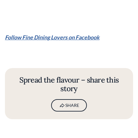
Follow Fine Dining Lovers on Facebook
Spread the flavour – share this
story
SHARE