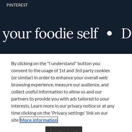
PINTEREST
your foodie self
Di
By clicking on the "I understand" button you
consent to the usage of 1st and 3rd party cookies
(or similar) in order to enhance your overall web
browsing experience, measure our audience, and
Terms and Conditions
collect useful information to allow us and our
TERMS AND CONDITIONS
partners to provide you with ads tailored to your
COOKIES SETTINGS
interests. Learn more in our privacy notice or at any
time clicking on the 'Privacy settings' link on our
LOCATION & LANGUAGE
site
More information
Don’t miss out!
Register now to get unlimited
APAC
access to FDL’s curated stories.