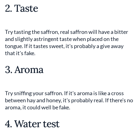
2. Taste
Try tasting the saffron, real saffron will have a bitter
and slightly astringent taste when placed on the
tongue. If it tastes sweet, it's probably a give away
that it's fake.
3. Aroma
Try sniffing your saffron. If it's aroma is like a cross
between hay and honey, it's probably real. If there's no
aroma, it could well be fake.
4. Water test