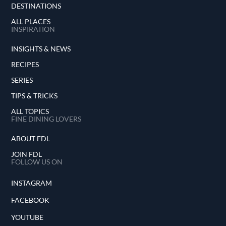
DESTINATIONS
ALL PLACES
INSPIRATION
INSIGHTS & NEWS
RECIPES
SERIES
TIPS & TRICKS
ALL TOPICS
FINE DINING LOVERS
ABOUT FDL
JOIN FDL
FOLLOW US ON
INSTAGRAM
FACEBOOK
YOUTUBE