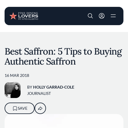
User account m
Skip to main content
Best Saffron: 5 Tips to Buying
Authentic Saffron
16 MAR 2018
BY
HOLLY GARRAD-COLE
JOURNALIST
SAVE