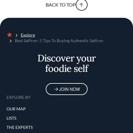
BACK TO TOP
Explore
Home
Best Saffron: 5 Tips To Buying Authentic Saffron
Discover your
foodie self
JOIN NOW
EXPLORE BY
OUR MAP
LISTS
THE EXPERTS