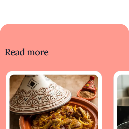
Read more