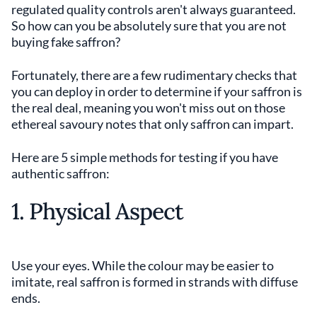
regulated quality controls aren't always guaranteed.
So how can you be absolutely sure that you are not
buying fake saffron?
Fortunately, there are a few rudimentary checks that
you can deploy in order to determine if your saffron is
the real deal, meaning you won't miss out on those
ethereal savoury notes that only saffron can impart.
Here are 5 simple methods for testing if you have
authentic saffron:
1. Physical Aspect
Use your eyes. While the colour may be easier to
imitate, real saffron is formed in strands with diffuse
ends.