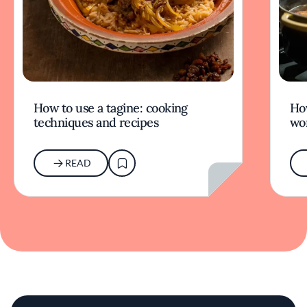
How to use a tagine: cooking
Ho
techniques and recipes
wor
READ