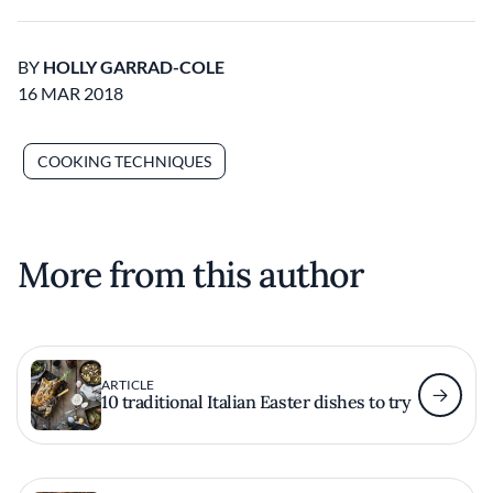
BY
HOLLY GARRAD-COLE
16 MAR 2018
COOKING TECHNIQUES
More from this author
ARTICLE
10 traditional Italian Easter dishes to try