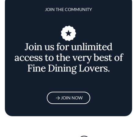
JOIN THE COMMUNITY
Join us for unlimited
access to the very best of
Fine Dining Lovers.
JOIN NOW