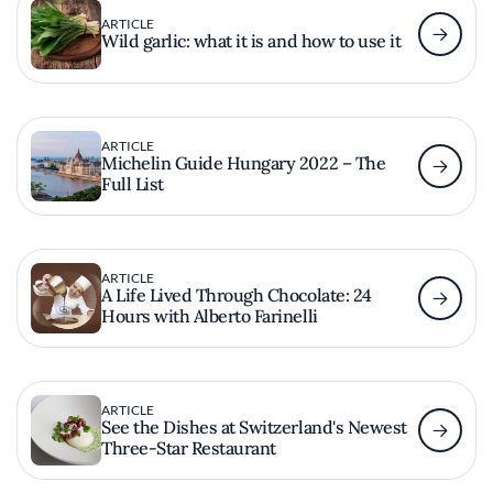
ARTICLE
Wild garlic: what it is and how to use it
ARTICLE
Michelin Guide Hungary 2022 – The
Full List
ARTICLE
A Life Lived Through Chocolate: 24
Hours with Alberto Farinelli
ARTICLE
See the Dishes at Switzerland's Newest
Three-Star Restaurant