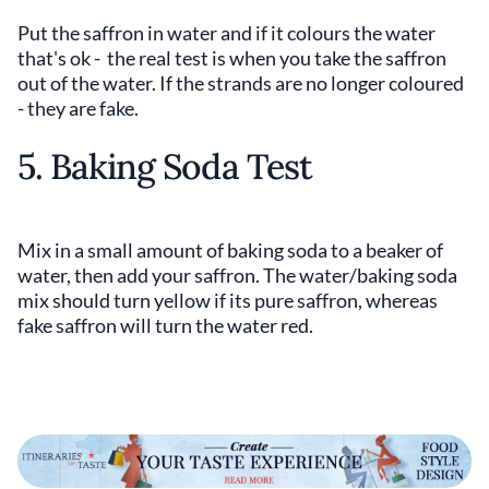
Put the saffron in water and if it colours the water
that's ok - the real test is when you take the saffron
out of the water. If the strands are no longer coloured
- they are fake.
5. Baking Soda Test
Mix in a small amount of baking soda to a beaker of
water, then add your saffron. The water/baking soda
mix should turn yellow if its pure saffron, whereas
fake saffron will turn the water red.