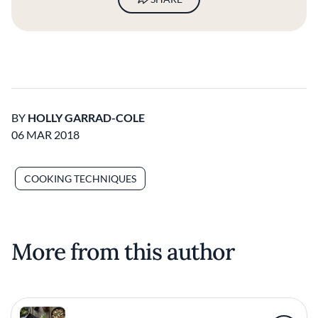
BY
HOLLY GARRAD-COLE
06 MAR 2018
COOKING TECHNIQUES
More from this author