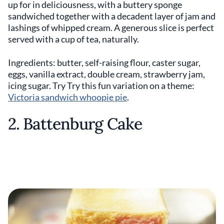
up for in deliciousness, with a buttery sponge
sandwiched together with a decadent layer of jam and
lashings of whipped cream. A generous slice is perfect
served with a cup of tea, naturally.
Ingredients: butter, self-raising flour, caster sugar,
eggs, vanilla extract, double cream, strawberry jam,
icing sugar. Try Try this fun variation on a theme:
Victoria sandwich whoopie pie
.
2. Battenburg Cake