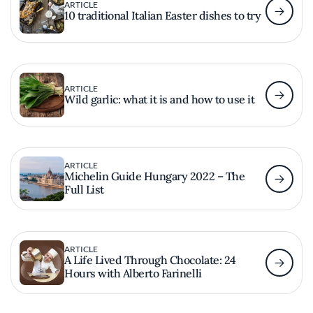
ARTICLE
10 traditional Italian Easter dishes to try
ARTICLE
Wild garlic: what it is and how to use it
ARTICLE
Michelin Guide Hungary 2022 – The
Full List
ARTICLE
A Life Lived Through Chocolate: 24
Hours with Alberto Farinelli