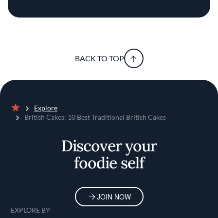
BACK TO TOP
Explore
Home
British Cakes: 10 Best Traditional British Cakes
Discover your
foodie self
JOIN NOW
EXPLORE BY