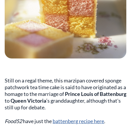
Still on a regal theme, this marzipan covered sponge
patchwork tea time cake is said to have originated as a
homage to the marriage of
Prince Louis of Battenburg
to
Queen Victoria
’s granddaughter, although that's
still up for debate.
Food52
have just the
battenberg recipe here
.