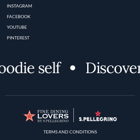
INSTAGRAM
FACEBOOK
YOUTUBE
PINTEREST
ie self
Discover y
Terms and Conditions
TERMS AND CONDITIONS