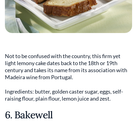
Not to be confused with the country, this firm yet
light lemony cake dates back to the 18th or 19th
century and takes its name from its association with
Madeira wine from Portugal.
Ingredients: butter, golden caster sugar, eggs, self-
raising flour, plain flour, lemon juice and zest.
6. Bakewell