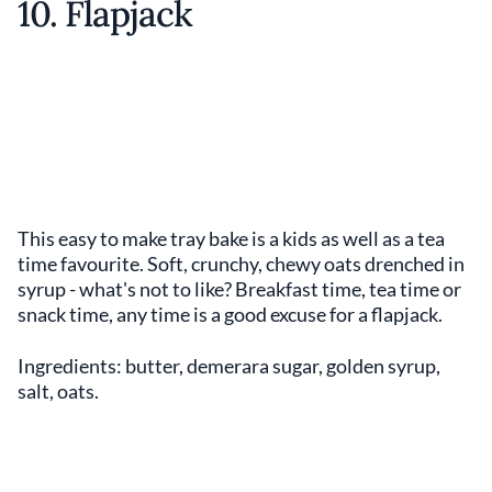
10. Flapjack
This easy to make tray bake is a kids as well as a tea
time favourite. Soft, crunchy, chewy oats drenched in
syrup - what's not to like? Breakfast time, tea time or
snack time, any time is a good excuse for a flapjack.
Ingredients: butter, demerara sugar, golden syrup,
salt, oats.