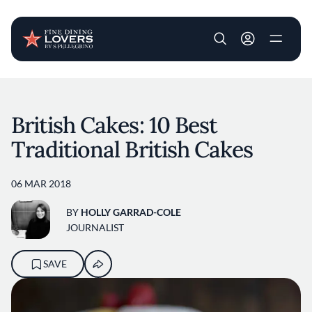
User account m
Skip to main content
British Cakes: 10 Best
Traditional British Cakes
06 MAR 2018
BY
HOLLY GARRAD-COLE
JOURNALIST
SAVE