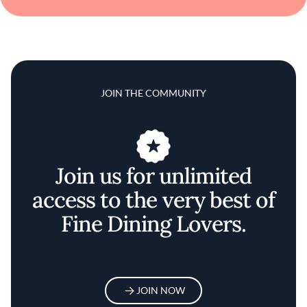
JOIN THE COMMUNITY
Join us for unlimited
access to the very best of
Fine Dining Lovers.
JOIN NOW