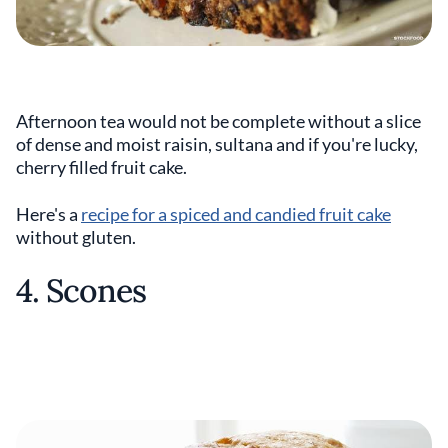
Afternoon tea would not be complete without a slice
of dense and moist raisin, sultana and if you're lucky,
cherry filled fruit cake.
Here's a
recipe for a spiced and candied fruit cake
without gluten.
4. Scones