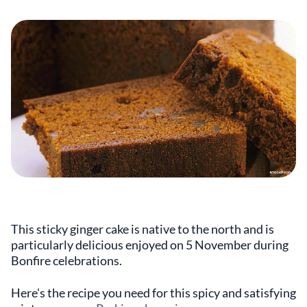
This sticky ginger cake is native to the north and is
particularly delicious enjoyed on 5 November during
Bonfire celebrations.
Here's the recipe you need for this spicy and satisfying