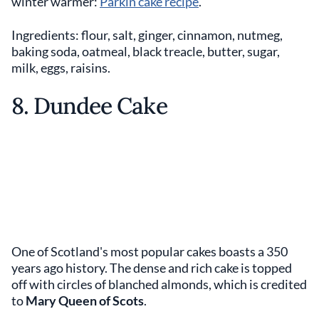
winter warmer:
Parkin cake recipe
.
Ingredients: flour, salt, ginger, cinnamon, nutmeg,
baking soda, oatmeal, black treacle, butter, sugar,
milk, eggs, raisins.
8. Dundee Cake
One of Scotland's most popular cakes boasts a 350
years ago history. The dense and rich cake is topped
off with circles of blanched almonds, which is credited
to
Mary Queen of Scots
.