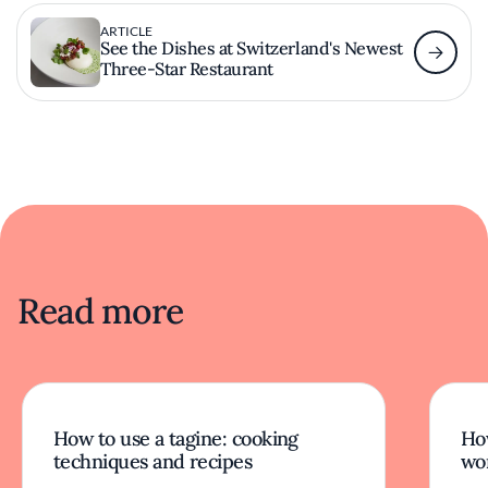
ARTICLE
See the Dishes at Switzerland's Newest
Three-Star Restaurant
Read more
How to use a tagine: cooking
Ho
techniques and recipes
wor