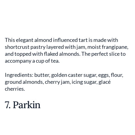
This elegant almond influenced tart is made with
shortcrust pastry layered with jam, moist frangipane,
and topped with flaked almonds. The perfect slice to
accompany a cup of tea.
Ingredients: butter, golden caster sugar, eggs, flour,
ground almonds, cherry jam, icing sugar, glacé
cherries.
7. Parkin