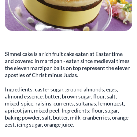
Simnel cake is a rich fruit cake eaten at Easter time
and covered in marzipan - eaten since medieval times
the eleven marzipan balls on top represent the eleven
apostles of Christ minus Judas.
Ingredients: caster sugar, ground almonds, eggs,
almond essence, butter, brown sugar, flour, salt,
mixed spice, raisins, currents, sultanas, lemon zest,
apricot jam, mixed peel. Ingredients: flour, sugar,
baking powder, salt, butter, milk, cranberries, orange
zest, icing sugar, orange juice.