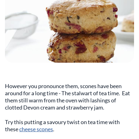
However you pronounce them, scones have been
around for a long time - The stalwart of tea time. Eat
them still warm from the oven with lashings of
clotted Devon cream and strawberry jam.
Try this putting a savoury twist on tea time with
these
cheese scones
.