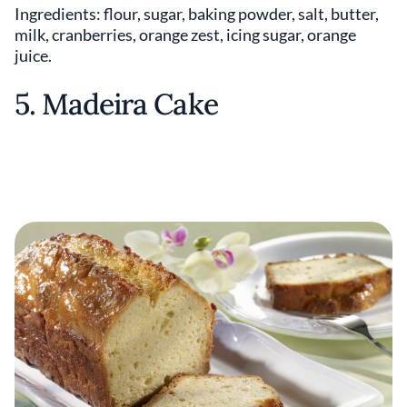
Ingredients: flour, sugar, baking powder, salt, butter,
milk, cranberries, orange zest, icing sugar, orange
juice.
5. Madeira Cake