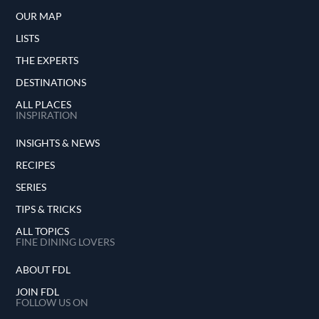
OUR MAP
LISTS
THE EXPERTS
DESTINATIONS
ALL PLACES
INSPIRATION
INSIGHTS & NEWS
RECIPES
SERIES
TIPS & TRICKS
ALL TOPICS
FINE DINING LOVERS
ABOUT FDL
JOIN FDL
FOLLOW US ON