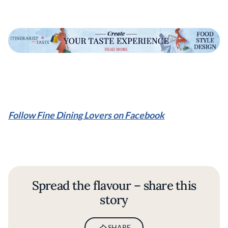
Follow Fine Dining Lovers on Facebook
Spread the flavour – share this
story
SHARE