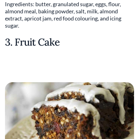
Ingredients: butter, granulated sugar, eggs, flour,
almond meal, baking powder, salt, milk, almond
extract, apricot jam, red food colouring, and icing
sugar.
3. Fruit Cake