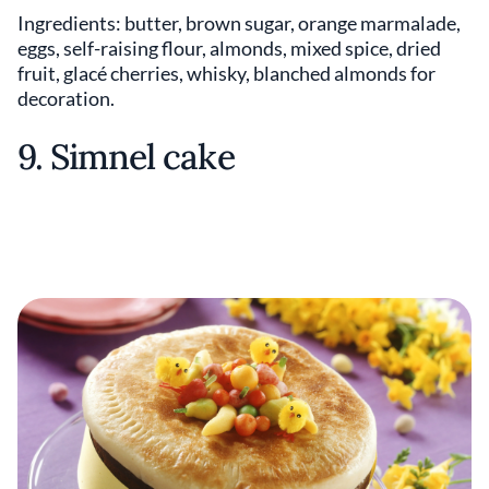
Ingredients: butter, brown sugar, orange marmalade,
eggs, self-raising flour, almonds, mixed spice, dried
fruit, glacé cherries, whisky, blanched almonds for
decoration.
9. Simnel cake