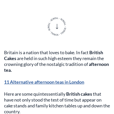
Britain is a nation that loves to bake. In fact
British
Cakes
are held in such high esteem they remain the
crowning glory of the nostalgic tradition of
afternoon
tea.
11 Alternative afternoon teas in London
Here are some quintessentially
British cakes
that
have not only stood the test of time but appear on
cake stands and family kitchen tables up and down the
country.