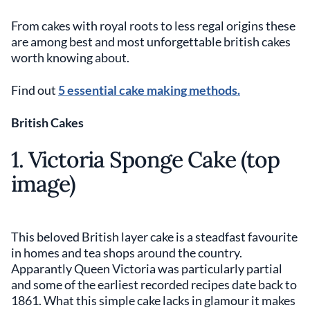
From cakes with royal roots to less regal origins these
are among best and most unforgettable british cakes
worth knowing about.
Find out
5 essential cake making methods.
British Cakes
1. Victoria Sponge Cake (top
image)
This beloved British layer cake is a steadfast favourite
in homes and tea shops around the country.
Apparantly Queen Victoria was particularly partial
and some of the earliest recorded recipes date back to
1861. What this simple cake lacks in glamour it makes