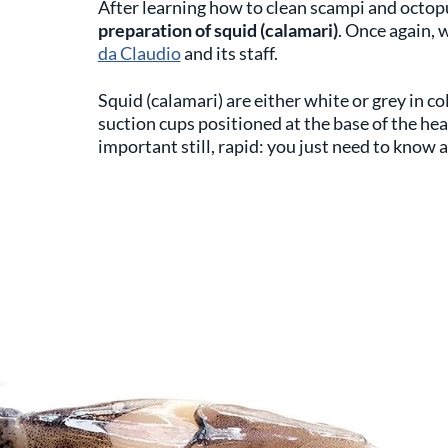
After learning how to clean scampi and octop
preparation of squid (calamari)
. Once again, 
da Claudio
and its staff.
Squid (calamari) are either white or grey in co
suction cups positioned at the base of the hea
important still, rapid: you just need to know a 