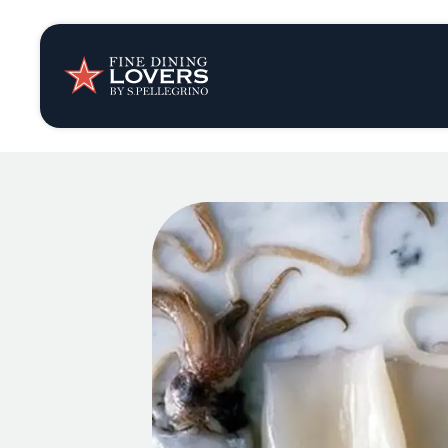
Insights & New
Recipes
Tips & Tricks
Series