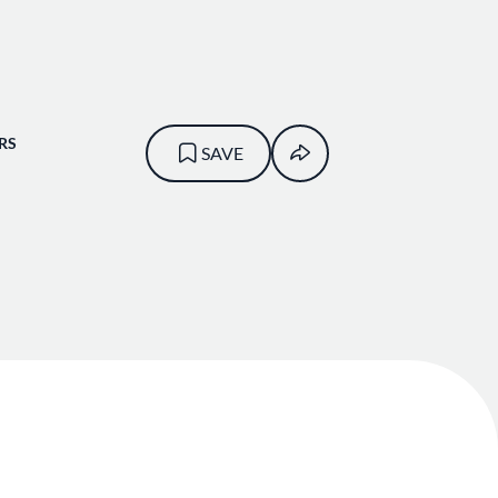
RS
SAVE