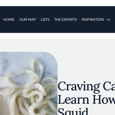
s
Main navigation
HOME
OUR MAP
LISTS
THE EXPERTS
INSPIRATION
Skip to main content
Craving C
Learn How
Squid