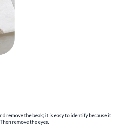
nd remove the beak; it is easy to identify because it
. Then remove the eyes.