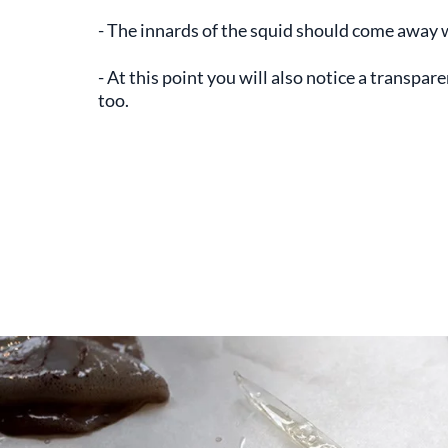
- The innards of the squid should come away 
- At this point you will also notice a transpare
too.