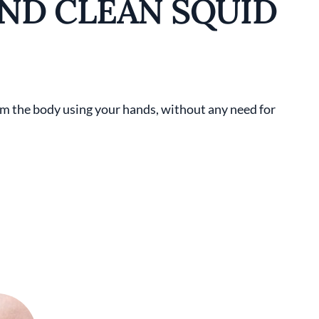
ND CLEAN SQUID
from the body using your hands, without any need for