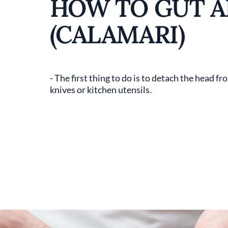
HOW TO GUT A
(CALAMARI)
- The first thing to do is to detach the head 
knives or kitchen utensils.