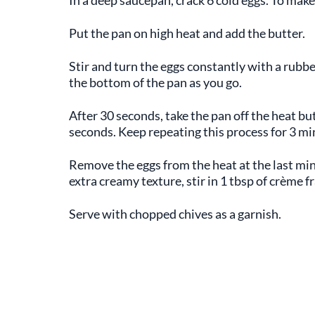
Put the pan on high heat and add the butter.
Stir and turn the eggs constantly with a rubbe
the bottom of the pan as you go.
After 30 seconds, take the pan off the heat but
seconds. Keep repeating this process for 3 mi
Remove the eggs from the heat at the last min
extra creamy texture, stir in 1 tbsp of crème f
Serve with chopped chives as a garnish.