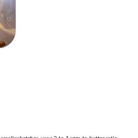
 smaller batches, use a 2-to-1 eggs-to-butter ratio.