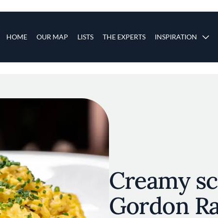
s
Main navigation
HOME
OUR MAP
LISTS
THE EXPERTS
INSPIRATION
Skip to main content
Creamy sc
Gordon Ra