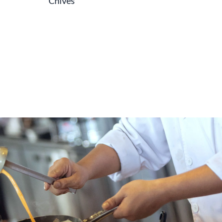
Chives