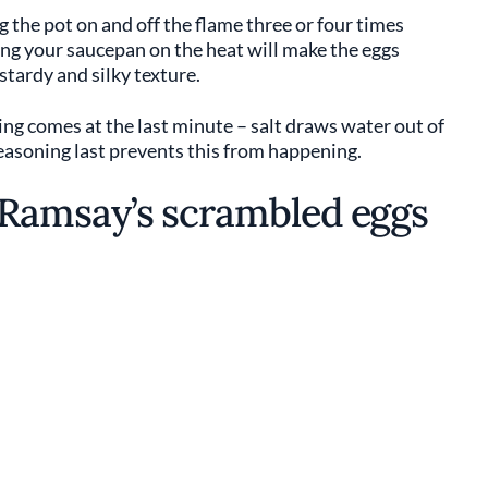
he pot on and off the flame three or four times
ing your saucepan on the heat will make the eggs
stardy and silky texture.
ning comes at the last minute – salt draws water out of
easoning last prevents this from happening.
Ramsay’s scrambled eggs