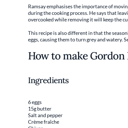
Ramsay emphasises the importance of moving t
during the cooking process. He says that leav
overcooked while removing it will keep the cu
This recipe is also different in that the seaso
eggs, causing them to turn grey and watery. S
How to make Gordon 
Ingredients
6 eggs
15g butter
Salt and pepper
Crème fraîche