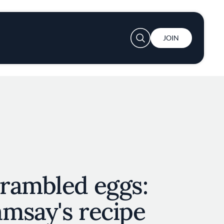
User account menu
JOIN
rambled eggs:
msay's recipe