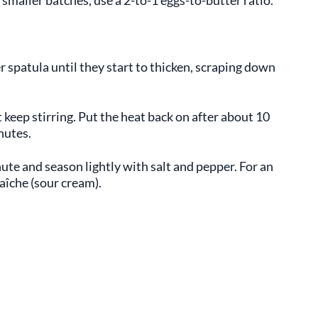
r spatula until they start to thicken, scraping down
 keep stirring. Put the heat back on after about 10
nutes.
ute and season lightly with salt and pepper. For an
raîche (sour cream).