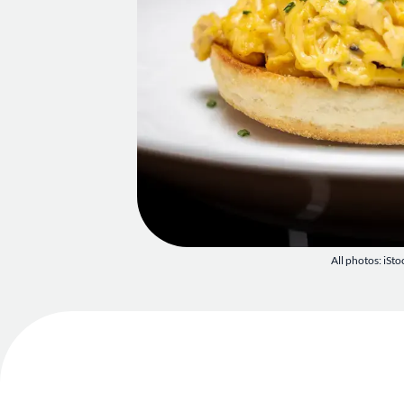
All photos: iSto