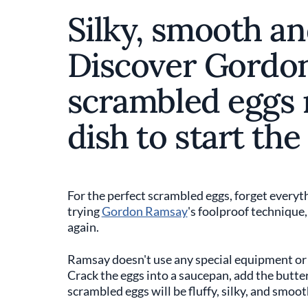
Silky, smooth an
Discover Gordo
scrambled eggs r
dish to start the
For the perfect scrambled eggs, forget everyth
trying
Gordon Ramsay
's foolproof technique
again.
Ramsay doesn't use any special equipment or i
Crack the eggs into a saucepan, add the butter,
scrambled eggs will be fluffy, silky, and smoot