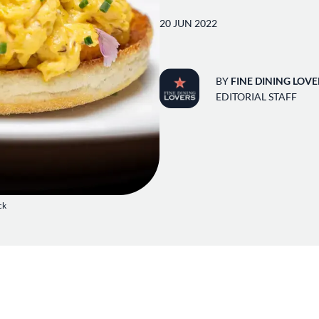
20 JUN 2022
BY
FINE DINING LOVE
EDITORIAL STAFF
ck