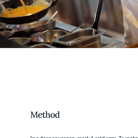
Method
In a deep saucepan, crack 6 cold eggs. To make