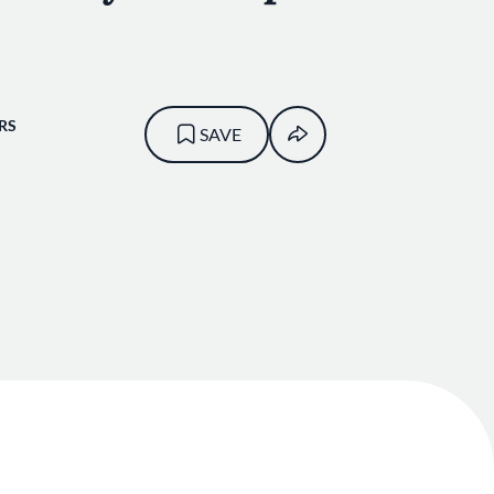
RS
SAVE