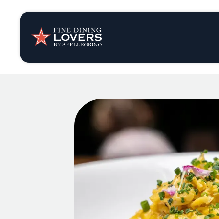
Insights & New
Recipes
Tips & Tricks
Series