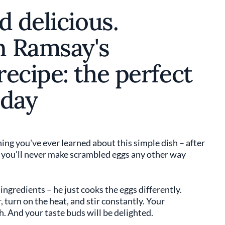
d delicious.
n Ramsay's
ecipe: the perfect
 day
ing you've ever learned about this simple dish – after
, you'll never make scrambled eggs any other way
ngredients – he just cooks the eggs differently.
 turn on the heat, and stir constantly. Your
h. And your taste buds will be delighted.