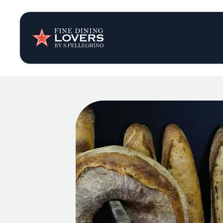
Insights & New
Recipes
Tips & Tricks
Series