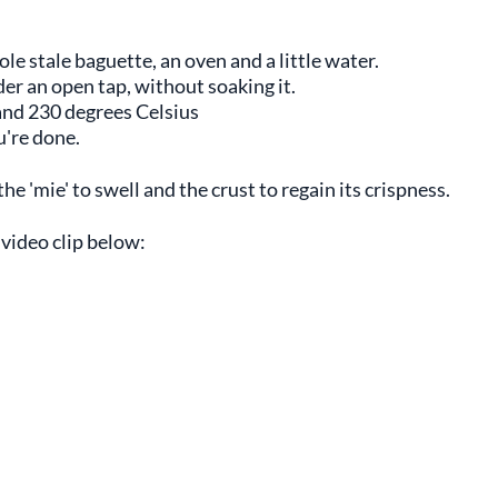
ole stale baguette, an oven and a little water.
der an open tap, without soaking it.
nd 230 degrees Celsius
u're done.
 'mie' to swell and the crust to regain its crispness.
 video clip below: