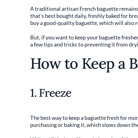
A traditional artisan French baguette remains f
that's best bought daily, freshly baked for bre
buy a good-quality baguette, which will also re
But, if you want to keep your baguette fresher 
a few tips and tricks to preventing it from dry
How to Keep a B
1. Freeze
The best way to keep a baguette fresh for more 
purchasing or baking it, which slows down the