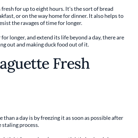
resh for up to eight hours. It's the sort of bread
akfast, or on the way home for dinner. It also helps to
sist the ravages of time for longer.
for longer, and extend its life beyond a day, there are
ing out and making duck food out of it.
aguette Fresh
than a day is by freezing it as soon as possible after
 staling process.