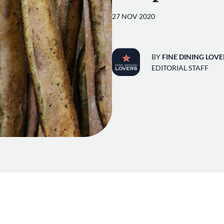
27 NOV 2020
BY
FINE DINING LOVE
EDITORIAL STAFF