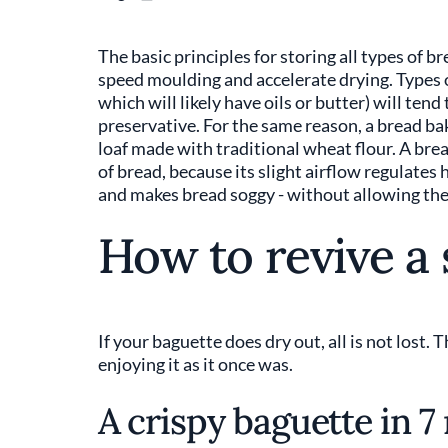
The basic principles for storing all types of 
speed moulding and accelerate drying. Types o
which will likely have oils or butter) will ten
preservative. For the same reason, a bread bak
loaf made with traditional wheat flour. A bre
of bread, because its slight airflow regulates 
and makes bread soggy - without allowing the
How to revive a 
If your baguette does dry out, all is not lost. 
enjoying it as it once was.
A crispy baguette in 7