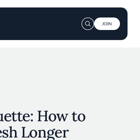
User account menu
JOIN
uette: How to
esh Longer