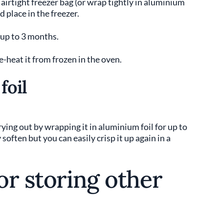
n airtight freezer bag (or wrap tightly in aluminium
nd place in the freezer.
 up to 3 months.
-heat it from frozen in the oven.
foil
ying out by wrapping it in aluminium foil for up to
ften but you can easily crisp it up again in a
for storing other