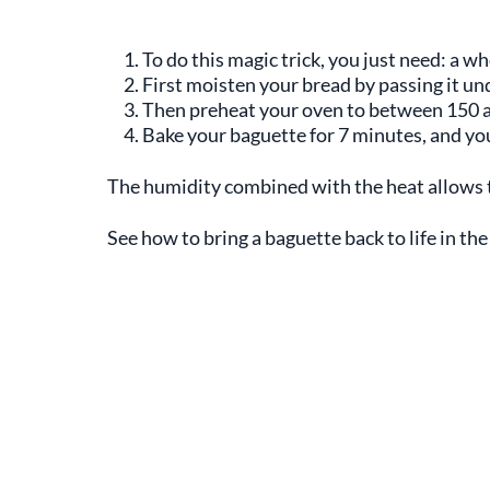
To do this magic trick, you just need: a wh
First moisten your bread by passing it un
Then preheat your oven to between 150 a
Bake your baguette for 7 minutes, and yo
The humidity combined with the heat allows the
See how to bring a baguette back to life in the