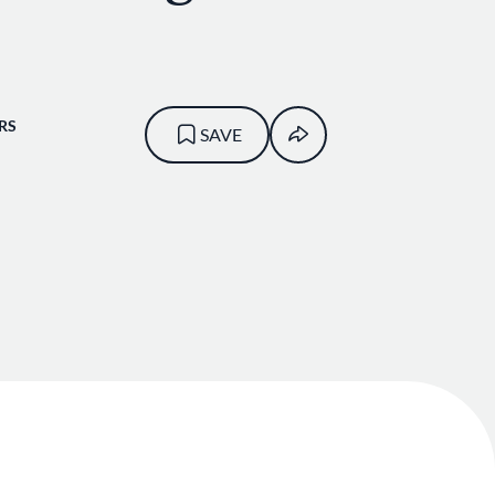
RS
SAVE