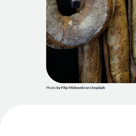
Photo
by
Filip Mishevski
on
Unsplash