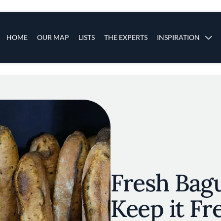
s
Main navigation
HOME
OUR MAP
LISTS
THE EXPERTS
INSPIRATION
Skip to main content
Fresh Bag
Keep it Fr