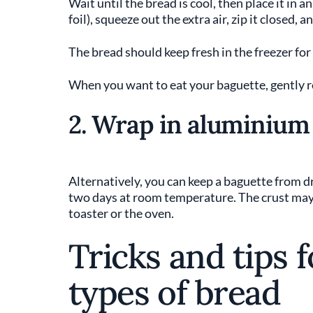
Wait until the bread is cool, then place it in a
foil), squeeze out the extra air, zip it closed, a
The bread should keep fresh in the freezer for
When you want to eat your baguette, gently re
2. Wrap in aluminium 
Alternatively, you can keep a baguette from dr
two days at room temperature. The crust may so
toaster or the oven.
Tricks and tips 
types of bread