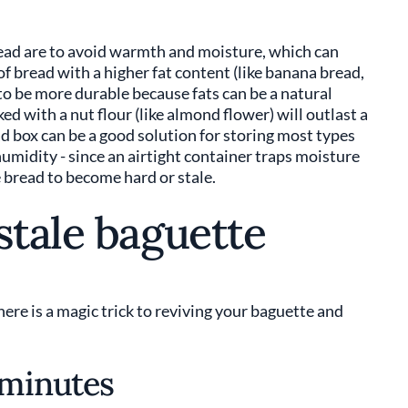
bread are to avoid warmth and moisture, which can
f bread with a higher fat content (like banana bread,
d to be more durable because fats can be a natural
ed with a nut flour (like almond flower) will outlast a
ad box can be a good solution for storing most types
humidity - since an airtight container traps moisture
 bread to become hard or stale.
stale baguette
There is a magic trick to reviving your baguette and
 minutes