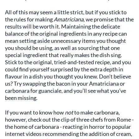
All of this may seem a little strict, but if you stick to
the rules for making
Amatriciana
, we promise that the
results will be worth it. Maintaining the delicate
balance of the original ingredients in any recipe can
mean setting aside unnecessary items you thought
you should be using, as well as sourcing that one
special ingredient that really makes the dish sing.
Stick to the original, tried-and-tested recipe, and you
could find yourself surprised by the extra depth in
flavour in a dish you thought you knew. Don’t believe
us? Try swapping the bacon in your Amatriciana or
carbonara for guanciale, and you’ll see what you’ve
been missing.
If you want to know how
not
to make carbonara,
however, check out the clip of three chefs from Rome -
the home of carbonara - reacting in horror to popular
internet videos recommending the addition of cream,