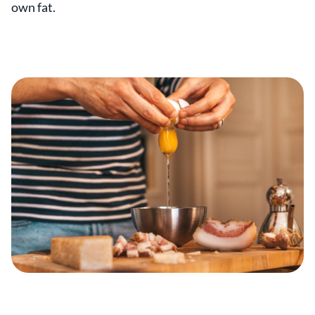
own fat.