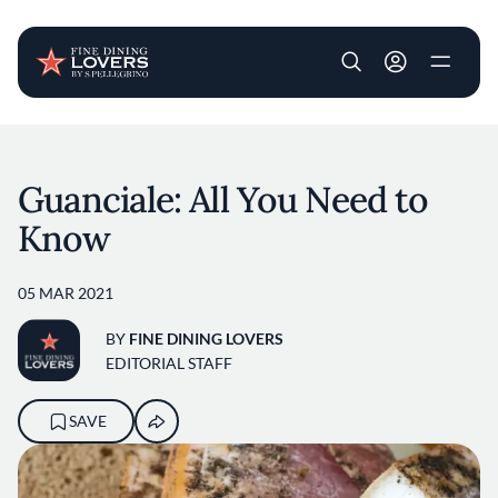
User account m
Skip to main content
Guanciale: All You Need to
Know
05 MAR 2021
BY
FINE DINING LOVERS
EDITORIAL STAFF
SAVE