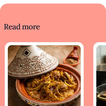
Read more