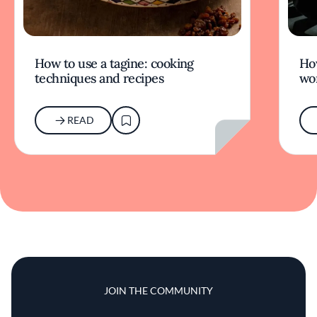
How to use a tagine: cooking
Ho
techniques and recipes
wor
READ
JOIN THE COMMUNITY