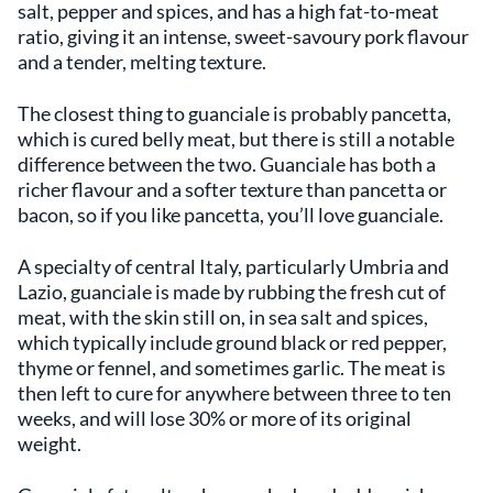
salt, pepper and spices, and has a high fat-to-meat
ratio, giving it an intense, sweet-savoury pork flavour
and a tender, melting texture.
The closest thing to guanciale is probably pancetta,
which is cured belly meat, but there is still a notable
difference between the two. Guanciale has both a
richer flavour and a softer texture than pancetta or
bacon, so if you like pancetta, you’ll love guanciale.
A specialty of central Italy, particularly Umbria and
Lazio, guanciale is made by rubbing the fresh cut of
meat, with the skin still on, in sea salt and spices,
which typically include ground black or red pepper,
thyme or fennel, and sometimes garlic. The meat is
then left to cure for anywhere between three to ten
weeks, and will lose 30% or more of its original
weight.