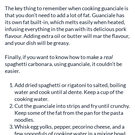
The key thing to remember when cooking guanciale is
that you don’t need to add a lot of fat. Guanciale has
its own fat built-in, which melts easily when heated,
infusing everything in the pan with its delicious pork
flavour. Adding extra oil or butter will mar the flavour,
and your dish will be greasy.
Finally, if you want to know how to make a
real
spaghetti carbonara, using guanciale, it couldn’t be
easier.
Add dried spaghetti or rigatoni to salted, boiling
water and cook until al dente. Keep a cup of the
cooking water.
Cut the guanciale into strips and fry until crunchy.
Keep some of the fat from the pan for the pasta
noodles.
Whisk egg yolks, pepper, pecorino cheese, and a
few spoonfuls of cooking water in a mixing bowl.