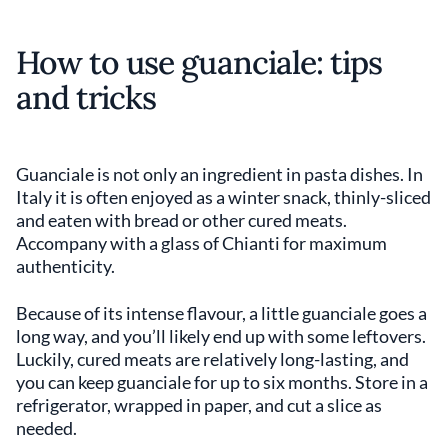
How to use guanciale: tips
and tricks
Guanciale is not only an ingredient in pasta dishes. In
Italy it is often enjoyed as a winter snack, thinly-sliced
and eaten with bread or other cured meats.
Accompany with a glass of Chianti for maximum
authenticity.
Because of its intense flavour, a little guanciale goes a
long way, and you’ll likely end up with some leftovers.
Luckily, cured meats are relatively long-lasting, and
you can keep guanciale for up to six months. Store in a
refrigerator, wrapped in paper, and cut a slice as
needed.