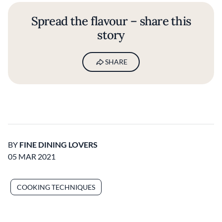
Spread the flavour – share this
story
SHARE
BY
FINE DINING LOVERS
05 MAR 2021
COOKING TECHNIQUES