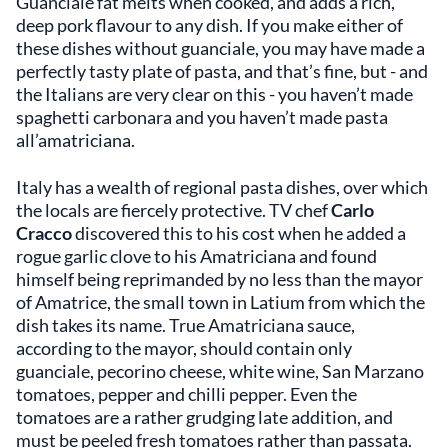
Guanciale fat melts when cooked, and adds a rich,
deep pork flavour to any dish. If you make either of
these dishes without guanciale, you may have made a
perfectly tasty plate of pasta, and that’s fine, but - and
the Italians are very clear on this - you haven’t made
spaghetti carbonara and you haven’t made pasta
all’amatriciana.
Italy has a wealth of regional pasta dishes, over which
the locals are fiercely protective. TV chef
Carlo
Cracco
discovered this to his cost when he added a
rogue garlic clove to his Amatriciana
and found
himself being reprimanded by no less than the mayor
of Amatrice, the small town in Latium from which the
dish takes its name. True Amatriciana sauce,
according to the mayor, should contain only
guanciale, pecorino cheese, white wine, San Marzano
tomatoes, pepper and chilli pepper. Even the
tomatoes are a rather grudging late addition, and
must be peeled fresh tomatoes rather than passata.