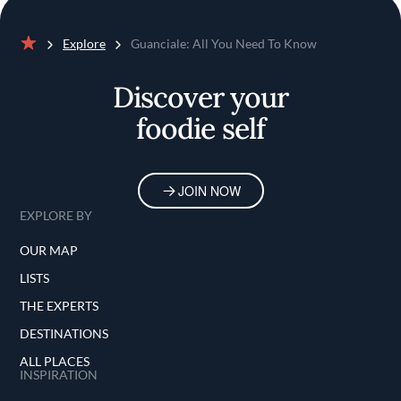
Explore
Guanciale: All You Need To Know
Home
Discover your
foodie self
JOIN NOW
EXPLORE BY
OUR MAP
LISTS
THE EXPERTS
DESTINATIONS
ALL PLACES
INSPIRATION