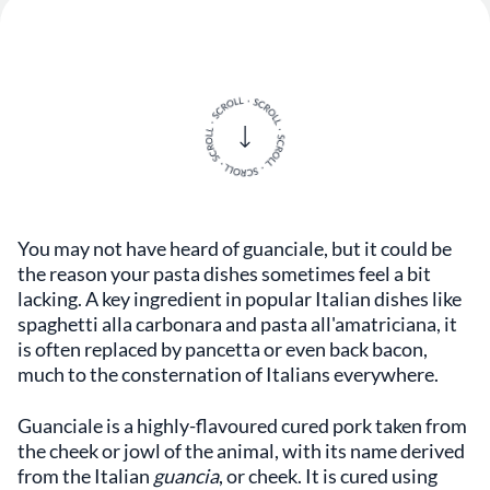
You may not have heard of guanciale, but it could be
the reason your pasta dishes sometimes feel a bit
lacking. A key ingredient in popular Italian dishes like
spaghetti alla carbonara and pasta all'amatriciana, it
is often replaced by pancetta or even back bacon,
much to the consternation of Italians everywhere.
Guanciale is a highly-flavoured cured pork taken from
the cheek or jowl of the animal, with its name derived
from the Italian
guancia
, or cheek. It is cured using