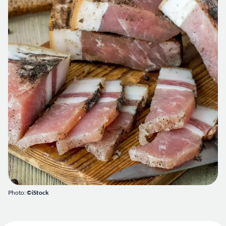
Photo:
©iStock