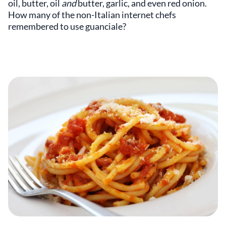
oil, butter, oil
and
butter, garlic, and even red onion.
How many of the non-Italian internet chefs
remembered to use guanciale?