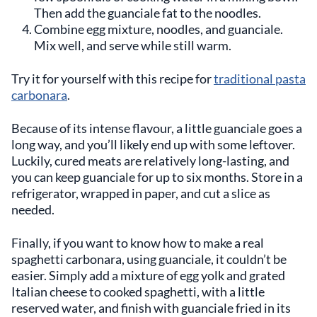
Then add the guanciale fat to the noodles.
Combine egg mixture, noodles, and guanciale.
Mix well, and serve while still warm.
Try it for yourself with this recipe for
traditional pasta
carbonara
.
Because of its intense flavour, a little guanciale goes a
long way, and you’ll likely end up with some leftover.
Luckily, cured meats are relatively long-lasting, and
you can keep guanciale for up to six months. Store in a
refrigerator, wrapped in paper, and cut a slice as
needed.
Finally, if you want to know how to make a real
spaghetti carbonara, using guanciale, it couldn’t be
easier. Simply add a mixture of egg yolk and grated
Italian cheese to cooked spaghetti, with a little
reserved water, and finish with guanciale fried in its