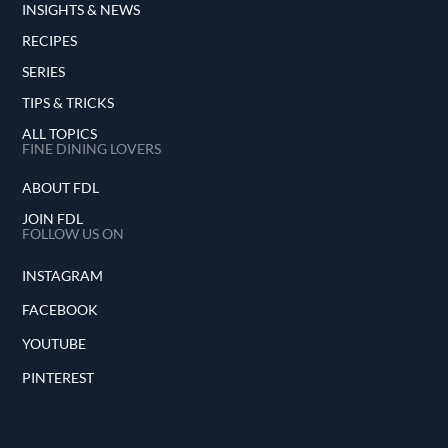
INSIGHTS & NEWS
RECIPES
SERIES
TIPS & TRICKS
ALL TOPICS
FINE DINING LOVERS
ABOUT FDL
JOIN FDL
FOLLOW US ON
INSTAGRAM
FACEBOOK
YOUTUBE
PINTEREST