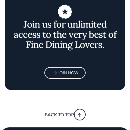
Join us for unlimited
access to the very best of
Fine Dining Lovers.
JOIN NOW
BACK TO TOP