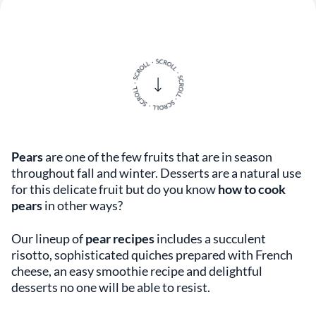
Pears
are one of the few fruits that are in season
throughout fall and winter. Desserts are a natural use
for this delicate fruit but do you know
how to cook
pears
in other ways?
Our lineup of
pear recipes
includes a succulent
risotto, sophisticated quiches prepared with French
cheese, an easy smoothie recipe and delightful
desserts no one will be able to resist.