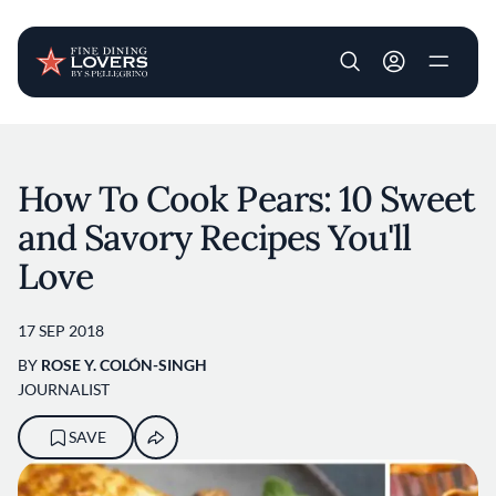
User account m
Skip to main content
How To Cook Pears: 10 Sweet
and Savory Recipes You'll
Love
17 SEP 2018
BY
ROSE Y. COLÓN-SINGH
JOURNALIST
SAVE