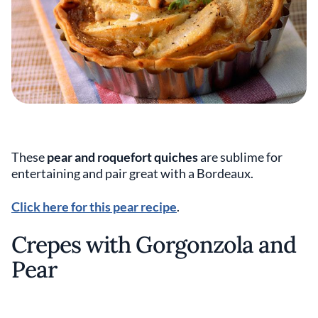
These
pear and roquefort quiches
are sublime for
entertaining and pair great with a Bordeaux.
Click here for this pear recipe
.
Crepes with Gorgonzola and
Pear