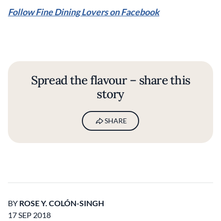
Follow Fine Dining Lovers on Facebook
Spread the flavour – share this
story
SHARE
BY
ROSE Y. COLÓN-SINGH
17 SEP 2018