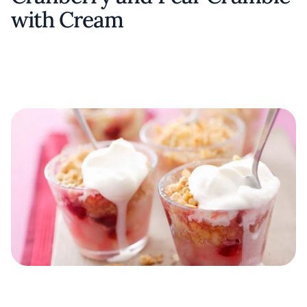
with Cream