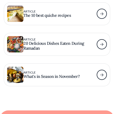
ARTICLE
The 10 best quiche recipes
ARTICLE
20 Delicious Dishes Eaten During
Ramadan
ARTICLE
What's in Season in November?