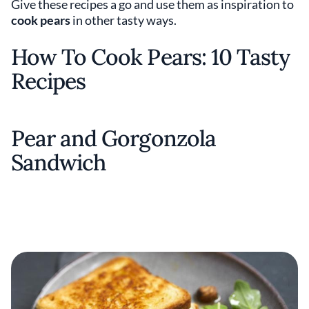
Give these recipes a go and use them as inspiration to
cook pears
in other tasty ways.
How To Cook Pears: 10 Tasty
Recipes
Pear and Gorgonzola
Sandwich