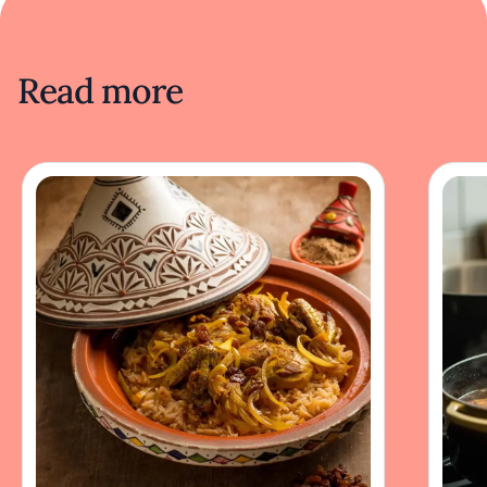
Read more