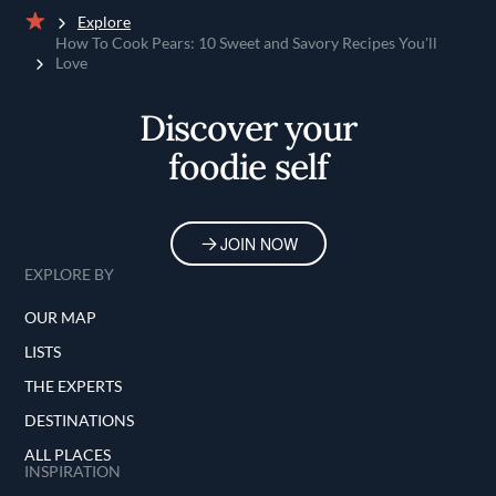
Explore
Home
How To Cook Pears: 10 Sweet and Savory Recipes You'll
Love
Discover your
foodie self
JOIN NOW
EXPLORE BY
OUR MAP
LISTS
THE EXPERTS
DESTINATIONS
ALL PLACES
INSPIRATION