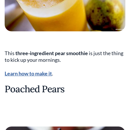
This
three-ingredient pear smoothie
is just the thing
to kick up your mornings.
Learn how to make it
.
Poached Pears