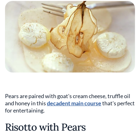
Pears are paired with goat's cream cheese, truffle oil
and honey in this
decadent main course
that's perfect
for entertaining.
Risotto with Pears