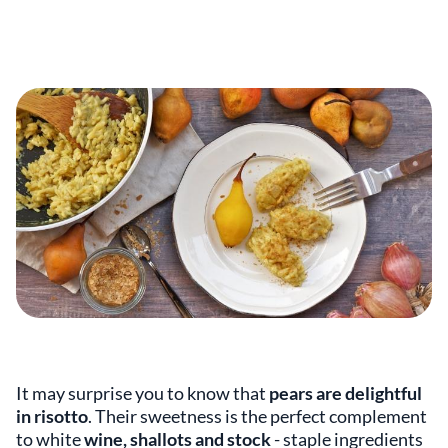
It may surprise you to know that
pears are delightful
in risotto
. Their sweetness is the perfect complement
to white
wine, shallots and stock
- staple ingredients