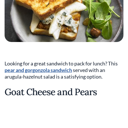
Looking for a great sandwich to pack for lunch? This
pear and gorgonzola sandwich
served with an
arugula-hazelnut salad is a satisfying option.
Goat Cheese and Pears