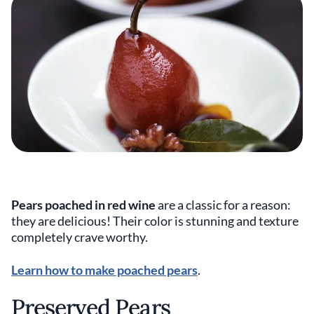
Pears poached in red wine
are a classic for a reason:
they are delicious! Their color is stunning and texture
completely crave worthy.
Learn how to make poached pears
.
Preserved Pears