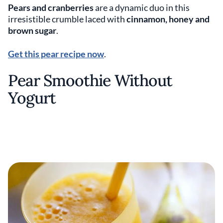
Pears and cranberries
are a dynamic duo in this
irresistible crumble laced with
cinnamon, honey and
brown sugar
.
Get this pear recipe now
.
Pear Smoothie Without
Yogurt