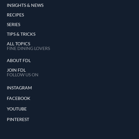
INSIGHTS & NEWS
RECIPES
SERIES
TIPS & TRICKS
ALL TOPICS
FINE DINING LOVERS
ABOUT FDL
JOIN FDL
FOLLOW US ON
INSTAGRAM
FACEBOOK
YOUTUBE
PINTEREST