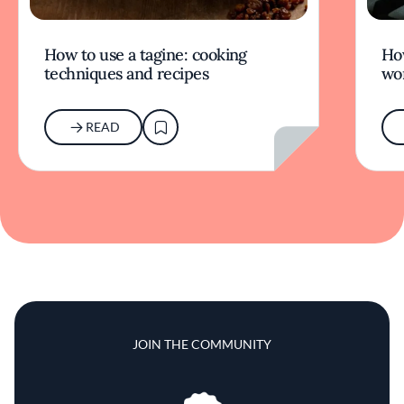
How to use a tagine: cooking
Ho
techniques and recipes
wor
READ
JOIN THE COMMUNITY