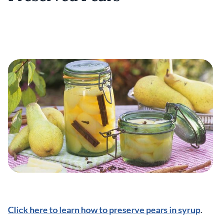
Click here to learn how to preserve pears in syrup
.