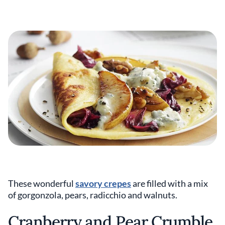
These wonderful
savory crepes
are filled with a mix
of gorgonzola, pears, radicchio and walnuts.
Cranberry and Pear Crumble