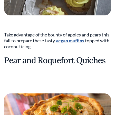
Take advantage of the bounty of apples and pears this
fall to prepare these tasty
vegan muffins
topped with
coconut icing.
Pear and Roquefort Quiches