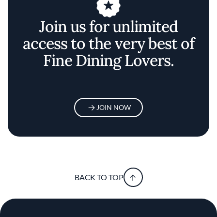
Join us for unlimited
access to the very best of
Fine Dining Lovers.
JOIN NOW
BACK TO TOP