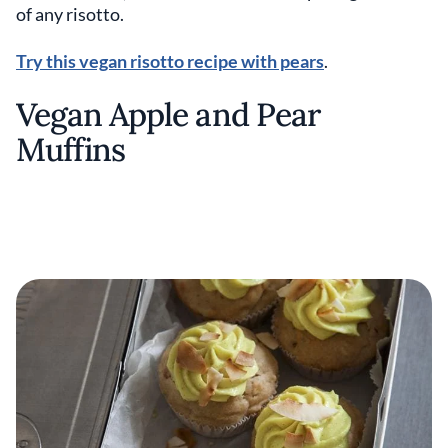
of any risotto.
Try this vegan risotto recipe with pears
.
Vegan Apple and Pear
Muffins