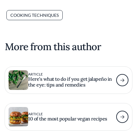
COOKING TECHNIQUES
More from this author
ARTICLE
Here’s what to do if you get jalapeño in
the eye: tips and remedies
ARTICLE
10 of the most popular vegan recipes