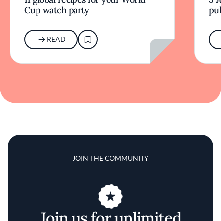
Cup watch party
pub
READ
JOIN THE COMMUNITY
Join us for unlimited