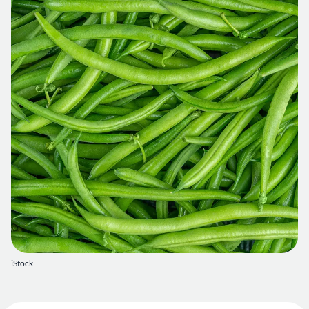
iStock