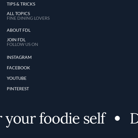
TIPS & TRICKS
ALL TOPICS
FINE DINING LOVERS
ABOUT FDL
JOIN FDL
FOLLOW US ON
INSTAGRAM
FACEBOOK
YOUTUBE
PINTEREST
your foodie self
Di