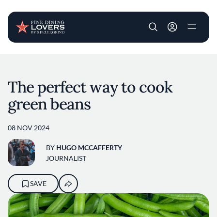
User account m
Skip to main content
The perfect way to cook
green beans
08 NOV 2024
BY
HUGO MCCAFFERTY
JOURNALIST
SAVE