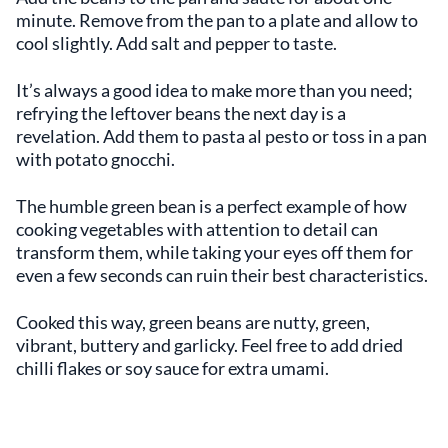
minute. Remove from the pan to a plate and allow to
cool slightly. Add salt and pepper to taste.
It’s always a good idea to make more than you need;
refrying the leftover beans the next day is a
revelation. Add them to pasta al pesto or toss in a pan
with potato gnocchi.
The humble green bean is a perfect example of how
cooking vegetables with attention to detail can
transform them, while taking your eyes off them for
even a few seconds can ruin their best characteristics.
Cooked this way, green beans are nutty, green,
vibrant, buttery and garlicky. Feel free to add dried
chilli flakes or soy sauce for extra umami.