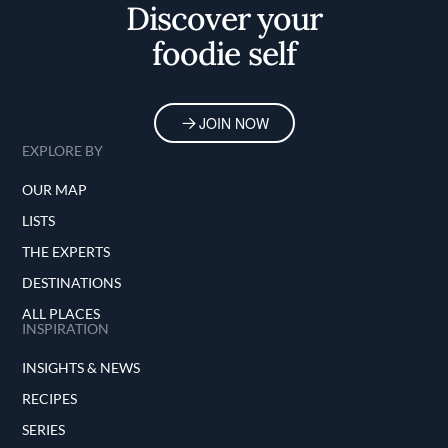
Discover your
foodie self
JOIN NOW
EXPLORE BY
OUR MAP
LISTS
THE EXPERTS
DESTINATIONS
ALL PLACES
INSPIRATION
INSIGHTS & NEWS
RECIPES
SERIES