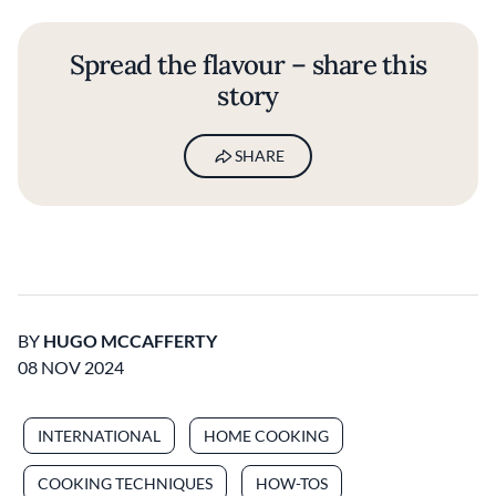
Spread the flavour – share this
story
SHARE
BY
HUGO MCCAFFERTY
08 NOV 2024
INTERNATIONAL
HOME COOKING
COOKING TECHNIQUES
HOW-TOS