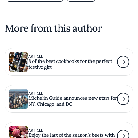
More from this author
ARTICLE
8 of the best cookbooks for the perfect
festive gift
ARTICLE
Michelin Guide announces new stars for
NY, Chicago, and DC
ARTICLE
Enjoy the last of the season’s beets with