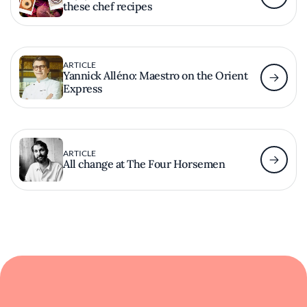
these chef recipes
ARTICLE
Yannick Alléno: Maestro on the Orient
Express
ARTICLE
All change at The Four Horsemen