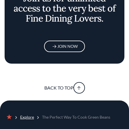
access to the very best of
Fine Dining Lovers.
JOIN NOW
BACK TO TOP
Explore
The Perfect Way To Cook Green Beans
Home