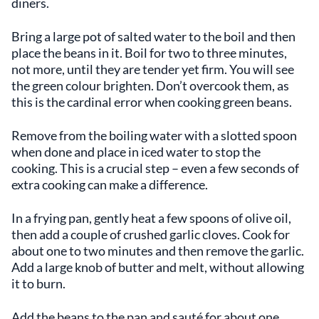
diners.
Bring a large pot of salted water to the boil and then
place the beans in it. Boil for two to three minutes,
not more, until they are tender yet firm. You will see
the green colour brighten. Don’t overcook them, as
this is the cardinal error when cooking green beans.
Remove from the boiling water with a slotted spoon
when done and place in iced water to stop the
cooking. This is a crucial step – even a few seconds of
extra cooking can make a difference.
In a frying pan, gently heat a few spoons of olive oil,
then add a couple of crushed garlic cloves. Cook for
about one to two minutes and then remove the garlic.
Add a large knob of butter and melt, without allowing
it to burn.
Add the beans to the pan and sauté for about one