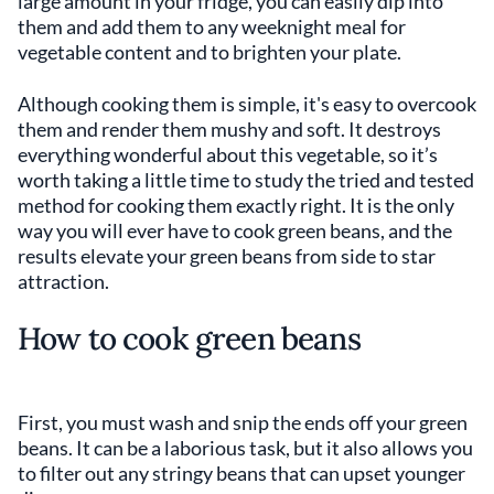
large amount in your fridge, you can easily dip into
them and add them to any weeknight meal for
vegetable content and to brighten your plate.
Although cooking them is simple, it's easy to overcook
them and render them mushy and soft. It destroys
everything wonderful about this vegetable, so it’s
worth taking a little time to study the tried and tested
method for cooking them exactly right. It is the only
way you will ever have to cook green beans, and the
results elevate your green beans from side to star
attraction.
How to cook green beans
First, you must wash and snip the ends off your green
beans. It can be a laborious task, but it also allows you
to filter out any stringy beans that can upset younger