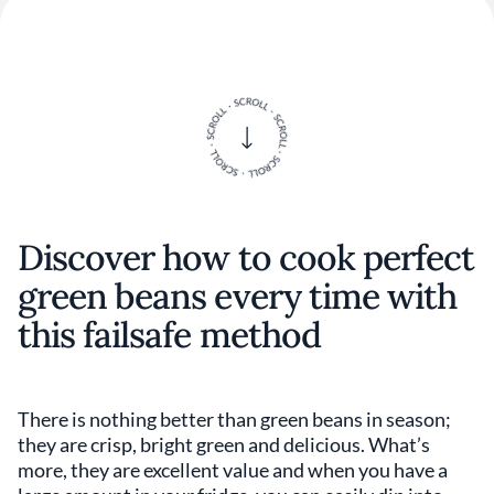
Discover how to cook perfect
green beans every time with
this failsafe method
There is nothing better than green beans in season;
they are crisp, bright green and delicious. What’s
more, they are excellent value and when you have a